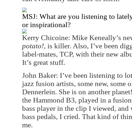
MSJ: What are you listening to latel
or inspirational?
Kerry Chicoine: Mike Keneally’s new
potato!,
is killer. Also, I’ve been d
label-mates, TCP, with their new al
It’s great stuff.
John Baker: I’ve been listening to lo
jazz fusion artists, some new, some 
Dennerlein. She is on another planet
the Hammond B3, played in a fusion 
bass player in the clip I viewed, and
bass pedals, I cried. That kind of thi
me.