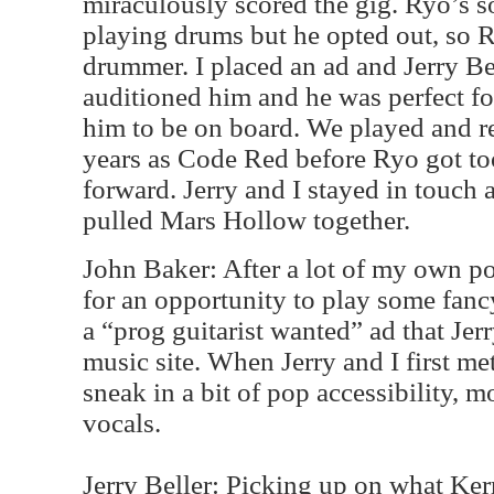
miraculously scored the gig. Ryo’s s
playing drums but he opted out, so R
drummer. I placed an ad and Jerry B
auditioned him and he was perfect fo
him to be on board. We played and re
years as Code Red before Ryo got too
forward. Jerry and I stayed in touch 
pulled Mars Hollow together.
John Baker: After a lot of my own po
for an opportunity to play some fanc
a “prog guitarist wanted” ad that Jer
music site. When Jerry and I first me
sneak in a bit of pop accessibility, 
vocals.
Jerry Beller: Picking up on what Ker