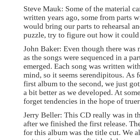
Steve Mauk: Some of the material ca
written years ago, some from parts wr
would bring our parts to rehearsal an
puzzle, try to figure out how it could 
John Baker: Even though there was no
as the songs were sequenced in a part
emerged. Each song was written with
mind, so it seems serendipitous. As f
first album to the second, we just go
a bit better as we developed. At som
forget tendencies in the hope of true
Jerry Beller: This CD really was in t
after we finished the first release. Th
for this album was the title cut. We a