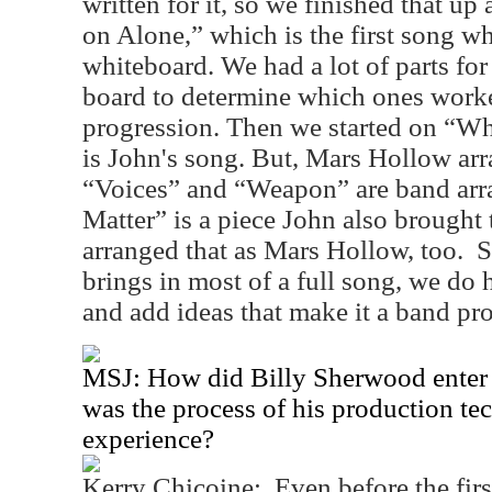
written for it, so we finished that 
on Alone,” which is the first song w
whiteboard. We had a lot of parts for
board to determine which ones worke
progression. Then we started on “W
is John's song. But, Mars Hollow arr
“Voices” and “Weapon” are band ar
Matter” is a piece John also brought 
arranged that as Mars Hollow, too.
S
brings in most of a full song, we do 
and add ideas that make it a band pro
MSJ: How did Billy Sherwood enter t
was the process of his production tec
experience?
Kerry Chicoine:
Even before the fir