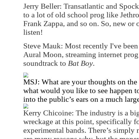
Jerry Beller: Transatlantic and Spock’
to a lot of old school prog like Jethr
Frank Zappa, and so on. So, new or old
listen!
Steve Mauk: Most recently I've been 
Aural Moon, streaming internet prog 
soundtrack to
Bat Boy
.
MSJ: What are your thoughts on the i
what would you like to see happen t
into the public’s ears on a much larg
Kerry Chicoine: The industry is a bi
wreckage at this point, specifically 
experimental bands. There’s simply
are many reasons why, but the money