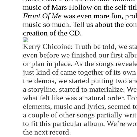
music of Mars Hollow on the self-tit
Front Of Me
was even more fun, prob
music so much. Tell us about the con
creation of the CD.
Kerry Chicoine: Truth be told, we sta
even before we finished our first alb
or plan in place. As the songs revea
just kind of came together of its own
the demos, we started putting two an
a storyline, started to materialize. 
what felt like was a natural order. Fo
elements, music and lyrics, seemed 
a couple of other songs partially wri
to fit this particular album. We’re w
the next record.