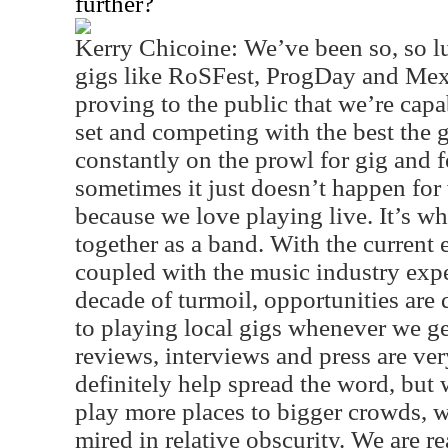
further?
Kerry Chicoine: We’ve been so, so 
gigs like RoSFest, ProgDay and Mexi
proving to the public that we’re capa
set and competing with the best the g
constantly on the prowl for gig and f
sometimes it just doesn’t happen for 
because we love playing live. It’s w
together as a band. With the current
coupled with the music industry exp
decade of turmoil, opportunities are 
to playing local gigs whenever we get
reviews, interviews and press are ver
definitely help spread the word, but 
play more places to bigger crowds, w
mired in relative obscurity. We are re