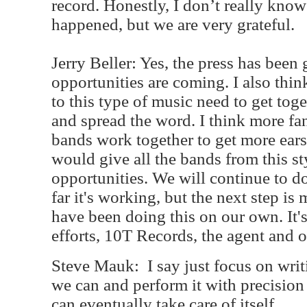
record. Honestly, I don’t really kno
happened, but we are very grateful.
Jerry Beller: Yes, the press has been
opportunities are coming. I also thin
to this type of music need to get tog
and spread the word. I think more fa
bands work together to get more ears
would give all the bands from this s
opportunities. We will continue to d
far it's working, but the next step i
have been doing this on our own. It'
efforts, 10T Records, the agent and 
Steve Mauk:
I say just focus on writ
we can and perform it with precision
can eventually take care of itself.