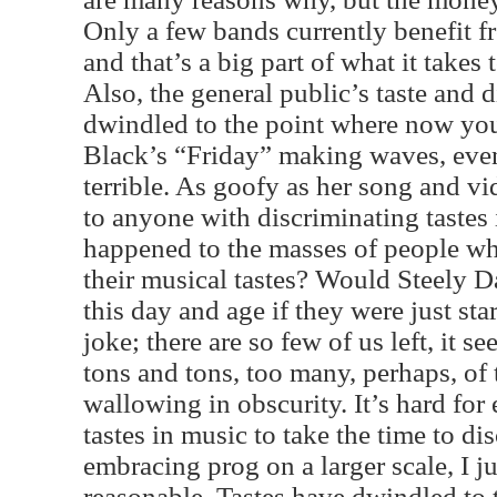
Only a few bands currently benefit f
and that’s a big part of what it takes
Also, the general public’s taste and 
dwindled to the point where now you
Black’s “Friday” making waves, even 
terrible. As goofy as her song and vide
to anyone with discriminating tastes
happened to the masses of people w
their musical tastes? Would Steely D
this day and age if they were just sta
joke; there are so few of us left, it s
tons and tons, too many, perhaps, of 
wallowing in obscurity. It’s hard for
tastes in music to take the time to di
embracing prog on a larger scale, I ju
reasonable. Tastes have dwindled to