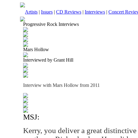
Artists
|
Issues
|
CD Reviews
|
Interviews
|
Concert Revie
Progressive Rock Interviews
Mars Hollow
Interviewed by Grant Hill
Interview with Mars Hollow from 2011
MSJ:
Kerry, you deliver a great distinctive