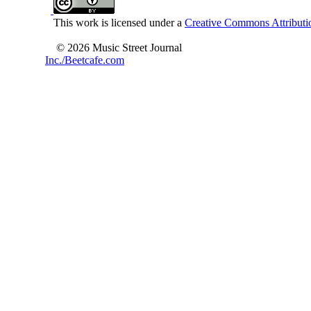
This work is licensed under a
Creative Commons Attributio
© 2026 Music Street Journal
Inc./Beetcafe.com