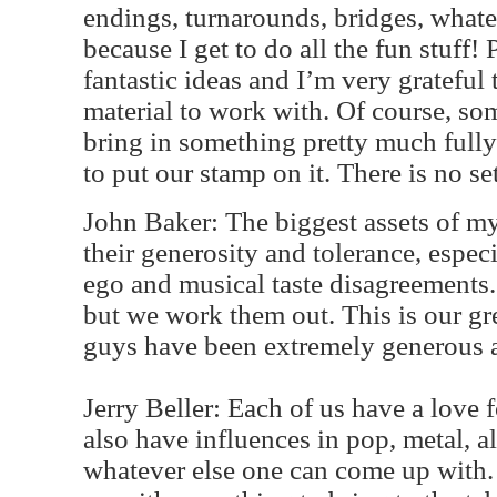
endings, turnarounds, bridges, whateve
because I get to do all the fun stuff!
fantastic ideas and I’m very grateful
material to work with. Of course, so
bring in something pretty much fully
to put our stamp on it. There is no s
John Baker: The biggest assets of m
their generosity and tolerance, espec
ego and musical taste disagreements
but we work them out. This is our gr
guys have been extremely generous 
Jerry Beller: Each of us have a love 
also have influences in pop, metal, al
whatever else one can come up with