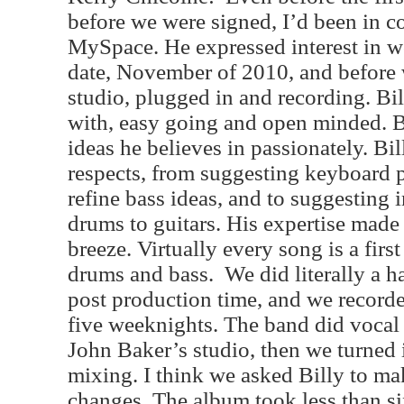
before we were signed, I’d been in co
MySpace. He expressed interest in w
date, November of 2010, and before 
studio, plugged in and recording. Bil
with, easy going and open minded. Bu
ideas he believes in passionately. Bi
respects, from suggesting keyboard 
refine bass ideas, and to suggesting
drums to guitars. His expertise made
breeze. Virtually every song is a first
drums and bass.
We did literally a 
post production time, and we recorde
five weeknights. The band did vocal
John Baker’s studio, then we turned it
mixing. I think we asked Billy to ma
changes. The album took less than si