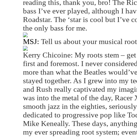
reading this, thank you, bro! The Ri
bass I’ve ever played, although I ha
Roadstar. The ‘star is cool but I’ve c
the only bass for me.
MSJ:
Tell us about your musical root
Kerry Chicoine: My roots stem – get 
first and foremost. I never considere
more than what the Beatles would’v
stayed together. As I grew into my t
and Rush really captivated my imagin
was into the metal of the day, Racer 
smooth jazz in the eighties, seriousl
dedicated to progressive pop like 
Mike Keneally. These days, anything 
my ever spreading root system; event