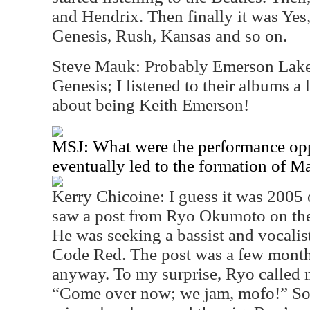
and Hendrix. Then finally it was Yes,
Genesis, Rush, Kansas and so on.
Steve Mauk: Probably Emerson Lake 
Genesis; I listened to their albums a l
about being Keith Emerson!
MSJ: What were the performance oppo
eventually led to the formation of 
Kerry Chicoine: I guess it was 2005 
saw a post from Ryo Okumoto on the
He was seeking a bassist and vocalist 
Code Red. The post was a few month
anyway. To my surprise, Ryo called 
“Come over now; we jam, mofo!” So