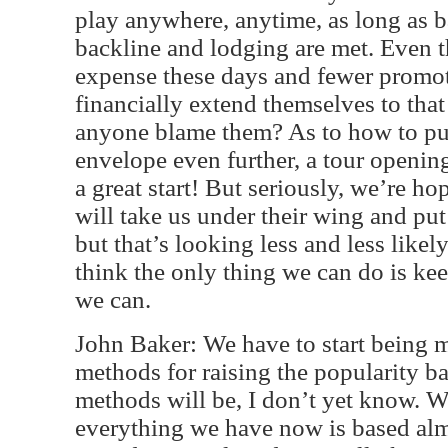
play anywhere, anytime, as long as ba
backline and lodging are met. Even th
expense these days and fewer promote
financially extend themselves to tha
anyone blame them? As to how to pu
envelope even further, a tour openi
a great start! But seriously, we’re ho
will take us under their wing and put
but that’s looking less and less likel
think the only thing we can do is kee
we can.
John Baker: We have to start being m
methods for raising the popularity ba
methods will be, I don’t yet know. 
everything we have now is based almo