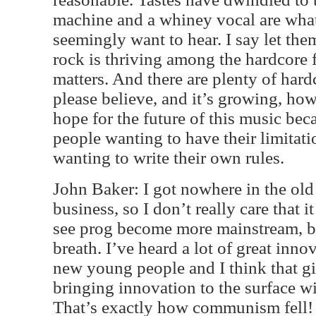
machine and a whiney vocal are what
seemingly want to hear. I say let the
rock is thriving among the hardcore fa
matters. And there are plenty of hardc
please believe, and it’s growing, how
hope for the future of this music bec
people wanting to have their limitat
wanting to write their own rules.
John Baker: I got nowhere in the old
business, so I don’t really care that i
see prog become more mainstream, b
breath. I’ve heard a lot of great in
new young people and I think that gi
bringing innovation to the surface will
That’s exactly how communism fell