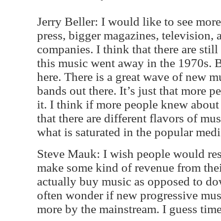
Jerry Beller: I would like to see mo
press, bigger magazines, television, 
companies. I think that there are stil
this music went away in the 1970s. B
here. There is a great wave of new m
bands out there. It’s just that more 
it. I think if more people knew abou
that there are different flavors of mus
what is saturated in the popular medi
Steve Mauk: I wish people would resp
make some kind of revenue from their
actually buy music as opposed to dow
often wonder if new progressive mus
more by the mainstream. I guess time 