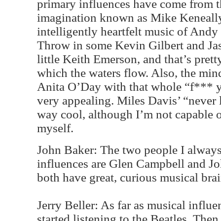
primary influences have come from th
imagination known as Mike Keneally
intelligently heartfelt music of And
Throw in some Kevin Gilbert and Jas
little Keith Emerson, and that’s pret
which the waters flow. Also, the min
Anita O’Day with that whole “f*** y
very appealing. Miles Davis’ “never
way cool, although I’m not capable of
myself.
John Baker: The two people I always 
influences are Glen Campbell and J
both have great, curious musical brai
Jerry Beller: As far as musical influe
started listening to the Beatles. Then