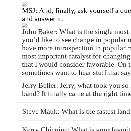
MSJ: And, finally, ask yourself a qu
and answer it.
John Baker: What is the single mos
you’d like to see change in popular m
have more introspection in popular 
most important catalyst for changing
that I would consider favorable. On t
sometimes want to hear stuff that say
Jerry Beller: Jerry, what took you so
band? It finally came at the right tim
Steve Mauk: What is the fastest lan
Kerry Chicoine: What is your favori