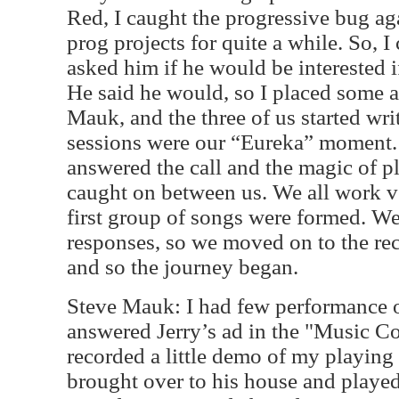
Red, I caught the progressive bug ag
prog projects for quite a while. So, I
asked him if he would be interested i
He said he would, so I placed some a
Mauk, and the three of us started wri
sessions were our “Eureka” moment.
answered the call and the magic of pl
caught on between us. We all work ve
first group of songs were formed. We
responses, so we moved on to the rec
and so the journey began.
Steve Mauk: I had few performance op
answered Jerry’s ad in the "Music Co
recorded a little demo of my playing 
brought over to his house and played