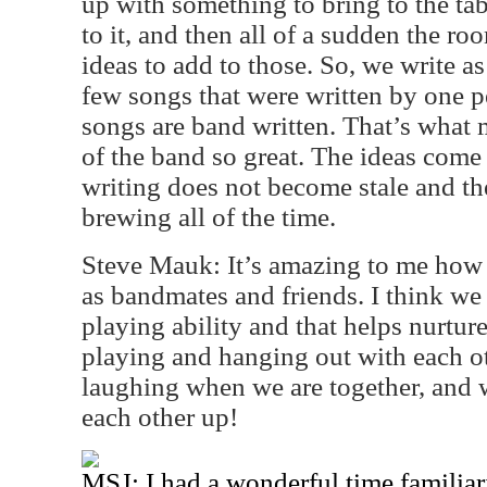
up with something to bring to the ta
to it, and then all of a sudden the r
ideas to add to those. So, we write as
few songs that were written by one p
songs are band written. That’s what m
of the band so great. The ideas come 
writing does not become stale and th
brewing all of the time.
Steve Mauk: It’s amazing to me how w
as bandmates and friends. I think we
playing ability and that helps nurtu
playing and hanging out with each oth
laughing when we are together, and 
each other up!
MSJ: I had a wonderful time familiar