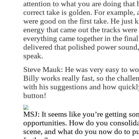
attention to what you are doing tha
correct take is golden. For example, 
were good on the first take. He just 
energy that came out the tracks were
everything came together in the final
delivered that polished power sound
speak.
Steve Mauk: He was very easy to wor
Billy works really fast, so the chall
with his suggestions and how quickl
button!
MSJ: It seems like you’re getting so
opportunities. How do you consolidat
scene, and what do you now do to p