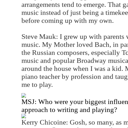
arrangements tend to emerge. That ga
music instead of just being a timekeepe
before coming up with my own.
Steve Mauk: I grew up with parents 
music. My Mother loved Bach, in par
the Russian composers, especially T
music and popular Broadway musica
around the house when I was a kid.
piano teacher by profession and taug
me to play.
MSJ: Who were your biggest influenc
approach to writing and playing?
Kerry Chicoine: Gosh, so many, as 