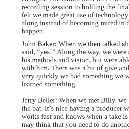
recording session to holding the fin
felt we made great use of technology
along instead of becoming mired in de
happen.
John Baker: When we then talked abou
said, “yes!” Along the way, we were
his methods and vision, but were abl
with him. There was a bit of give and
very quickly we had something we w
learned something.
Jerry Beller: When we met Billy, we 
the bat. It’s nice having a producer 
works fast and knows when a take i
may think that you need to do anoth