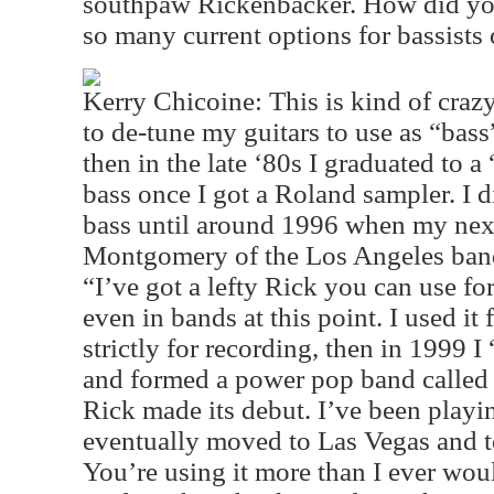
southpaw Rickenbacker. How did you
so many current options for bassists 
Kerry Chicoine: This is kind of crazy
to de-tune my guitars to use as “ba
then in the late ‘80s I graduated to a
bass once I got a Roland sampler. I di
bass until around 1996 when my nex
Montgomery of the Los Angeles band,
“I’ve got a lefty Rick you can use fo
even in bands at this point. I used it 
strictly for recording, then in 1999 
and formed a power pop band called 
Rick made its debut. I’ve been playin
eventually moved to Las Vegas and t
You’re using it more than I ever woul