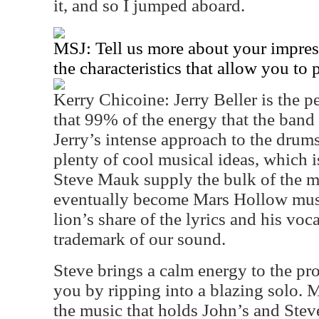
it, and so I jumped aboard.
MSJ: Tell us more about your impres
the characteristics that allow you to 
Kerry Chicoine: Jerry Beller is the p
that 99% of the energy that the band 
Jerry’s intense approach to the drum
plenty of cool musical ideas, which 
Steve Mauk supply the bulk of the mu
eventually become Mars Hollow music
lion’s share of the lyrics and his voc
trademark of our sound.
Steve brings a calm energy to the pr
you by ripping into a blazing solo. M
the music that holds John’s and Steve