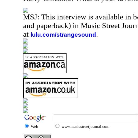
MSJ: This interview is available in 
and paperback) in Music Street Jou
at
.
lulu.com/strangesound
Web
www.musicstreetjournal.com