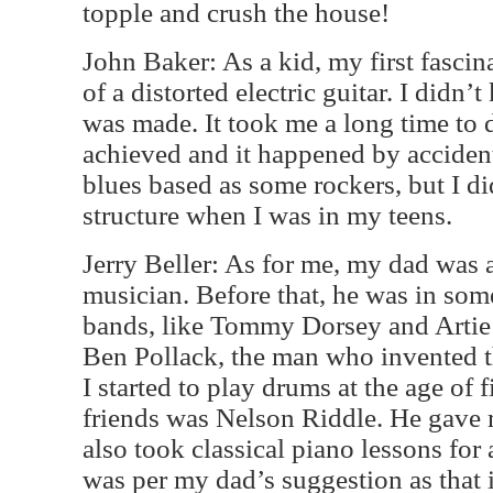
topple and crush the house!
John Baker: As a kid, my first fasci
of a distorted electric guitar. I didn
was made. It took me a long time to 
achieved and it happened by accident
blues based as some rockers, but I di
structure when I was in my teens.
Jerry Beller: As for me, my dad was 
musician. Before that, he was in som
bands, like Tommy Dorsey and Arti
Ben Pollack, the man who invented t
I started to play drums at the age of 
friends was Nelson Riddle. He gave m
also took classical piano lessons for 
was per my dad’s suggestion as that 