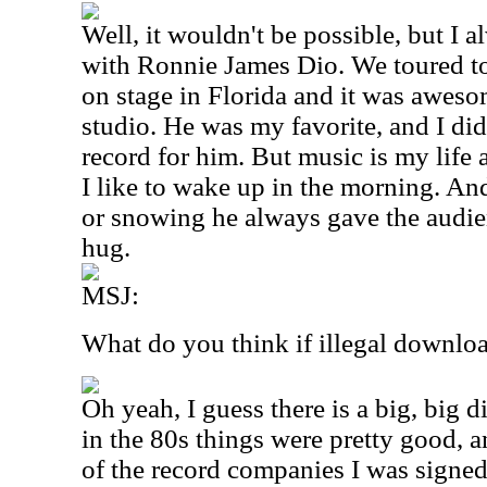
Well, it wouldn't be possible, but I
with Ronnie James Dio. We toured to
on stage in Florida and it was aweso
studio. He was my favorite, and I d
record for him. But music is my life 
I like to wake up in the morning. And
or snowing he always gave the audie
hug.
MSJ:
What do you think if illegal downlo
Oh yeah, I guess there is a big, big d
in the 80s things were pretty good, 
of the record companies I was signed 