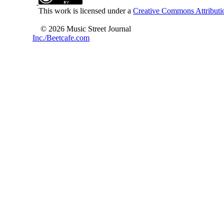
This work is licensed under a
Creative Commons Attributio
© 2026 Music Street Journal
Inc./Beetcafe.com