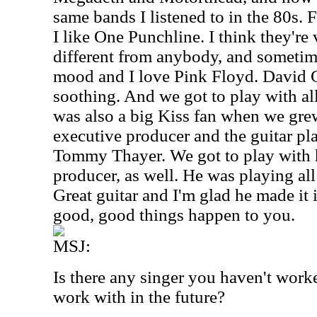
same bands I listened to in the 80s.
I like One Punchline. I think they're 
different from anybody, and sometim
mood and I love Pink Floyd. David G
soothing. And we got to play with all
was also a big Kiss fan when we gre
executive producer and the guitar pla
Tommy Thayer. We got to play with 
producer, as well. He was playing all
Great guitar and I'm glad he made it
good, good things happen to you.
MSJ:
Is there any singer you haven't worke
work with in the future?