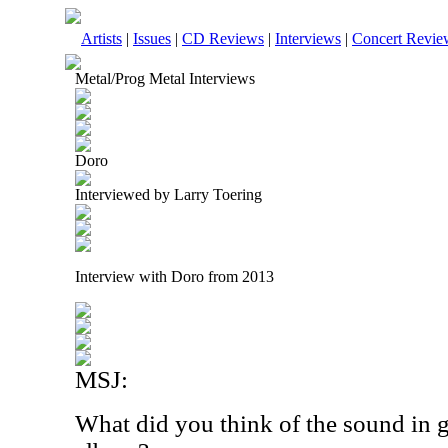
Artists
|
Issues
|
CD Reviews
|
Interviews
|
Concert Revie
Metal/Prog Metal Interviews
Doro
Interviewed by Larry Toering
Interview with Doro from 2013
MSJ:
What did you think of the sound in 