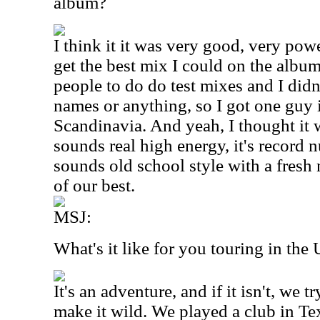
album?
I think it it was very good, very powe
get the best mix I could on the album
people to do do test mixes and I didn
names or anything, so I got one guy 
Scandinavia. And yeah, I thought it w
sounds real high energy, it's record 
sounds old school style with a fresh
of our best.
MSJ:
What's it like for you touring in the
It's an adventure, and if it isn't, we t
make it wild. We played a club in Te