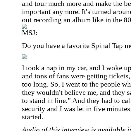
and tour much more and make the best
important anymore. It's turned around
out recording an album like in the 8
MSJ:
Do you have a favorite Spinal Tap 
I took a nap in my car, and I woke up
and tons of fans were getting tickets,
too long. So, I went to the people w
they wouldn't believe me, and they sa
to stand in line.” And they had to ca
security and I was let in five minutes
started.
Audio of this interview is available