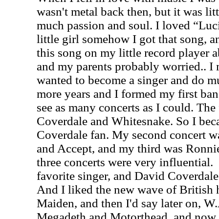
wasn't metal back then, but it was li
much passion and soul. I loved “Luci
little girl somehow I got that song, an
this song on my little record player 
and my parents probably worried.. I
wanted to become a singer and do mu
more years and I formed my first band
see as many concerts as I could. The
Coverdale and Whitesnake. So I bec
Coverdale fan. My second concert wa
and Accept, and my third was Ronni
three concerts were very influential.
favorite singer, and David Coverdale
And I liked the new wave of British 
Maiden, and then I'd say later on, W.
Megadeth and Motorthead, and now I s