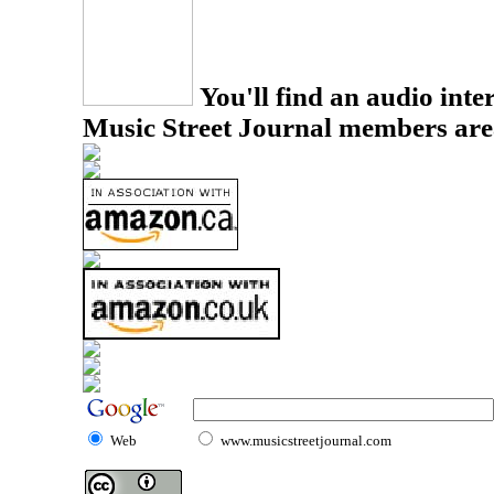
You'll find an audio inter
Music Street Journal members are
Web
www.musicstreetjournal.com