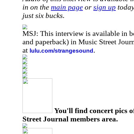
in on the
main page
or
sign up
today
just six bucks.
MSJ: This interview is available in 
and paperback) in Music Street Jou
at
.
lulu.com/strangesound
You'll find concert pics o
Street Journal members area.