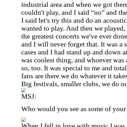
industrial area and when we got ther
couldn't play, and I said “no” and the
I said let's try this and do an acousti
wanted to play. And then we played, 
the greatest concerts we've ever done
and I will never forget that. It was a
cases and I had stand up and down a
was coolest thing, and whoever was a
so, too. It was special to me and tota
fans are there we do whatever it take
Big festivals, smaller clubs, we do ou
MSJ:
Who would you see as some of your 
When I fell in love with music I was 