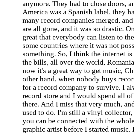
anymore. They had to close doors, an
America was a Spanish label, they ha
many record companies merged, and 
are all gone, and it was so drastic. On
great that everybody can listen to th
some countries where it was not possi
something. So, I think the internet is
the bills, all over the world, Romania
now it's a great way to get music, Ch
other hand, when nobody buys record
for a record company to survive. I al
record store and I would spend all o
there. And I miss that very much, and 
used to do. I'm still a vinyl collector
you can be connected with the whole
graphic artist before I started music