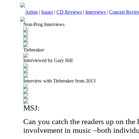
Artists
|
Issues
|
CD Reviews
|
Interviews
|
Concert Revie
Non-Prog Interviews
Tiebreaker
Interviewed by Gary Hill
Interview with Tiebreaker from 2013
MSJ:
Can you catch the readers up on the 
involvement in music –both individu