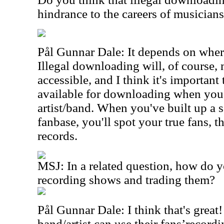
hindrance to the careers of musician
Pål Gunnar Dale: It depends on where
Illegal downloading will, of course
accessible, and I think it's importan
available for downloading when you
artist/band. When you've built up a s
fanbase, you'll spot your true fans, 
records.
MSJ: In a related question, how do y
recording shows and trading them?
Pål Gunnar Dale: I think that's great!
band/artist can use their fans’record