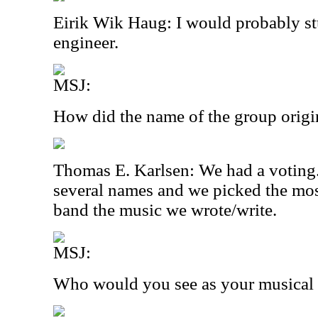
Eirik Wik Haug: I would probably s
engineer.
MSJ:
How did the name of the group origi
Thomas E. Karlsen: We had a voting
several names and we picked the mos
band the music we wrote/write.
MSJ:
Who would you see as your musical 