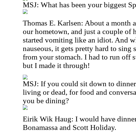
MSJ: What has been your biggest S
Thomas E. Karlsen: About a month ag
our hometown, and just a couple of h
started vomiting like an idiot. And 
nauseous, it gets pretty hard to sing
from your stomach. I had to run off s
but I made it through!
MSJ: If you could sit down to dinner
living or dead, for food and conver
you be dining?
Eirik Wik Haug: I would have dinner
Bonamassa and Scott Holiday.