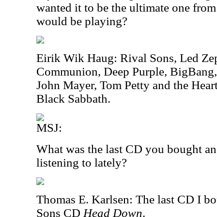
wanted it to be the ultimate one fro
would be playing?
Eirik Wik Haug: Rival Sons, Led Ze
Communion, Deep Purple, BigBang,
John Mayer, Tom Petty and the Hear
Black Sabbath.
MSJ:
What was the last CD you bought an
listening to lately?
Thomas E. Karlsen: The last CD I b
Sons CD
Head Down
.