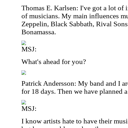
Thomas E. Karlsen: I've got a lot of 
of musicians. My main influences m
Zeppelin, Black Sabbath, Rival Sons
Bonamassa.
MSJ:
What's ahead for you?
Patrick Andersson: My band and I ar
for 18 days. Then we have planned a
MSJ:
I know artists hate to have their mus