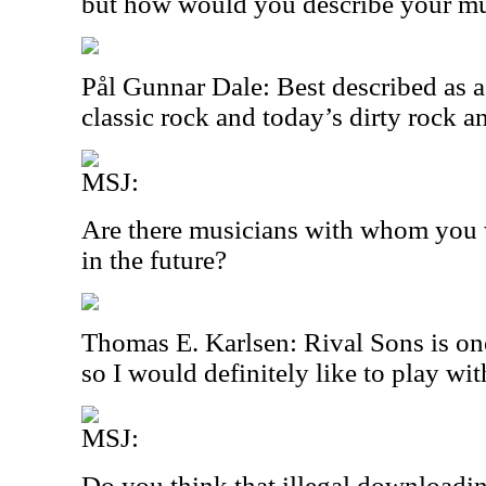
but how would you describe your m
Pål Gunnar Dale: Best described as a
classic rock and today’s dirty rock a
MSJ:
Are there musicians with whom you w
in the future?
Thomas E. Karlsen: Rival Sons is on
so I would definitely like to play wi
MSJ:
Do you think that illegal downloadin