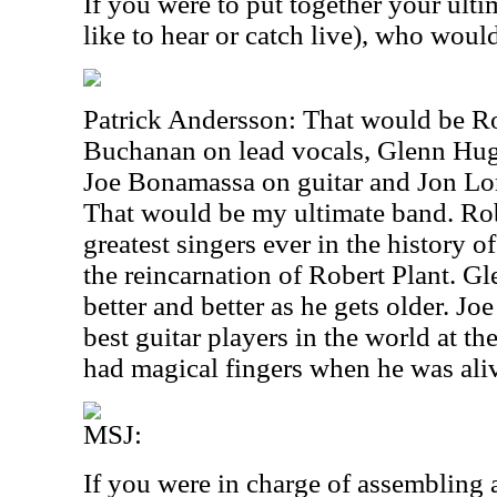
If you were to put together your ult
like to hear or catch live), who woul
Patrick Andersson: That would be Ro
Buchanan on lead vocals, Glenn Hug
Joe Bonamassa on guitar and Jon L
That would be my ultimate band. Robe
greatest singers ever in the history 
the reincarnation of Robert Plant. 
better and better as he gets older. J
best guitar players in the world at 
had magical fingers when he was ali
MSJ:
If you were in charge of assembling 