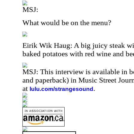
MSJ:
What would be on the menu?
Eirik Wik Haug: A big juicy steak w
baked potatoes with red wine and bee
MSJ: This interview is available in 
and paperback) in Music Street Jou
at
.
lulu.com/strangesound