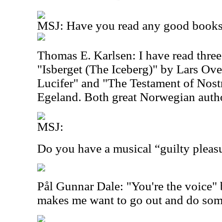
MSJ: Have you read any good books 
Thomas E. Karlsen: I have read three
"Isberget (The Iceberg)" by Lars Ove
Lucifer" and "The Testament of Nos
Egeland. Both great Norwegian auth
MSJ:
Do you have a musical “guilty pleas
Pål Gunnar Dale: "You're the voice"
makes me want to go out and do some