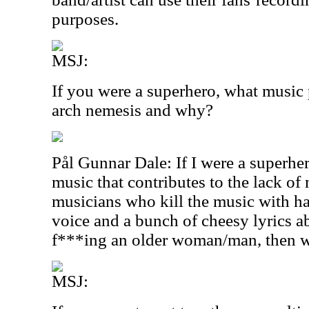
purposes.
MSJ:
If you were a superhero, what music
arch nemesis and why?
Pål Gunnar Dale: If I were a superher
music that contributes to the lack of 
musicians who kill the music with h
voice and a bunch of cheesy lyrics a
f***ing an older woman/man, then wr
MSJ: