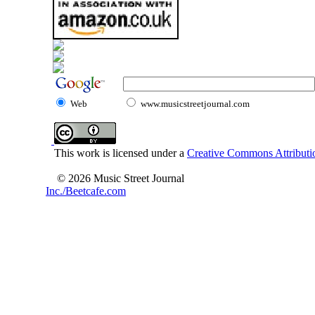
Web
www.musicstreetjournal.com
This work is licensed under a
Creative Commons Attributio
© 2026 Music Street Journal
Inc./Beetcafe.com