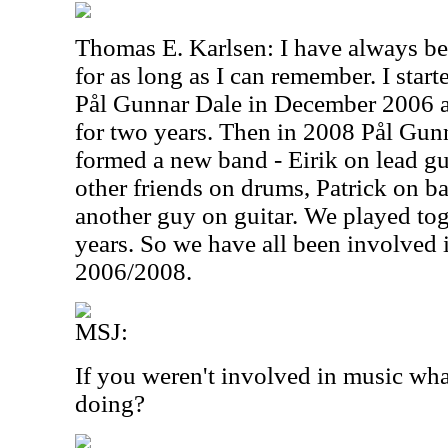
Thomas E. Karlsen: I have always b
for as long as I can remember. I star
Pål Gunnar Dale in December 2006 a
for two years. Then in 2008 Pål Gunna
formed a new band - Eirik on lead gu
other friends on drums, Patrick on b
another guy on guitar. We played to
years. So we have all been involved 
2006/2008.
MSJ:
If you weren't involved in music wh
doing?