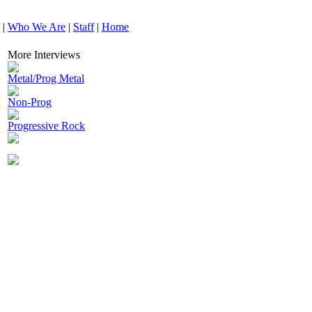
|
Who We Are
|
Staff
|
Home
More Interviews
Metal/Prog Metal
Non-Prog
Progressive Rock