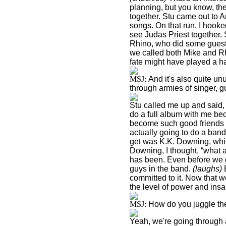
planning, but you know, there
together. Stu came out to
A
songs. On that run, I hook
see Judas Priest together. 
Rhino, who did some guest 
we called both Mike and Rh
fate might have played a h
MSJ:
And it's also quite unu
through armies of singer, g
Stu called me up and said,
do a full album with me be
become such good friends o
actually going to do a band
get was K.K. Downing, whic
Downing, I thought, “what a
has been. Even before we go
guys in the band.
(laughs)
B
committed to it. Now that w
the level of power and insan
MSJ:
How do you juggle the
Yeah, we're going through 