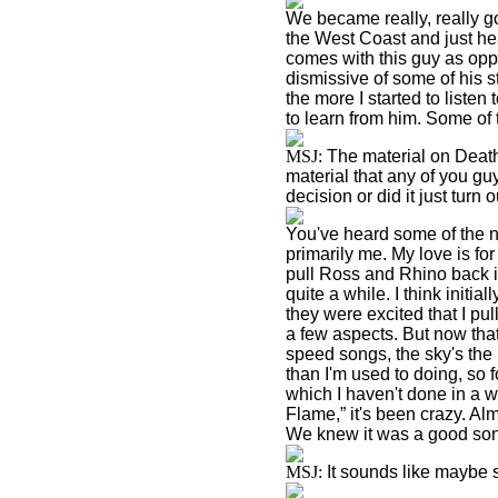
We became really, really g
the West Coast and just hea
comes with this guy as oppo
dismissive of some of his st
the more I started to listen 
to learn from him. Some of t
MSJ:
The material on Deat
material that any of you g
decision or did it just turn 
You've heard some of the n
primarily me. My love is for
pull Ross and Rhino back int
quite a while. I think initial
they were excited that I pu
a few aspects. But now tha
speed songs, the sky's the
than I'm used to doing, so f
which I haven't done in a 
Flame,” it's been crazy. Alm
We knew it was a good song
MSJ:
It sounds like maybe