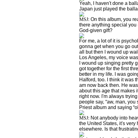
Yeah, I haven't done a balla
Japan
just played the ballad
MSJ:
On this album, you rea
there anything special you 
God-given gift?
For me, a lot of it is psyc
gonna get when you go out o
all but then I wound up wai
Los Angeles
, my voice was
I wound up singing pretty go
got together for the first th
better in my life. I was goin
Halford, too. I think it was 
am now back then. He was a
about this age that makes it
right now. I'm always tryin
people say, “aw, man, you
Priest album and saying “o
MSJ:
Not anybody into heavy
the
United States
, it's ver
elsewhere. Is that frustrati