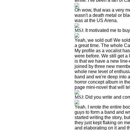
while. I've been a fan of 
Oh wow, that was a very me
wasn't a death metal or bl
was at the US Arena.
MSJ:
It motivated me to bu
Yeah, we sold out! We sold
a great time. The whole Cag
My profile as a vocalist h
were before. We still get a 
is that we have a new line-
joined by three new member
whole new level of enthusi
band and we're deep into a
horror concept album in th
page mini-novel that will tel
MSJ:
Did you write and com
Yeah. I wrote the entire boo
guys to form a band and wr
started writing the story, b
they just kept flaking on me
and elaborating on it and the