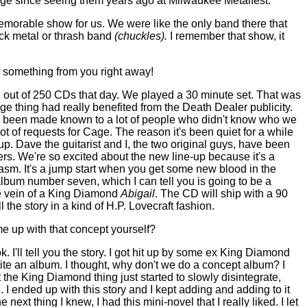
Cage since seeing them years ago at Milwaukee Metalfest.
morable show for us. We were like the only band there that
ack metal or thrash band
(chuckles).
I remember that show, it
y something from you right away!
 out of 250 CDs that day. We played a 30 minute set. That was
e thing had really benefited from the Death Dealer publicity.
as been made known to a lot of people who didn't know who we
lot of requests for Cage. The reason it's been quiet for a while
up. Dave the guitarist and I, the two original guys, have been
s. We're so excited about the new line-up because it's a
asm. It's a jump start when you get some new blood in the
lbum number seven, which I can tell you is going to be a
e vein of a King Diamond
Abigail
. The CD will ship with a 90
l the story in a kind of H.P. Lovecraft fashion.
e up with that concept yourself?
k. I'll tell you the story. I got hit up by some ex King Diamond
ite an album. I thought, why don't we do a concept album? I
ut the King Diamond thing just started to slowly disintegrate,
. I ended up with this story and I kept adding and adding to it
 next thing I knew, I had this mini-novel that I really liked. I let