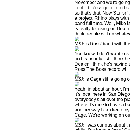
November and we're going 
conflict. Ross got offered 
so that's that. Now Stu isn
a project. Rhino plays with 
band full time. Well, Mike 
is really focusing on Deat
think people will do whateve
MSJ:
Is Ross' band with th
You know, I don't want to s
on his priority list. I think
Dealer, I think he's having 
Ross The Boss record will 
MSJ:
Is Cage still a going 
Yeah, in about an hour, I'm
it’s local here in
San Diego
everybody's all over the pl
where it's nice to have a b
another way I can keep my 
Cage. We're working on our 
MSJ:
I was curious about th