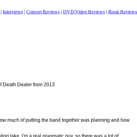
|
Interviews
|
Concert Reviews
|
DVD/Video Reviews
|
Book Reviews
of Death Dealer from 2013
ow much of putting the band together was planning and how
ting take. I'm a real pragmatic guy, so there was a lot of