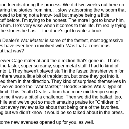
ood friends during the process. We did two weeks out here on
ring the stories from him. . . slowly absorbing the wisdom that
sed to being not a know-it-all but maybe being a little
uff before. I'm trying to be honest. The more I got to know him,
to him. He's very wise when it comes to this life. I'm really trying
he stories he has. . . the dude's got to write a book.
h Dealer's
War Master
is some of the fastest, most aggressive
uys have ever been involved with. Was that a conscious
out that way?
ewer Cage material and the direction that's gone in.
That's
 the faster, super screamy, super metal stuff. I had to kind of
o it. They haven't played stuff in the faster, thrashier vein for
ly there was a little bit of trepidation, but once they got into it,
lled them in that direction. They kind of surprised themselves in
t we've done the "War Master,” "Heads Spikes Walls" type of
 limit. This Death Dealer album had more mid-tempo songs
or me it was a bit of a challenge. Then we did the ballad, too,
while and we've got so much amazing praise for "Children of
ost every review talks about that being one of the favorites.
 but we didn't know it would be so talked about in the press.
 some new avenues opened up for you, as well.