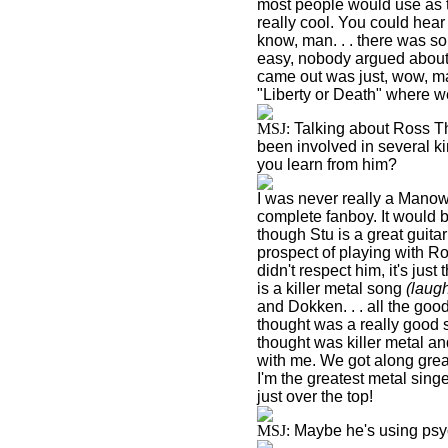
most people would use as th
really cool. You could hear 
know, man. . . there was 
easy, nobody argued about 
came out was just, wow, ma
"
Liberty
or Death" where we 
MSJ:
Talking about Ross Th
been involved in several ki
you learn from him?
I was never really a Manow
complete fanboy. It would be
though Stu is a great guitar 
prospect of playing with Ros
didn't respect him, it's jus
is a killer metal song
(laug
and Dokken. . . all the good
thought was a really good s
thought was killer metal a
with me. We got along grea
I'm the greatest metal sing
just over the top!
MSJ:
Maybe he's using ps