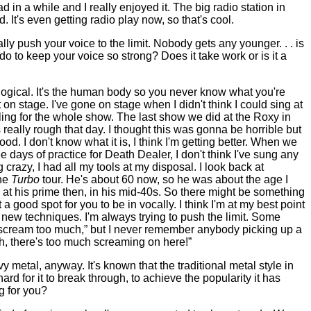
d in a while and I really enjoyed it. The big radio station in
. It's even getting radio play now, so that's cool.
lly push your voice to the limit. Nobody gets any younger. . . is
do to keep your voice so strong? Does it take work or is it a
hological. It's the human body so you never know what you're
n stage. I've gone on stage when I didn't think I could sing at
ling for the whole show. The last show we did at the Roxy in
 really rough that day. I thought this was gonna be horrible but
od. I don't know what it is, I think I'm getting better. When we
ree days of practice for Death Dealer, I don't think I've sung any
g crazy, I had all my tools at my disposal. I look back at
the
Turbo
tour. He's about 60 now, so he was about the age I
t his prime then, in his mid-40s. So there might be something
 a good spot for you to be in vocally. I think I'm at my best point
g new techniques. I'm always trying to push the limit. Some
 scream too much,” but I never remember anybody picking up a
h, there's too much screaming on here!”
 metal, anyway. It's known that the traditional metal style in
y hard for it to break through, to achieve the popularity it has
ng for you?