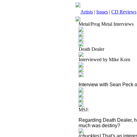
Artists
|
Issues
|
CD Reviews
Metal/Prog Metal Interviews
Death Dealer
Interviewed by Mike Korn
Interview with Sean Peck 
MSJ:
Regarding Death Dealer, h
much was destiny?
(chuckles)
That's an interes