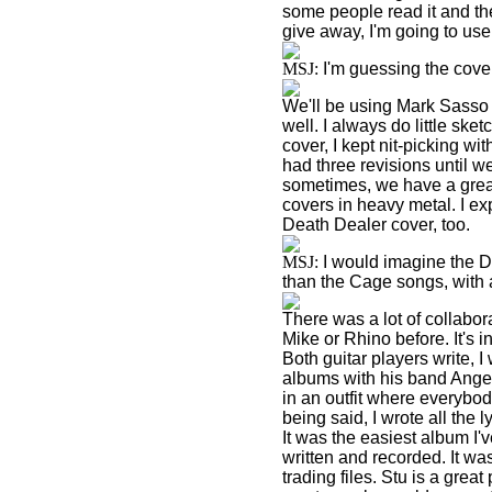
some people read it and the
give away, I'm going to use 
MSJ:
I'm guessing the cover
We'll be using Mark Sasso 
well. I always do little sk
cover, I kept nit-picking w
had three revisions until we
sometimes, we have a great 
covers in heavy metal. I ex
Death Dealer cover, too.
MSJ:
I would imagine the D
than the Cage songs, with al
There was a lot of collabor
Mike or Rhino before. It's 
Both guitar players write, I
albums with his band Angels 
in an outfit where everybod
being said, I wrote all the
It was the easiest album I'
written and recorded. It w
trading files. Stu is a gre