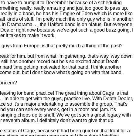
to have to bump it to December because of a scheduling
something really, really amazing and just too good to pass up,
't really in a band, he has his Empire of Eden which is more like
all kinds of stuff. I'm pretty much the only guy who is in another
is in Dramarama. . . the Halford band is on hiatus. But everyone
h Dealer right now because we've got such a good buzz going. I
r it takes to make it work.
e guys from
Europe
, is that pretty much a thing of the past?
peak for him, but from what I'm gathering, that's way, way down
 he still has another record but he's so excited about Death
a hard time getting motivated for that band. I think another
come out, but I don't know what's going on with that band.
concern?
 leaving for band practice! The great thing about Cage is that
. I'm able to get with the guys, practice live. With Death Dealer,
ace so it's a major undertaking to assemble the group. That's
and you can see every week, get in a room and jam. It's
singing chops up to snuff. We've got such a great legacy with
seventh album. I definitely don't want to give that up.
e status of Cage, because it had been quiet on that front for a