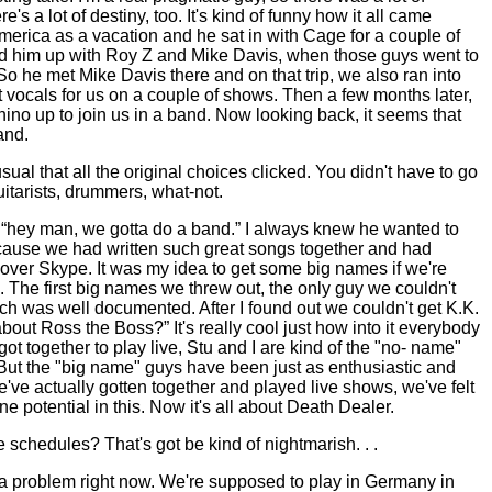
's a lot of destiny, too. It's kind of funny how it all came
merica
as a vacation and he sat in with Cage for a couple of
ed him up with Roy Z and Mike Davis, when those guys went to
So he met Mike Davis there and on that trip, we also ran into
vocals for us on a couple of shows. Then a few months later,
ino up to join us in a band. Now looking back, it seems that
and.
sual that all the original choices clicked. You didn't have to go
uitarists, drummers, what-not.
 “hey man, we gotta do a band.” I always knew he wanted to
cause we had written such great songs together and had
ver Skype. It was my idea to get some big names if we're
. The first big names we threw out, the only guy we couldn't
h was well documented. After I found out we couldn't get K.K.
bout Ross the Boss?” It's really cool just how into it everybody
t together to play live, Stu and I are kind of the "no- name"
ut the "big name" guys have been just as enthusiastic and
e've actually gotten together and played live shows, we've felt
e potential in this. Now it's all about Death Dealer.
 schedules? That's got be kind of nightmarish. . .
a problem right now. We're supposed to play in
Germany
in