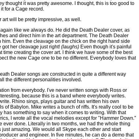
y thought it was pretty awesome. I thought, this is too good to
it for a Cage record.
 art will be pretty impressive, as well.
again like we always do. He did the Death Dealer cover, as
etches and direct him in the art department. The Death Dealer
ith him. Even the cleavage on the chick on the right hand side
 got her cleavage just right!
(laughs)
Even though it's painful
time creating the cover art. I think we have some of the best
pect the new Cage one to be no different. Everybody loves that
eath Dealer songs are constructed in quite a different way
l the different personalities involved.
ation from everybody. I've never written songs with Ross or
interesting, because this is a band where everybody writes.
 write. Rhino sings, plays guitar and has written his own
of Babylon. Mike writes a bunch of riffs. It's really cool to be
y has something to say when it comes to writing. With that
 lyrics, I wrote all the vocal melodies except for "Hammer Down.”
ve ever done. Literally in two months, we had the whole thing
as just amazing. We would all Skype each other and start
at producer and engineer. In five minutes, he can do a demo that