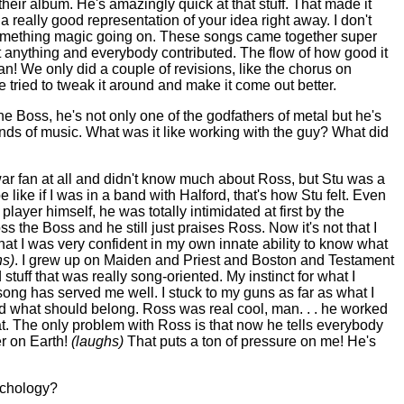
eir album. He's amazingly quick at that stuff. That made it
a really good representation of your idea right away. I don't
something magic going on. These songs came together super
anything and everybody contributed. The flow of how good it
n! We only did a couple of revisions, like the chorus on
tried to tweak it around and make it come out better.
e Boss, he's not only one of the godfathers of metal but he's
nds of music. What was it like working with the guy? What did
ar fan at all and didn't know much about Ross, but Stu was a
 like if I was in a band with Halford, that's how Stu felt. Even
player himself, he was totally intimidated at first by the
s the Boss and he still just praises Ross. Now it's not that I
t that I was very confident in my own innate ability to know what
hs)
. I grew up on Maiden and Priest and
Boston
and Testament
 stuff that was really song-oriented. My instinct for what I
ong has served me well. I stuck to my guns as far as what I
nd what should belong. Ross was real cool, man. . . he worked
t. The only problem with Ross is that now he tells everybody
er on Earth!
(laughs)
That puts a ton of pressure on me! He's
ychology?