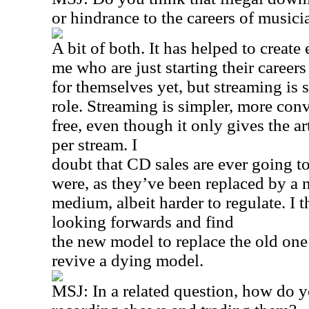
or hindrance to the careers of musici
A bit of both. It has helped to create 
me who are just starting their caree
for themselves yet, but streaming is st
role. Streaming is simpler, more con
free, even though it only gives the art
per stream. I
doubt that CD sales are ever going to
were, as they’ve been replaced by a
medium, albeit harder to regulate. I t
looking forwards and find
the new model to replace the old one 
revive a dying model.
MSJ: In a related question, how do y