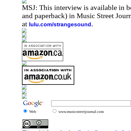
MSJ: This interview is available in 
and paperback) in Music Street Jou
at
.
lulu.com/strangesound
Web
www.musicstreetjournal.com