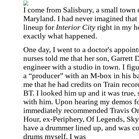
I come from Salisbury, a small town 
Maryland. I had never imagined that 
lineup for
Interior City
right in my h
exactly what happened.
One day, I went to a doctor's appoin
nurses told me that her son, Garrett 
engineer with a studio in town. I fig
a “producer” with an M-box in his ba
me that he had credits on Train record
BT. I looked him up and it was true,
with him. Upon hearing my demos f
immediately recommended Travis Or
Hour, ex-Periphery, Of Legends, Sky 
have a drummer lined up, and was co
drums myself. I was