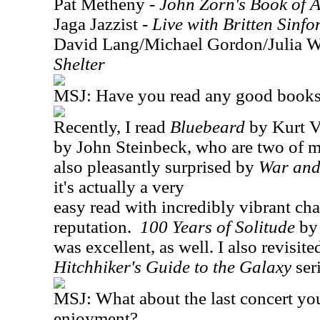
Pat Metheny -
John Zorn's Book of A
Jaga Jazzist -
Live with Britten Sinfo
David Lang/Michael Gordon/Julia Wo
Shelter
MSJ: Have you read any good books 
Recently, I read
Bluebeard
by Kurt 
by John Steinbeck, who are two of my
also pleasantly surprised by
War and
it's actually a very
easy read with incredibly vibrant char
reputation.
100 Years of Solitude
by 
was excellent, as well. I also revisite
Hitchhiker's Guide to the Galaxy
ser
MSJ: What about the last concert yo
enjoyment?