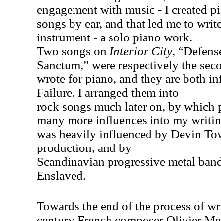
engagement with music - I created pi
songs by ear, and that led me to write
instrument - a solo piano work.
Two songs on
Interior City
, “Defens
Sanctum,” were respectively the seco
wrote for piano, and they are both i
Failure. I arranged them into
rock songs much later on, by which p
many more influences into my writing
was heavily influenced by Devin To
production, and by
Scandinavian progressive metal ban
Enslaved.
Towards the end of the process of wr
century French composer Olivier M