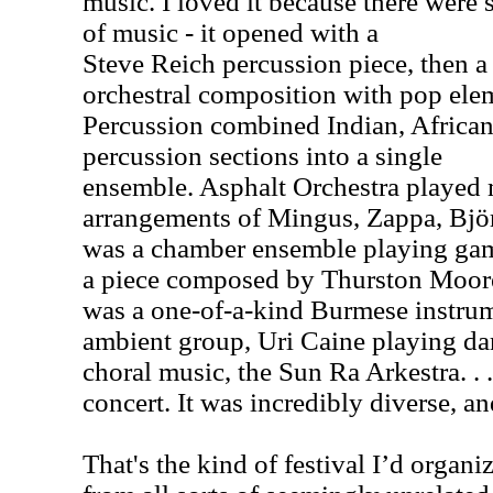
music. I loved it because there were 
of music - it opened with a
Steve Reich percussion piece, then a 
orchestral composition with pop el
Percussion combined Indian, Africa
percussion sections into a single
ensemble. Asphalt Orchestra played
arrangements of Mingus, Zappa, Bj
was a chamber ensemble playing gam
a piece composed by Thurston Moore
was a one-of-a-kind Burmese instrum
ambient group, Uri Caine playing dar
choral music, the Sun Ra Arkestra. .
concert. It was incredibly diverse, an
That's the kind of festival I’d organi