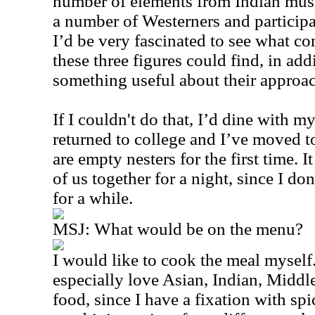
number of elements from Indian musi
a number of Westerners and participa
I’d be very fascinated to see what c
these three figures could find, in add
something useful about their approa
If I couldn't do that, I’d dine with my
returned to college and I’ve moved 
are empty nesters for the first time. 
of us together for a night, since I do
for a while.
MSJ: What would be on the menu?
I would like to cook the meal myself
especially love Asian, Indian, Middl
food, since I have a fixation with spic