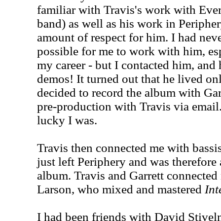
familiar with Travis's work with Ever
band) as well as his work in Peripher
amount of respect for him. I had neve
possible for me to work with him, esp
my career - but I contacted him, and
demos! It turned out that he lived on
decided to record the album with Garr
pre-production with Travis via email
lucky I was.
Travis then connected me with bass
just left Periphery and was therefore
album. Travis and Garrett connected
Larson, who mixed and mastered
Int
I had been friends with David Stivel