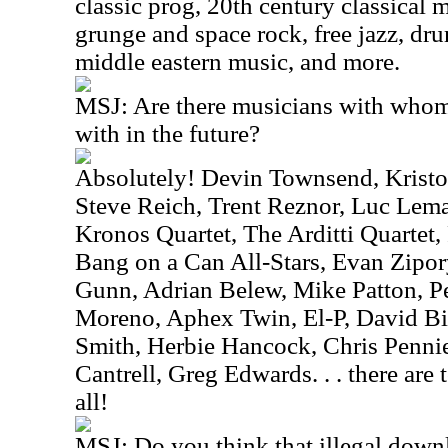
classic prog, 20th century classical 
grunge and space rock, free jazz, dr
middle eastern music, and more.
MSJ: Are there musicians with whom
with in the future?
Absolutely! Devin Townsend, Kristo
Steve Reich, Trent Reznor, Luc Le
Kronos Quartet, The Arditti Quartet,
Bang on a Can All-Stars, Evan Zipor
Gunn, Adrian Belew, Mike Patton, Pe
Moreno, Aphex Twin, El-P, David B
Smith, Herbie Hancock, Chris Penni
Cantrell, Greg Edwards. . . there ar
all!
MSJ: Do you think that illegal downl