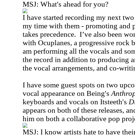
MSJ: What's ahead for you?
I have started recording my next two
my time with them - promoting and
takes precedence. I’ve also been wor
with Ocuplanes, a progressive rock 
am performing all the vocals and so
the record in addition to producing a
the vocal arrangements, and co-writin
I have some guest spots on two upcom
vocal appearance on Being's
Anthro
keyboards and vocals on Itsteeth's
D
appears on both of these releases, a
him on both a collaborative pop proj
MSJ: I know artists hate to have the