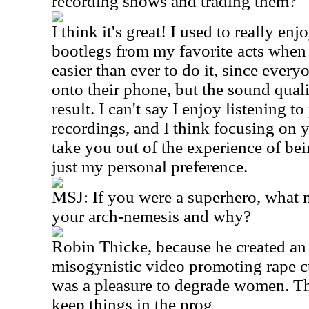
recording shows and trading them?
I think it's great! I used to really enj
bootlegs from my favorite acts when
easier than ever to do it, since ever
onto their phone, but the sound qual
result. I can't say I enjoy listening
recordings, and I think focusing on 
take you out of the experience of bein
just my personal preference.
MSJ: If you were a superhero, what
your arch-nemesis and why?
Robin Thicke, because he created an
misogynistic video promoting rape cul
was a pleasure to degrade women. Th
keep things in the prog