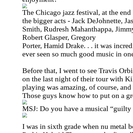
The Chicago jazz festival, at the end
the bigger acts - Jack DeJohnette, 
Smith, Rudresh Mahanthappa, Jimmy 
Robert Glasper, Gregory
Porter, Hamid Drake. . . it was incredi
ever seen so much good music in one 
Before that, I went to see Travis Or
on the last night of their tour with K
playing was amazing, of course, and 
Those guys know how to put on a gr
MSJ: Do you have a musical “guilty 
I
was in sixth grade when nu metal b