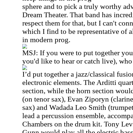
sphere and to pick a truly worthy adv
Dream Theater. That band has incredib
respect them for that, but I can't con
which I find to be representative of a
in modern prog.
MSJ: If you were to put together you
you'd like to hear or catch live), wh
I’d put together a jazz/classical fus
electronic elements. The Arditti quar
section, while the horn section woul
(on tenor sax), Evan Ziporyn (clarin
sax) and Wadada Leo Smith (trumpet
lead a percussion ensemble, accomp
Chambers on the drum kit. Tony Lev
Gunn would play all the electric bas