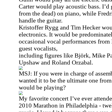
Carter would play acoustic bass. I’d 
from the dead) on piano, while Fred
handle the guitar.
Kristoffer Rygg and Tim Hecker woul
electronics. It would be predominate
occasional vocal performances from
guest vocalists,
including figures like Björk, Mike P
Upshaw and Roland Orzabal.
MSJ: If you were in charge of assemb
wanted it to be the ultimate one fro
would be playing?
My favorite concert I’ve ever atten
2010 Marathon in Philadelphia - twe