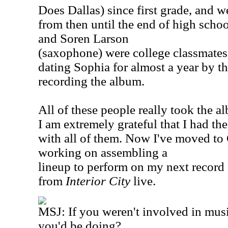
Does Dallas) since first grade, and 
from then until the end of high scho
and Soren Larson
(saxophone) were college classmates
dating Sophia for almost a year by th
recording the album.
All of these people really took the a
I am extremely grateful that I had th
with all of them. Now I've moved to
working on assembling a
lineup to perform on my next record 
from
Interior City
live.
MSJ: If you weren't involved in mus
you'd be doing?