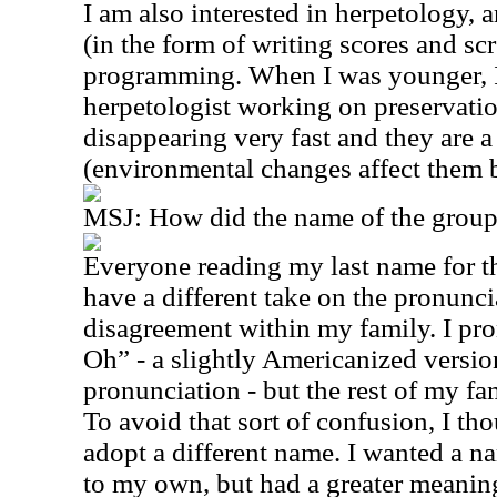
I am also interested in herpetology,
(in the form of writing scores and s
programming. When I was younger, I
herpetologist working on preservatio
disappearing very fast and they are a
(environmental changes affect them b
MSJ: How did the name of the group
Everyone reading my last name for th
have a different take on the pronuncia
disagreement within my family. I pr
Oh” - a slightly Americanized version
pronunciation - but the rest of my f
To avoid that sort of confusion, I th
adopt a different name. I wanted a na
to my own, but had a greater meaning