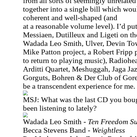
from all sorts of seemingly unrelate
together into a single bill which wo
coherent and well-shaped (and
at a reasonable volume level). I’d p
Messiaen, Dutilleux and Ligeti on t
Wadada Leo Smith, Ulver, Devin To
Mike Patton project, a Robert Fripp p
to return to playing music), Radiohe
Arditti Quartet, Meshuggah, Jaga Jazz
Gorguts, Bohren & Der Club of Gore
be a transcendent experience for me.
MSJ: What was the last CD you bou
been listening to lately?
Wadada Leo Smith -
Ten Freedom S
Becca Stevens Band -
Weightless