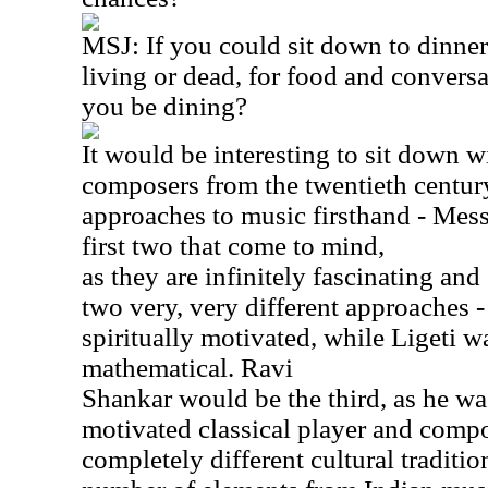
MSJ: If you could sit down to dinner
living or dead, for food and conver
you be dining?
It would be interesting to sit down 
composers from the twentieth century
approaches to music firsthand - Mess
first two that come to mind,
as they are infinitely fascinating an
two very, very different approaches
spiritually motivated, while Ligeti w
mathematical. Ravi
Shankar would be the third, as he was
motivated classical player and compo
completely different cultural traditi