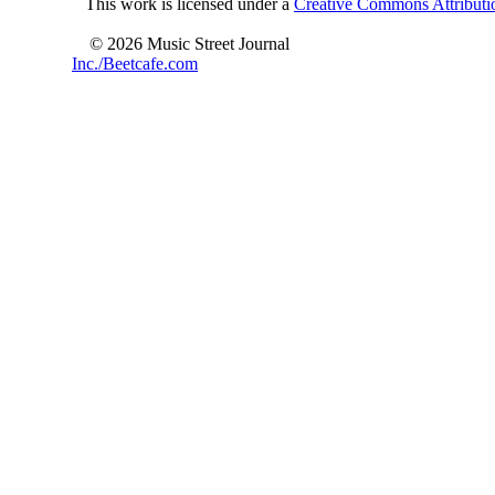
This work is licensed under a
Creative Commons Attributio
© 2026 Music Street Journal
Inc./Beetcafe.com