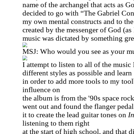
name of the archangel that acts as Go
decided to go with “The Gabriel Cons
my own mental constructs and to the
created by the messenger of God (as I
music was dictated by something grea
MSJ: Who would you see as your mus
I attempt to listen to all of the musi
different styles as possible and learn
in order to add more tools to my too
influence on
the album is from the '90s space rock
went out and found the flanger pedal
it to create the lead guitar tones on
In
listening to them right
at the start of high school, and that d