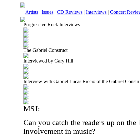
Artists
|
Issues
|
CD Reviews
|
Interviews
|
Concert Revie
Progressive Rock Interviews
The Gabriel Construct
Interviewed by Gary Hill
Interview with Gabriel Lucas Riccio of the Gabriel Constr
MSJ:
Can you catch the readers up on the 
involvement in music?