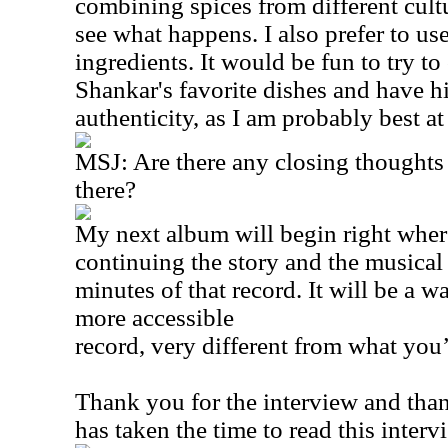
combining spices from different cult
see what happens. I also prefer to use
ingredients. It would be fun to try t
Shankar's favorite dishes and have hi
authenticity, as I am probably best a
MSJ: Are there any closing thoughts 
there?
My next album will begin right whe
continuing the story and the musical
minutes of that record. It will be a 
more accessible
record, very different from what you
Thank you for the interview and th
has taken the time to read this interv