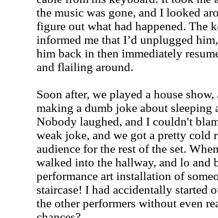
the music was gone, and I looked arou
figure out what had happened. The k
informed me that I’d unplugged him,
him back in then immediately resum
and flailing around.
Soon after, we played a house show, a
making a dumb joke about sleeping a
Nobody laughed, and I couldn't blame
weak joke, and we got a pretty cold 
audience for the rest of the set. Whe
walked into the hallway, and lo and 
performance art installation of some
staircase! I had accidentally started 
the other performers without even rea
chances?