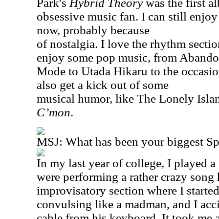
Park's
Hybrid Theory
was the first a
obsessive music fan. I can still enjoy 
now, probably because
of nostalgia. I love the rhythm sect
enjoy some pop music, from Abando
Mode to Utada Hikaru to the occasio
also get a kick out of some
musical humor, like The Lonely Isl
C’mon
.
MSJ: What has been your biggest S
In my last year of college, I played a
were performing a rather crazy song h
improvisatory section where I starte
convulsing like a madman, and I acc
cable from his keyboard. It took me 