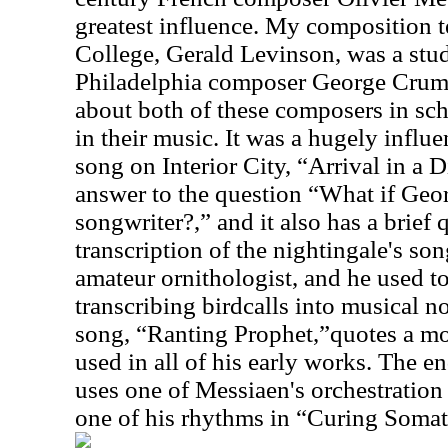
greatest influence. My composition 
College, Gerald Levinson, was a stu
Philadelphia composer George Crumb,
about both of these composers in sc
in their music. It was a hugely influe
song on Interior City, “Arrival in a D
answer to the question “What if Geo
songwriter?,” and it also has a brief
transcription of the nightingale's so
amateur ornithologist, and he used t
transcribing birdcalls into musical n
song, “Ranting Prophet,”quotes a m
used in all of his early works. The 
uses one of Messiaen's orchestration
one of his rhythms in “Curing Somat