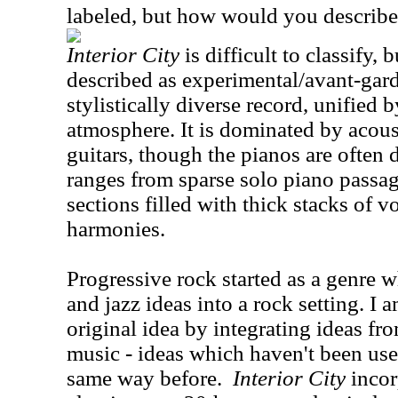
labeled, but how would you describ
Interior City
is difficult to classify, 
described as experimental/avant-garde
stylistically diverse record, unified
atmosphere. It is dominated by acous
guitars, though the pianos are often 
ranges from sparse solo piano passag
sections filled with thick stacks of 
harmonies.
Progressive rock started as a genre w
and jazz ideas into a rock setting. I a
original idea by integrating ideas fr
music - ideas which haven't been use
same way before.
Interior City
incor