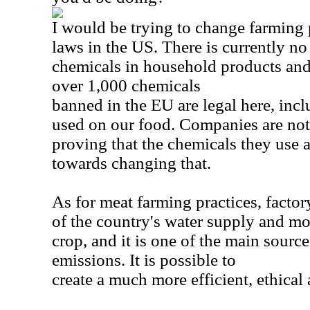
I would be trying to change farming 
laws in the US. There is currently no
chemicals in household products and
over 1,000 chemicals
banned in the EU are legal here, inc
used on our food. Companies are not 
proving that the chemicals they use 
towards changing that.
As for meat farming practices, factor
of the country's water supply and m
crop, and it is one of the main sourc
emissions. It is possible to
create a much more efficient, ethical