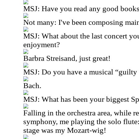
MSJ: Have you read any good books 
Not many: I've been composing mai
MSJ: What about the last concert yo
enjoyment?
Barbra Streisand, just great!
MSJ: Do you have a musical “guilty 
Bach.
MSJ: What has been your biggest S
Falling in the orchestra area, while 
symphony, me playing the solo flute: 
stage was my Mozart-wig!