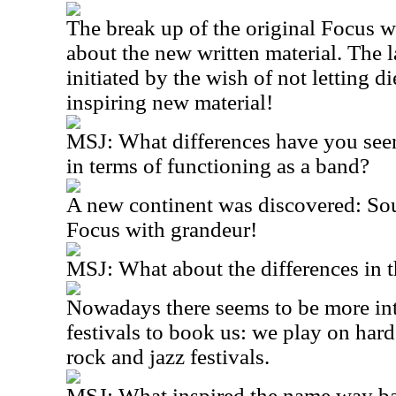
The break up of the original Focus 
about the new written material. The 
initiated by the wish of not letting d
inspiring new material!
MSJ: What differences have you see
in terms of functioning as a band?
A new continent was discovered: S
Focus with grandeur!
MSJ: What about the differences in 
Nowadays there seems to be more inte
festivals to book us: we play on hard
rock and jazz festivals.
MSJ: What inspired the name way b