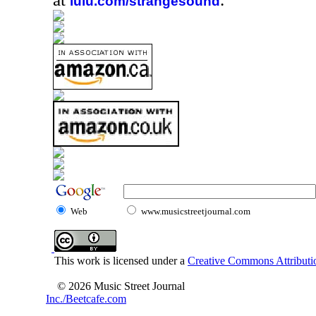
lulu.com/strangesound
Web
www.musicstreetjournal.com
This work is licensed under a
Creative Commons Attributio
© 2026 Music Street Journal
Inc./Beetcafe.com