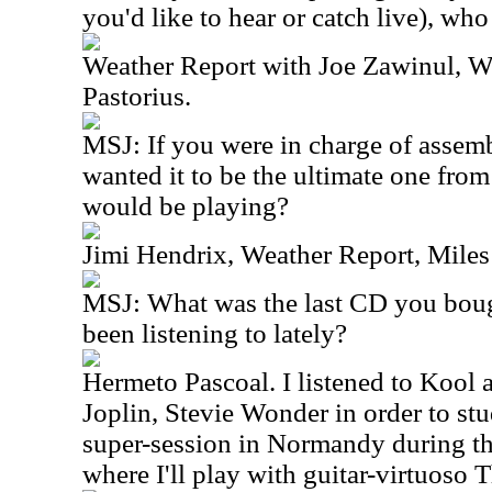
you'd like to hear or catch live), wh
Weather Report with Joe Zawinul, W
Pastorius.
MSJ: If you were in charge of assemb
wanted it to be the ultimate one fro
would be playing?
Jimi Hendrix, Weather Report, Miles
MSJ: What was the last CD you bou
been listening to lately?
Hermeto Pascoal. I listened to Kool 
Joplin, Stevie Wonder in order to stud
super-session in Normandy during th
where I'll play with guitar-virtuoso