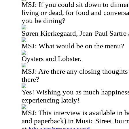
MSJ: If you could sit down to dinner
living or dead, for food and conver
you be dining?
Søren Kierkegaard, Jean-Paul Sartre
MSJ: What would be on the menu?
Oysters and Lobster.
MSJ: Are there any closing thoughts 
there?
Yes! Wishing you as much happiness
experiencing lately!
MSJ: This interview is available in 
and paperback) in Music Street Jou
at
.