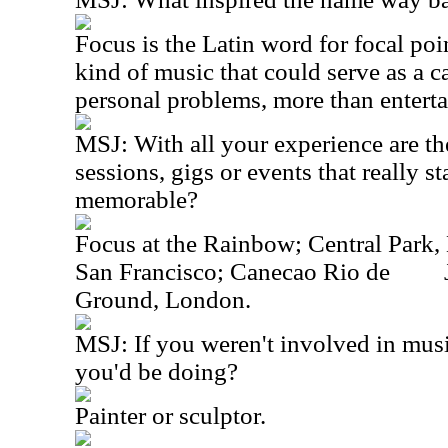
Focus is the Latin word for focal poin
kind of music that could serve as a ca
personal problems, more than entert
MSJ: With all your experience are th
sessions, gigs or events that really st
memorable?
Focus at the Rainbow; Central Park,
San Francisco; Canecao Rio de
Ground, London.
MSJ: If you weren't involved in mus
you'd be doing?
Painter or sculptor.