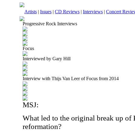
Artists
|
Issues
|
CD Reviews
|
Interviews
|
Concert Revie
Progressive Rock Interviews
Focus
Interviewed by Gary Hill
Interview with Thijs Van Leer of Focus from 2014
MSJ:
What led to the original break up of 
reformation?