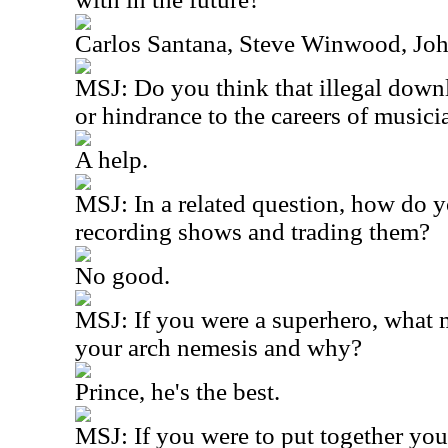
Carlos Santana, Steve Winwood, Joh
MSJ: Do you think that illegal downl
or hindrance to the careers of musici
A help.
MSJ: In a related question, how do y
recording shows and trading them?
No good.
MSJ: If you were a superhero, what
your arch nemesis and why?
Prince, he's the best.
MSJ: If you were to put together you