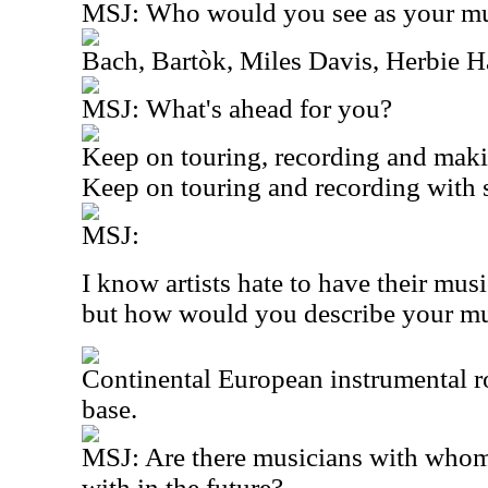
MSJ: Who would you see as your mus
Bach, Bartòk, Miles Davis, Herbie 
MSJ: What's ahead for you?
Keep on touring, recording and mak
Keep on touring and recording with s
MSJ:
I know artists hate to have their mus
but how would you describe your m
Continental European instrumental 
base.
MSJ: Are there musicians with whom
with in the future?