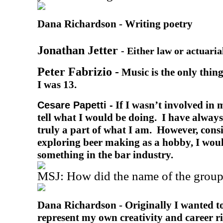
Dana Richardson -
Writing poetry
Jonathan Jetter
-
Either law or actuaria
Peter Fabrizio -
Music is the only thing
I was 13.
If I wasn’t involved in m
Cesare Papetti -
tell what I would be doing. I have always
truly a part of what I am. However, cons
exploring beer making as a hobby, I wou
something in the bar industry.
MSJ: How did the name of the group
Dana Richardson -
Originally I wanted t
represent my own creativity and career ri