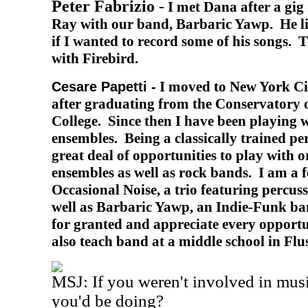
Peter Fabrizio -
I met Dana after a gig
Ray with our band, Barbaric Yawp.
He l
if I wanted to record some of his songs.
T
with Firebird.
I moved to New York Ci
Cesare Papetti -
after graduating from the Conservatory 
College. Since then I have been playing w
ensembles. Being a classically trained perc
great deal of opportunities to play with 
ensembles as well as rock bands. I am a
Occasional Noise, a trio featuring percus
well as Barbaric Yawp, an Indie-Funk band
for granted and appreciate every opportu
also teach band at a middle school in Flu
MSJ: If you weren't involved in mus
you'd be doing?