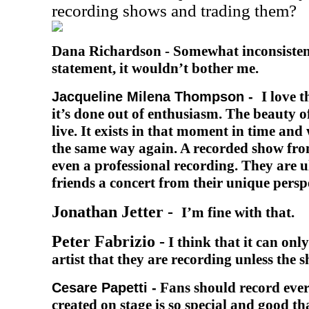
recording shows and trading them?
Dana Richardson -
Somewhat inconsisten
statement, it wouldn’t bother me.
I love 
Jacqueline Milena Thompson -
it’s done out of enthusiasm. The beauty of 
live. It exists in that moment in time and
the same way again. A recorded show from
even a professional recording. They are u
friends a concert from their unique persp
Jonathan Jetter -
I’m fine with that.
Peter Fabrizio -
I think that it can onl
artist that they are recording unless the 
Fans should record ever
Cesare Papetti -
created on stage is so special and good th