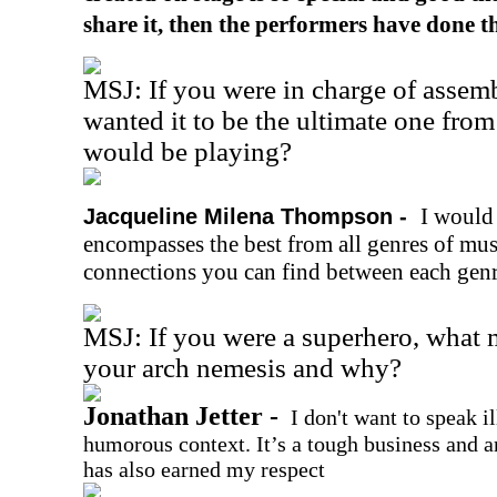
share it, then the performers have done th
MSJ: If you were in charge of assemb
wanted it to be the ultimate one fro
would be playing?
I would 
Jacqueline Milena Thompson -
encompasses the best from all genres of musi
connections you can find between each genr
MSJ: If you were a superhero, what
your arch nemesis and why?
Jonathan Jetter -
I don't want to speak i
humorous context. It’s a tough business and a
has also earned my respect