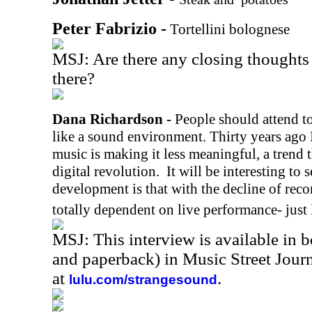
Peter Fabrizio -
Tortellini bolognese
MSJ: Are there any closing thoughts 
there?
Dana Richardson -
People should attend to
like a sound environment. Thirty years ago I
music is making it less meaningful, a trend t
digital revolution.
It will be interesting to 
development is that with the decline of reco
totally dependent on live performance- just 
MSJ: This interview is available in 
and paperback) in Music Street Jou
at
.
lulu.com/strangesound