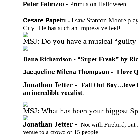
Primus on Halloween.
Peter Fabrizio -
I saw Stanton Moore play
Cesare Papetti -
City. He has such an impressive feel!
MSJ: Do you have a musical “guilty 
Dana Richardson -
“Super Freak” by Ri
I love 
Jacqueline Milena Thompson -
Jonathan Jetter -
Fall Out Boy…love t
an incredible vocalist.
MSJ: What has been your biggest S
Jonathan Jetter -
Not with Firebird, but
venue to a crowd of 15 people