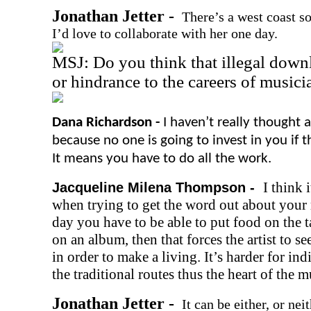
Jonathan Jetter -
There’s a west coast s
I’d love to collaborate with her one day.
MSJ: Do you think that illegal downl
or hindrance to the careers of musici
Dana Richardson -
I haven’t really thought a
because no one is going to invest in you if
It means you have to do all the work.
I think 
Jacqueline Milena Thompson -
when trying to get the word out about your m
day you have to be able to put food on the 
on an album, then that forces the artist to s
in order to make a living. It’s harder for ind
the traditional routes thus the heart of the mu
Jonathan Jetter -
It can be either, or ne