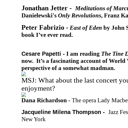
Jonathan Jetter -
Meditations of Marc
Danielewski's
Only Revolutions
, Franz Ka
Peter Fabrizio -
East of Eden
by John S
book I’ve ever read.
I am reading
The Tine 
Cesare Papetti -
now. It’s a fascinating account of Worl
perspective of a somewhat madman.
MSJ: What about the last concert yo
enjoyment?
Dana Richardson -
The opera Lady Macbe
Jazz Fes
Jacqueline Milena Thompson -
New York