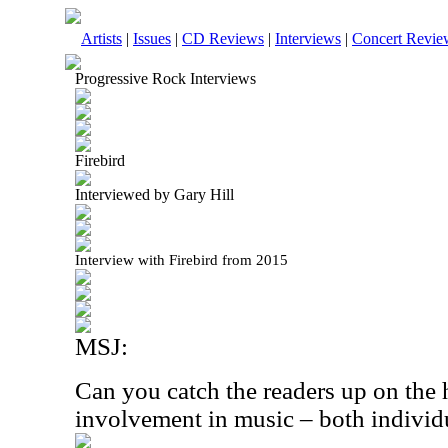
Artists
|
Issues
|
CD Reviews
|
Interviews
|
Concert Revie
Progressive Rock Interviews
Firebird
Interviewed by Gary Hill
Interview with Firebird from 2015
MSJ:
Can you catch the readers up on the 
involvement in music – both individ