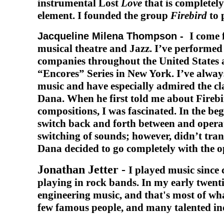
instrumental Lost
Love
that is completely
element. I founded the group
Firebird
to 
I come 
Jacqueline Milena Thompson -
musical theatre and Jazz. I’ve performed
companies throughout the
United States
a
“Encores” Series in
New York
. I’ve alwa
music and have especially admired the cl
Dana. When he first told me about Fireb
compositions, I was fascinated. In the be
switch back and forth between and opera
switching of sounds; however, didn’t trans
Dana decided to go completely with the o
Jonathan Jetter -
I played music since
playing in rock bands. In my early twent
engineering music, and that's most of wh
few famous people, and many talented in