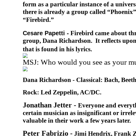
form as a particular instance of a univer
there is already a group called “Phoenix
“Firebird.”
Firebird came about thr
Cesare Papetti -
group, Dana Richardson. It reflects upon
that is found in his lyrics.
MSJ: Who would you see as your mus
Dana Richardson -
Classical: Bach, Beet
Rock: Led Zeppelin, AC/DC.
Jonathan Jetter -
Everyone and everyth
certain musician as insignificant or irrele
valuable in their work a few years later.
Peter Fabrizio -
Jimi Hendrix, Frank 