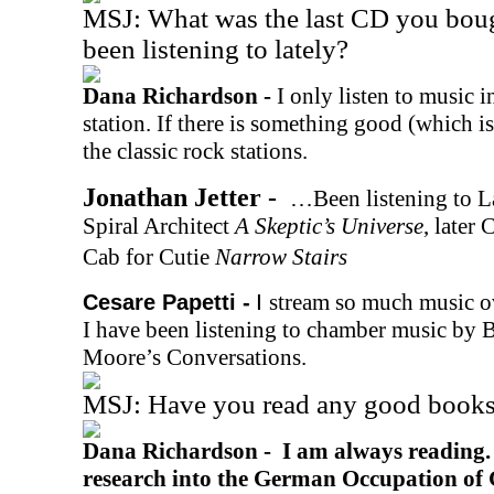
MSJ: What was the last CD you bou
been listening to lately?
Dana Richardson -
I only listen to music in
station. If there is something good (which is r
the classic rock stations.
Jonathan Jetter -
…Been listening to L
Spiral Architect
A Skeptic’s Universe
, later
Cab for Cutie
Narrow Stairs
I
stream so much music ov
Cesare Papetti -
I have been listening to chamber music by 
Moore’s Conversations.
MSJ: Have you read any good books 
Dana Richardson -
I am always reading.
research into the German Occupation of