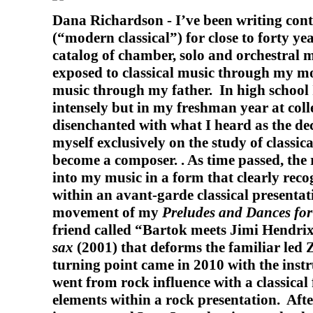
Dana Richardson -
I’ve been writing co
(“modern classical”) for close to forty ye
catalog of chamber, solo and orchestral 
exposed to classical music through my m
music through my father.
In high school 
intensely but in my freshman year at col
disenchanted with what I heard as the de
myself exclusively on the study of classic
become a composer. . As time passed, the 
into my music in a form that clearly reco
within an avant-garde classical presentati
movement of my
Preludes and Dances for 
friend called “Bartok meets Jimi Hendr
sax
(2001) that deforms the familiar led 
turning point came in 2010 with the ins
went from rock influence with a classical
elements within a rock presentation.
Afte