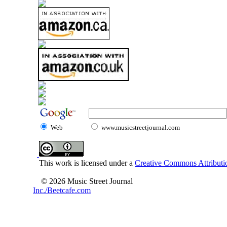
Web
www.musicstreetjournal.com
This work is licensed under a
Creative Commons Attributio
© 2026 Music Street Journal
Inc./Beetcafe.com