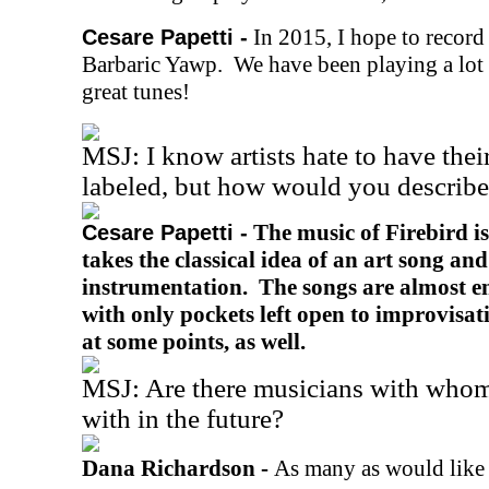
In 2015, I hope to record
Cesare Papetti -
Barbaric Yawp. We have been playing a lot
great tunes!
MSJ: I know artists hate to have the
labeled, but how would you describ
The music of Firebird is
Cesare Papetti -
takes the classical idea of an art song and
instrumentation. The songs are almost e
with only pockets left open to improvisa
at some points, as well.
MSJ: Are there musicians with whom
with in the future?
Dana Richardson -
As many as would like