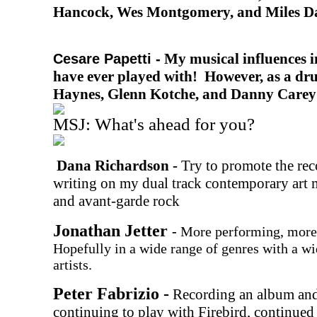
Hancock, Wes Montgomery, and Miles D
My musical influences i
Cesare Papetti -
have ever played with! However, as a dr
Haynes, Glenn Kotche, and Danny Carey 
MSJ: What's ahead for you?
Dana Richardson -
Try to promote the re
writing on my dual track contemporary art m
and avant-garde rock
Jonathan Jetter
-
More performing, more 
Hopefully in a wide range of genres with a wi
artists.
Peter Fabrizio -
Recording an album and
continuing to play with Firebird, continued