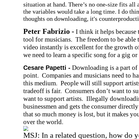
situation at hand. There’s no one-size fits al
the variables would take a long time. I do thi
thoughts on downloading, it's counterproductiv
Peter Fabrizio -
I think it helps because t
tool for musicians.
The freedom to be able 
video instantly is excellent for the growth o
we need to learn a specific song for a gig or 
Downloading is a part of 
Cesare Papetti -
point. Companies and musicians need to harn
this medium. People will still support artist
tradeoff is fair. Consumers don’t want to s
want to support artists. Illegally downloadi
businessmen and gets the consumer directly t
that so much money is lost, but it makes your
over the world.
MSJ: In a related question, how do y