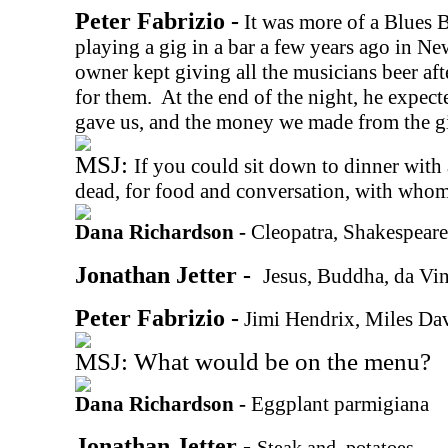
Peter Fabrizio -
It was more of a Blues 
playing a gig in a bar a few years ago in N
owner kept giving all the musicians beer af
for them.
At the end of the night, he expecte
gave us, and the money we made from the gi
MSJ:
If you could sit down to dinner with 
dead, for food and conversation, with who
Dana Richardson -
Cleopatra, Shakespear
Jonathan Jetter -
Jesus, Buddha, da Vin
Peter Fabrizio -
Jimi Hendrix, Miles Da
MSJ: What would be on the menu?
Dana Richardson -
Eggplant parmigiana
Jonathan Jetter -
Steak and
potatoes