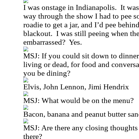
I was onstage in Indianapolis.
It was
way through the show I had to pee s
roadie to get a jar, and I’d pee behin
blackout.
I was still peeing when th
embarrassed?
Yes.
MSJ: If you could sit down to dinner
living or dead, for food and conver
you be dining?
Elvis, John Lennon, Jimi Hendrix
MSJ: What would be on the menu?
Bacon, banana and peanut butter sa
MSJ: Are there any closing thoughts 
there?