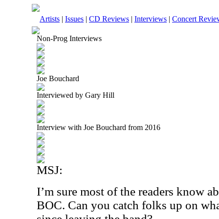
Artists
|
Issues
|
CD Reviews
|
Interviews
|
Concert Revie
Non-Prog Interviews
Joe Bouchard
Interviewed by Gary Hill
Interview with Joe Bouchard from 2016
MSJ:
I’m sure most of the readers know a
BOC. Can you catch folks up on wha
since leaving the band?