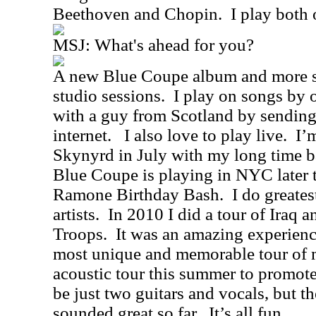
Beethoven and Chopin.
I play both 
MSJ: What's ahead for you?
A new Blue Coupe album and more s
studio sessions.
I play on songs by o
with a guy from Scotland by sending
internet.
I also love to play live.
I’
Skynyrd in July with my long time 
Blue Coupe is playing in NYC later t
Ramone Birthday Bash.
I do greates
artists.
In 2010 I did a tour of Iraq 
Troops.
It was an amazing experien
most unique and memorable tour of m
acoustic tour this summer to promot
be just two guitars and vocals, but t
sounded great so far.
It’s all fun.