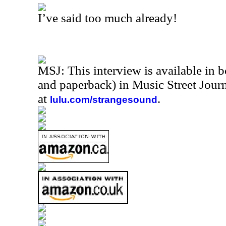
I’ve said too much already!
MSJ: This interview is available in 
and paperback) in Music Street Jou
at
.
lulu.com/strangesound