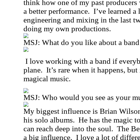
think how one of my past producers 
a better performance.
I’ve learned a 
engineering and mixing in the last tw
doing my own productions.
MSJ: What do you like about a band 
I love working with a band if every
plane.
It’s rare when it happens, but
magical music.
MSJ: Who would you see as your mus
My biggest influence is Brian Wilso
his solo albums.
He has the magic to
can reach deep into the soul.
The Bea
a big influence.
I love a lot of diffe