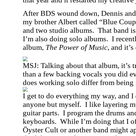
After BDS wound down, Dennis and I
my brother Albert called “Blue Coup
and two studio albums.
That band is
I’m also doing solo albums.
I recent
album,
The Power of Music
, and it’
MSJ: Talking about that album, it’s t
than a few backing vocals you did e
does working solo differ from being
I get to do everything my way, and I
anyone but myself.
I like layering m
guitar parts.
I program the drums and
keyboards.
While I’m doing that I o
Öyster Cult or another band might ap