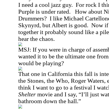
I need a cool jazz guy.
For rock I th
Purple is under rated.
How about Ni
Drummers?
I like Michael Cartello
Skynyrd, but Albert is good.
Now if 
together it probably sound like a pile
hear the chaos.
MSJ: If you were in charge of assemb
wanted it to be the ultimate one fro
would be playing?
That one in California this fall is in
the Stones, the Who, Roger Waters, e
think I want to go to a festival I wat
Shelter
movie and I say, “I’ll just wa
bathroom down the hall.”