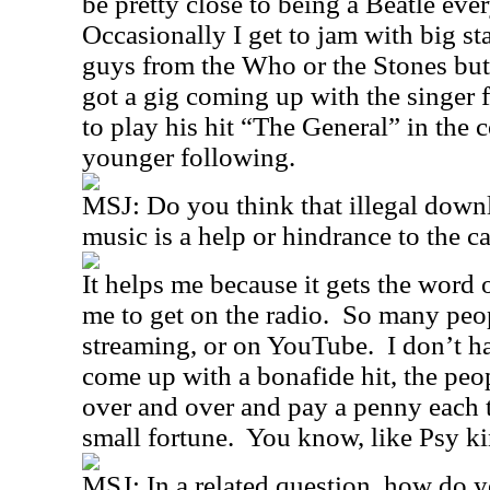
be pretty close to being a Beatle ever
Occasionally I get to jam with big sta
guys from the Who or the Stones but 
got a gig coming up with the singer
to play his hit “The General” in the c
younger following.
MSJ: Do you think that illegal down
music is a help or hindrance to the c
It helps me because it gets the word 
me to get on the radio.
So many peop
streaming, or on YouTube.
I don’t h
come up with a bonafide hit, the peop
over and over and pay a penny each 
small fortune.
You know, like Psy k
MSJ: In a related question, how do y