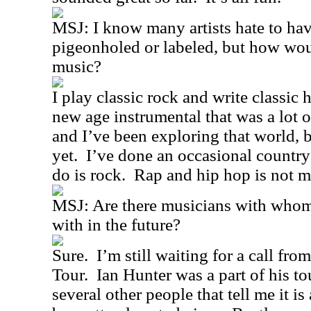
MSJ: I know many artists hate to hav
pigeonholed or labeled, but how wou
music?
I play classic rock and write classic 
new age instrumental that was a lot o
and I’ve been exploring that world, bu
yet.
I’ve done an occasional country
do is rock.
Rap and hip hop is not m
MSJ: Are there musicians with whom
with in the future?
Sure.
I’m still waiting for a call fro
Tour.
Ian Hunter was a part of his t
several other people that tell me it is