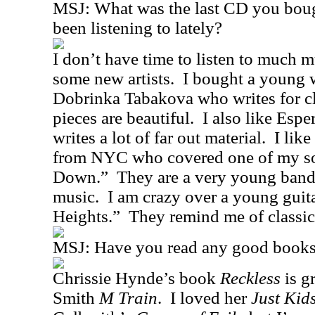
MSJ: What was the last CD you bou
been listening to lately?
I don’t have time to listen to much mu
some new artists.
I bought a young
Dobrinka Tabakova who writes for cla
pieces are beautiful.
I also like Esp
writes a lot of far out material.
I lik
from NYC who covered one of my s
Down.”
They are a very young band
music.
I am crazy over a young guita
Heights.”
They remind me of classi
MSJ: Have you read any good books 
Chrissie Hynde’s book
Reckless
is gr
Smith
M Train
.
I loved her
Just Kid