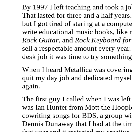
By 1997 I left teaching and took a j
That lasted for three and a half years.
but I got tired of staring at a compute
write educational music books, like 
Rock Guitar
, and
Rock Keyboard for
sell a respectable amount every year.
desk job it was time to try somethin
When I heard Metallica was coverin
quit my day job and dedicated myself
again.
The first guy I called when I was le
was Ian Hunter from Mott the Hoopl
cowriting songs for BDS, a group wi
Dennis Dunaway that I had at the tim
that year and it restarted my creative 