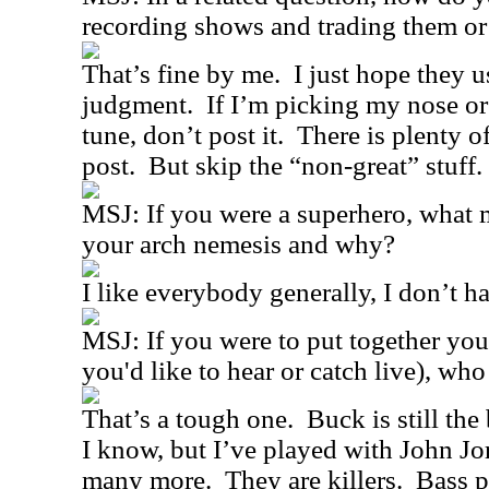
recording shows and trading them or
That’s fine by me.
I just hope they u
judgment.
If I’m picking my nose or
tune, don’t post it.
There is plenty o
post.
But skip the “non-great” stuff.
MSJ: If you were a superhero, what
your arch nemesis and why?
I like everybody generally, I don’t 
MSJ: If you were to put together you
you'd like to hear or catch live), wh
That’s a tough one.
Buck is still the
I know, but I’ve played with John Jo
many more.
They are killers.
Bass p