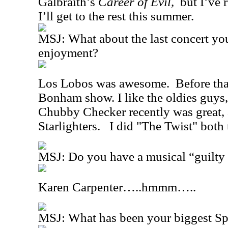
Galbraith’s
Career of Evil,
but I’ve 
I’ll get to the rest this summer.
MSJ: What about the last concert yo
enjoyment?
Los Lobos was awesome.
Before tha
Bonham show. I like the oldies guys,
Chubby Checker recently was great, 
Starlighters.
I did "The Twist" both 
MSJ: Do you have a musical “guilty 
Karen Carpenter…..hmmm…..
MSJ: What has been your biggest S