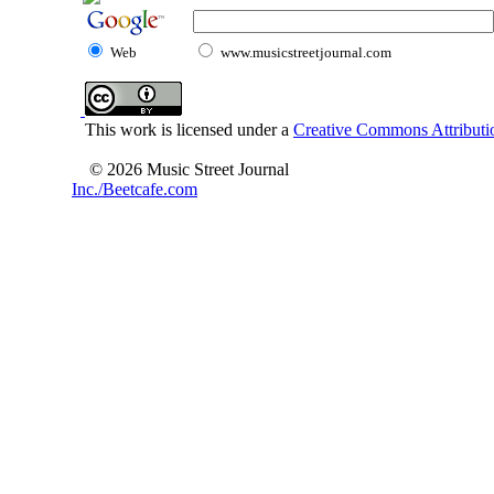
Web
www.musicstreetjournal.com
This work is licensed under a
Creative Commons Attributio
© 2026 Music Street Journal
Inc./Beetcafe.com