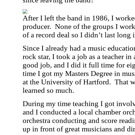
After I left the band in 1986, I worke
producer.
None of the groups I work
of a record deal so I didn’t last long 
Since I already had a music educatio
rock star, I took a job as a teacher in
good job, and I did it full time for ei
time I got my Masters Degree in mus
at the University of Hartford.
That w
learned so much.
During my time teaching I got involv
and I conducted a local chamber orch
orchestra conducting and score readi
up in front of great musicians and d