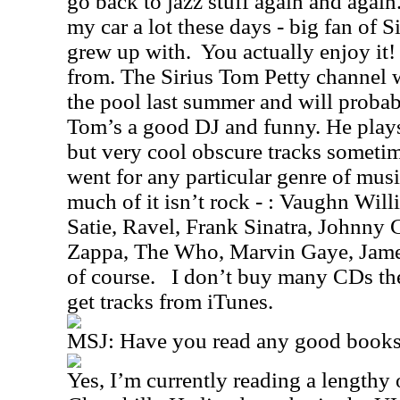
go back to jazz stuff again and again. 
my car a lot these days - big fan of Si
grew up with.
You actually enjoy it!
from. The Sirius Tom Petty channel w
the pool last summer and will probabl
Tom’s a good DJ and funny. He plays a
but very cool obscure tracks sometim
went for any particular genre of music
much of it isn’t rock - : Vaughn Wil
Satie, Ravel, Frank Sinatra, Johnny 
Zappa,
The Who, Marvin Gaye, Jame
of course.
I don’t buy many CDs the
get tracks from iTunes.
MSJ:
Have you read any good books 
Yes, I’m currently reading a length