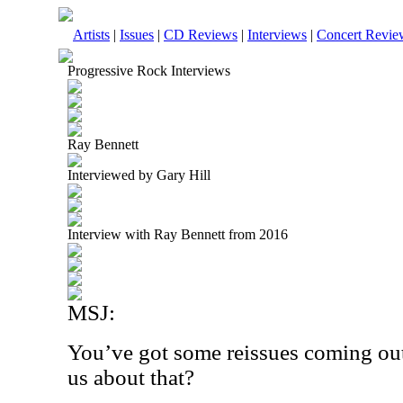
Artists
|
Issues
|
CD Reviews
|
Interviews
|
Concert Revie
Progressive Rock Interviews
Ray Bennett
Interviewed by Gary Hill
Interview with Ray Bennett from 2016
MSJ:
You’ve got some reissues coming out
us about that?