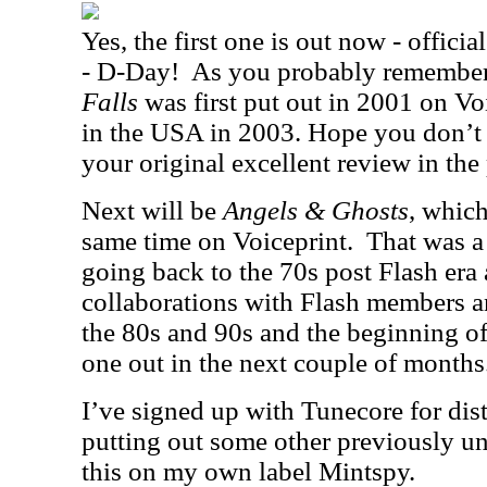
Yes, the first one is out now - officia
- D-Day!
As you probably remember,
Falls
was first put out in 2001 on Vo
in the USA in 2003. Hope you don’t 
your original excellent review in the 
Next will be
Angels & Ghosts
, which
same time on Voiceprint.
That was a 
going back to the 70s post Flash er
collaborations with Flash members 
the 80s and 90s and the beginning of 
one out in the next couple of months
I’ve signed up with Tunecore for dist
putting out some other previously un
this on my own label Mintspy.