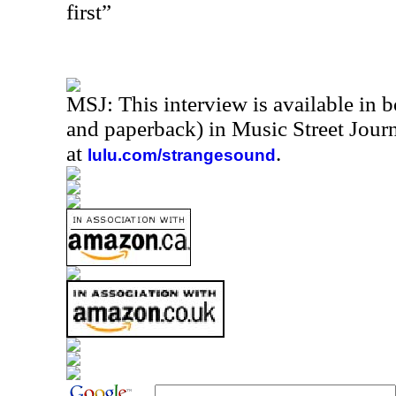
first”
MSJ: This interview is available in 
and paperback) in Music Street Jou
at
.
lulu.com/strangesound