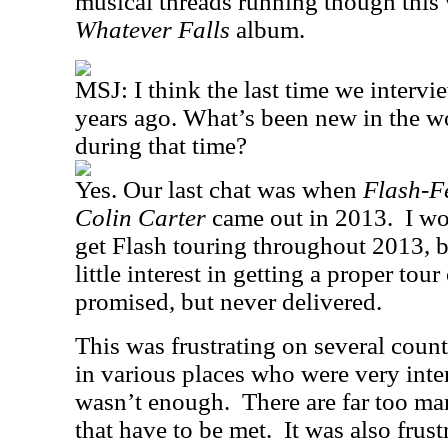
musical threads running though this 
Whatever Falls
album.
MSJ:
I think the last time we interv
years ago. What’s been new in the w
during that time?
Yes. Our last chat was when
Flash-F
Colin Carter
came out in 2013.
I wo
get Flash touring throughout 2013, b
little interest in getting a proper tou
promised, but never delivered.
This was frustrating on several count
in various places who were very intere
wasn’t enough.
There are far too m
that have to be met.
It was also frus