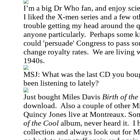
I’m a big Dr Who fan, and enjoy scie
I liked the X-men series and a few ot
trouble getting my head around the q
anyone particularly.
Perhaps some k
could 'persuade' Congress to pass so
change royalty rates.
We are living w
1940s.
MSJ:
What was the last CD you bou
been listening to lately?
Just bought Miles Davis
Birth of the
download.
Also a couple of other M
Quincy Jones live at Montreaux. So
of the Cool
album, never heard it.
I 
collection and always look out for M