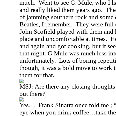
much.
Went to see G. Mule, who I 
and really liked them years ago.
The
of jamming southern rock and some 
Beatles, I remember.
They were full 
John Scofield played with them and 
place and uncomfortable at times.
He
and again and got cooking, but it see
that night. G Mule was much less inte
unfortunately.
Lots of boring repeti
though, it was a bold move to work t
them for that.
MSJ:
Are there any closing thoughts
out there?
Yes…
Frank Sinatra once told me ; “
eye
when you drink coffee…take the 