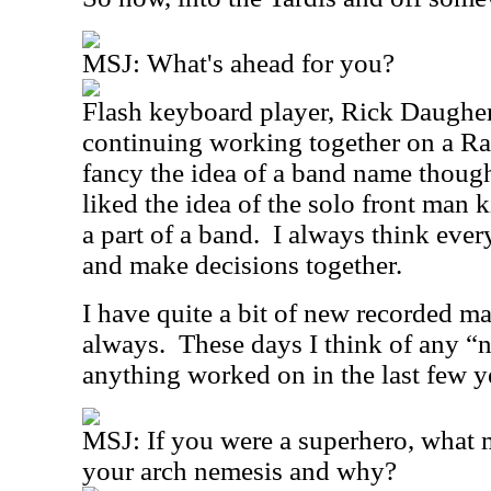
MSJ:
What's ahead for you?
Flash keyboard player, Rick Daugher
continuing working together on a Ra
fancy the idea of a band name thoug
liked the idea of the solo front man k
a part of a band.
I always think ever
and make decisions together.
I have quite a bit of new recorded ma
always.
These days I think of any “
anything worked on in the last few y
MSJ:
If you were a superhero, what
your arch nemesis and why?