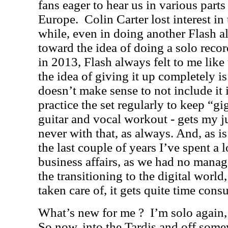
fans eager to hear us in various part
Europe.
Colin Carter lost interest in
while, even in doing another Flash a
toward the idea of doing a solo recor
in 2013, Flash always felt to me like
the idea of giving it up completely is
doesn’t make sense to not include it 
practice the set regularly to keep “gig
guitar and vocal workout - gets my j
never with that, as always. And, as i
the last couple of years I’ve spent a 
business affairs, as we had no manag
the transitioning to the digital world,
taken care of, it gets quite time con
What’s new for me ?
I’m solo again,
So now, into the Tardis and off some