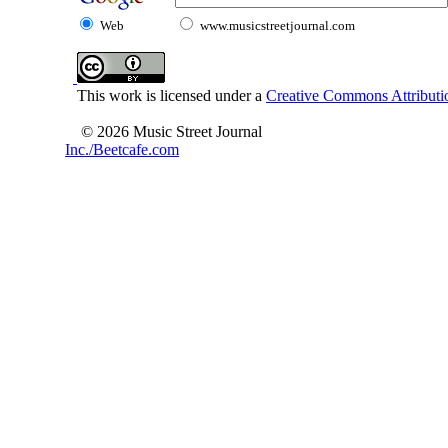
Web
www.musicstreetjournal.com
This work is licensed under a
Creative Commons Attributio
© 2026 Music Street Journal
Inc./Beetcafe.com