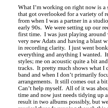
What I’m working on right now is a 
that got overlooked for a variety of r
from when I was a partner in a studi
early 90s.
We were setting up our rec
first time.
I was just playing around 
very new Adats and having a blast w
in recording clarity.
I just went bon
everything and anything I wanted.
I
styles; me on acoustic quite a bit and
tracks.
It pretty much shows what I 
band and when I don’t primarily foc
arrangements.
It still comes out a b
Can’t help myself.
All of it was abo
time and now just needs tidying up 
result in two albums possibly, but we’