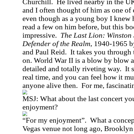
Churchill.
He lived nearby in the U
and I often thought of him as one of
even though as a young boy I knew 
read a few on him before, but this b
impressive.
The Last Lion: Winston
Defender of the Realm
, 1940-1965 b
and Paul Reid.
It takes you through
on. World War II is a blow by blow a
detailed and totally riveting way.
It 
real time, and you can feel how it m
anyone alive then.
For me, fascinatin
MSJ:
What about the last concert yo
enjoyment?
“For my enjoyment”.
What a concept
Vegas venue not long ago, Brooklyn 