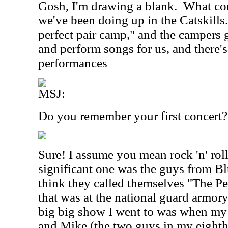
Gosh, I'm drawing a blank.
What com
we've been doing up in the Catskills. 
perfect pair camp," and the campers 
and perform songs for us, and there
performances
MSJ:
Do you remember your first concert?
Sure! I assume you mean rock 'n' roll 
significant one was the guys from Blu
think they called themselves "The Pe
that was at the national guard armory
big big show I went to was when m
and Mike (the two guys in my eighth 