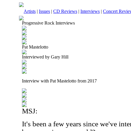
Artists
|
Issues
|
CD Reviews
|
Interviews
|
Concert Revie
Progressive Rock Interviews
Pat Mastelotto
Interviewed by Gary Hill
Interview with Pat Mastelotto from 2017
MSJ:
It's been a few years since we've in