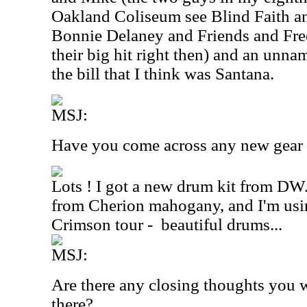
Oakland Coliseum see Blind Faith a
Bonnie Delaney and Friends and Fre
their big hit right then) and an unna
the bill that I think was Santana.
MSJ:
Have you come across any new gear r
Lots ! I got a new drum kit from DW.
from Cherion mahogany, and I'm using
Crimson tour -
beautiful drums...
MSJ:
Are there any closing thoughts you w
there?