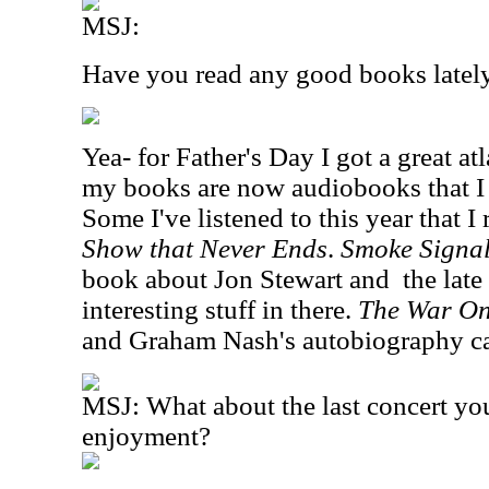
MSJ:
Have you read any good books latel
Yea- for Father's Day I got a great at
my books are now audiobooks that I l
Some I've listened to this year that I 
Show that Never Ends
.
Smoke Signa
book about Jon Stewart and
the late
interesting stuff in there.
The War On
and Graham Nash's autobiography ca
MSJ: What about the last concert yo
enjoyment?