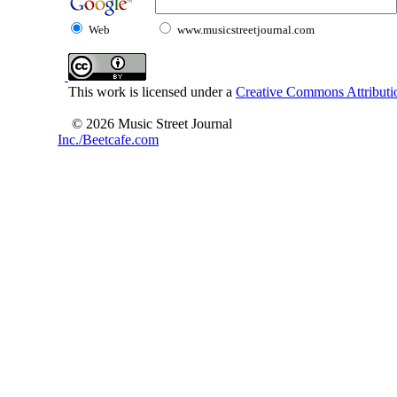
Web
www.musicstreetjournal.com
This work is licensed under a
Creative Commons Attributio
© 2026 Music Street Journal
Inc./Beetcafe.com