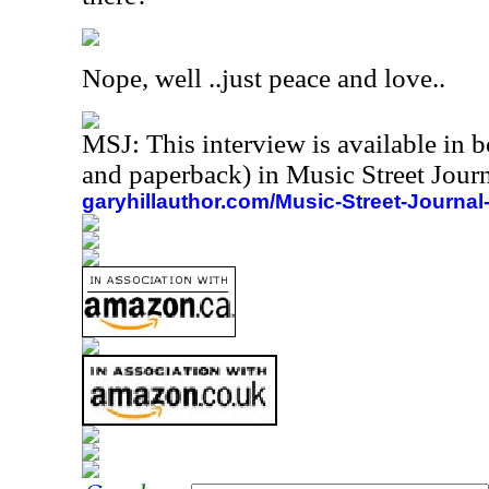
Nope, well ..just peace and love..
MSJ: This interview is available in 
and paperback) in Music Street Jou
garyhillauthor.com/Music-Street-Journal