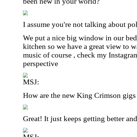
been new in your world?
I assume you're not talking about pol
We put a nice big window in our be
kitchen so we have a great view to wa
music of course , check my Instagra
perspective
MSJ:
How are the new King Crimson gigs
Great! It just keeps getting better and
MSJ: