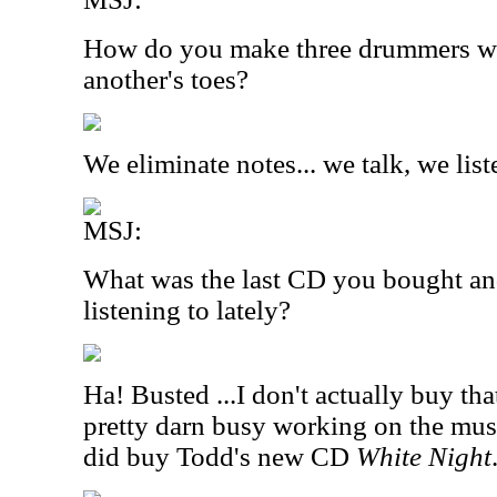
How do you make three drummers wo
another's toes?
We eliminate notes... we talk, we lis
MSJ:
What was the last CD you bought an
listening to lately?
Ha! Busted ...I don't actually buy t
pretty darn busy working on the mus
did buy Todd's new CD
White Night