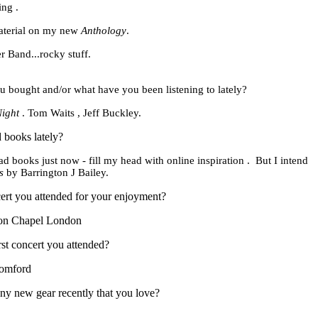
ing .
aterial on my new
Anthology
.
 Band...rocky stuff.
u bought and/or what have you been listening to
lately?
Night
. Tom Waits , Jeff Buckley.
 books lately?
ead books just now - fill my head with online
inspiration .
But I intend
s
by Barrington
J Bailey.
ert you attended for your enjoyment?
ion Chapel London
st concert you attended?
omford
y new gear recently that you love?