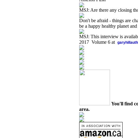
MSJ: Are there any closing th
Don't be afraid - things are c
be a happy healthy planet and l
MSJ: This interview is availa
2017 Volume 6 at
garyhillaut
You'll find c
area.