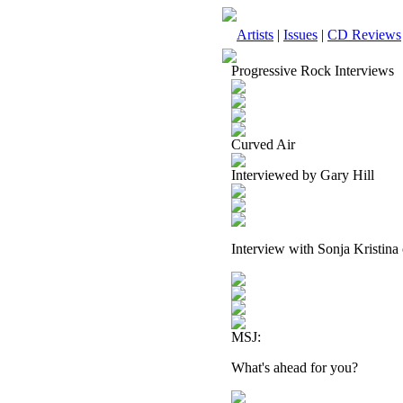
Artists
|
Issues
|
CD Reviews
Progressive Rock Interviews
Curved Air
Interviewed by Gary Hill
Interview with Sonja Kristina
MSJ:
What's ahead for you?