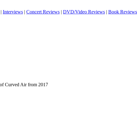
|
Interviews
|
Concert Reviews
|
DVD/Video Reviews
|
Book Reviews
 of Curved Air from 2017