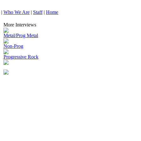
|
Who We Are
|
Staff
|
Home
More Interviews
Metal/Prog Metal
Non-Prog
Progressive Rock