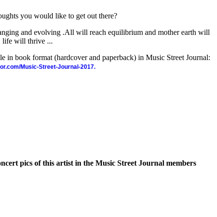
oughts you would like to get out there?
hanging and evolving .All will reach equilibrium and mother earth will
ife will thrive ...
ble in book format (hardcover and paperback) in Music Street Journal:
hor.com/Music-Street-Journal-2017.
oncert pics of this artist in the Music Street Journal members