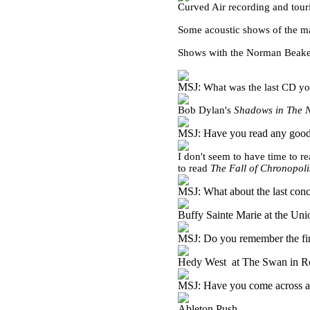
Curved Air recording and tour
Some acoustic shows of the m
Shows with the Norman Beaker
MSJ:
What was the last CD yo
Bob Dylan's
Shadows in The 
MSJ: Have you read any good
I don't seem to have time to r
to read
The Fall of Chronopoli
MSJ: What about the last conc
Buffy Sainte Marie at the Un
MSJ: Do you remember the fir
Hedy West at The Swan in R
MSJ: Have you come across an
Ableton Push