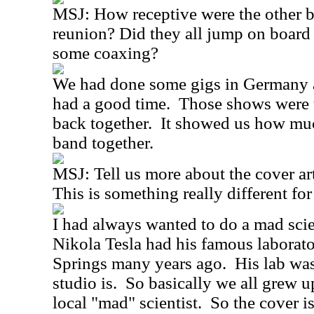
MSJ:
How receptive were the other 
reunion? Did they all jump on board 
some coaxing?
We had done some gigs in Germany a
had a good time.
Those shows were t
back together.
It showed us how muc
band together.
MSJ:
Tell us more about the cover a
This is something really different for
I had always wanted to do a mad scie
Nikola Tesla had his famous laborat
Springs many years ago.
His lab wa
studio is.
So basically we all grew u
local "mad" scientist.
So the cover is