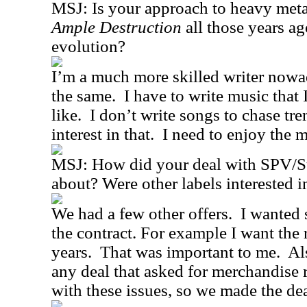
MSJ:
Is your approach to heavy meta
Ample Destruction
all those years ag
evolution?
I’m a much more skilled writer nowa
the same.
I have to write music that
like.
I don’t write songs to chase tr
interest in that.
I need to enjoy the m
MSJ:
How did your deal with SPV
about? Were other labels interested i
We had a few other offers.
I wanted 
the contract. For example I want the 
years.
That was important to me.
Al
any deal that asked for merchandise r
with these issues, so we made the dea