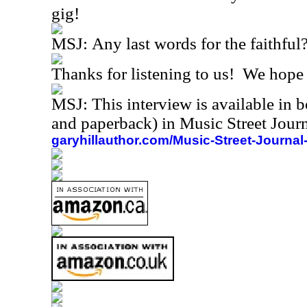
gig!
MSJ:
Any last words for the faithful
Thanks for listening to us!
We hope t
MSJ: This interview is available in 
and paperback) in Music Street Jou
garyhillauthor.com/Music-Street-Journal