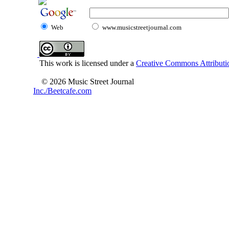
Web
www.musicstreetjournal.com
This work is licensed under a
Creative Commons Attributio
© 2026 Music Street Journal
Inc./Beetcafe.com