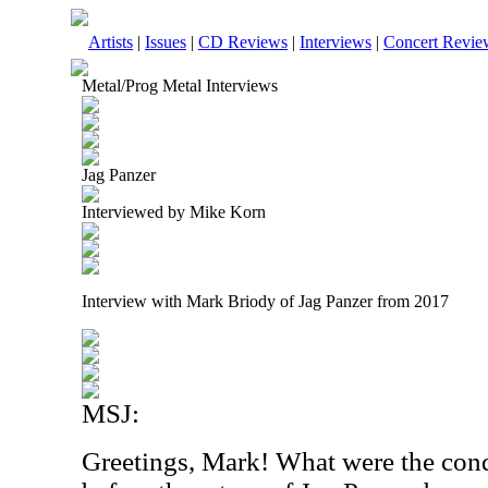
Artists
|
Issues
|
CD Reviews
|
Interviews
|
Concert Revie
Metal/Prog Metal Interviews
Jag Panzer
Interviewed by Mike Korn
Interview with Mark Briody of Jag Panzer from 2017
MSJ:
Greetings, Mark! What were the cond