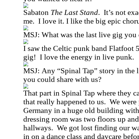
Sabaton
The Last Stand
.
It’s not exa
me.
I love it. I like the big epic chor
MSJ:
What was the last live gig you
I saw the Celtic punk band Flatfoot 5
gig!
I love the energy in live punk.
MSJ:
Any “Spinal Tap” story in the 
you could share with us?
That part in Spinal Tap where they ca
that really happened to us.
We were p
Germany in a huge old building wit
dressing room was two floors up and
hallways.
We got lost finding our wa
in on a dance class and daycare befo