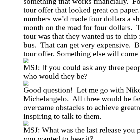
something that works financially.
Fo
tour offer that looked great on paper.
numbers we’d made four dollars a s
month on the road for four dollars.
T
tour was that they wanted us to chip 
bus.
That can get very expensive.
B
tour offer. Something else will come
MSJ:
If you could ask any three peop
who would they be?
Good question!
Let me go with Niko
Michelangelo.
All three would be fas
overcame obstacles to achieve greatn
inspiring to talk to them.
MSJ:
What was the last release you 
you wanted to hear it?