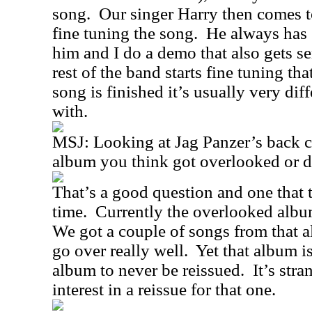
song.
Our singer Harry then comes to
fine tuning the song.
He always has 
him and I do a demo that also gets se
rest of the band starts fine tuning th
song is finished it’s usually very dif
with.
MSJ:
Looking at Jag Panzer’s back ca
album you think got overlooked or di
That’s a good question and one that 
time.
Currently the overlooked albu
We got a couple of songs from that a
go over really well.
Yet that album i
album to never be reissued.
It’s stra
interest in a reissue for that one.