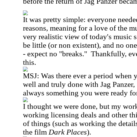
before the return of Jag Panzer becam
It was pretty simple: everyone needed
reasons, meaning for a love of the mu
very realistic view of today's music
be little (or non existent), and no on
- expect no "breaks."
Thankfully, e
this.
MSJ:
Was there ever a period when 
well and truly done with Jag Panzer
always something you were ready fo
I thought we were done, but my wor
working licensing deals and other th
of things (such as working the detail
the film
Dark Places
).