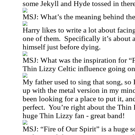
some Jekyll and Hyde tossed in there
MSJ:
What’s the meaning behind the 
Harry likes to write a lot about facin
one of them.
Specifically it’s about
himself just before dying.
MSJ:
What was the inspiration for 
Thin Lizzy Celtic influence going on
My father used to sing that song, so 
up with the metal version in my min
been looking for a place to put it, a
perfect.
You’re right about the Thin 
huge Thin Lizzy fan - great band!
MSJ:
“Fire of Our Spirit” is a huge 