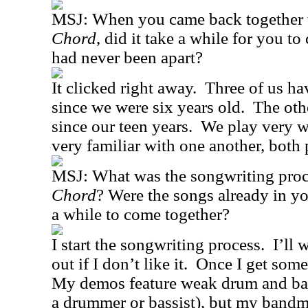
MSJ:
When you came back together 
Chord
, did it take a while for you to
had never been apart?
It clicked right away.
Three of us h
since we were six years old.
The oth
since our teen years.
We play very we
very familiar with one another, both 
MSJ:
What was the songwriting proc
Chord
? Were the songs already in yo
a while to come together?
I start the songwriting process.
I’ll 
out if I don’t like it.
Once I get somet
My demos feature weak drum and bas
a drummer or bassist), but my bandma