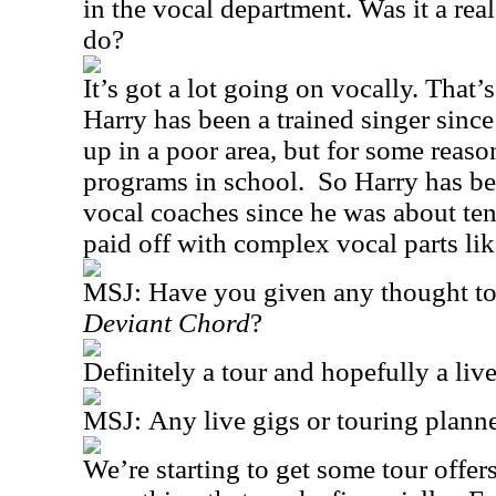
in the vocal department. Was it a rea
do?
It’s got a lot going on vocally. That’s
Harry has been a trained singer since
up in a poor area, but for some reaso
programs in school.
So Harry has be
vocal coaches since he was about ten
paid off with complex vocal parts like
MSJ:
Have you given any thought to
Deviant Chord
?
Definitely a tour and hopefully a li
MSJ:
Any live gigs or touring plann
We’re starting to get some tour offe