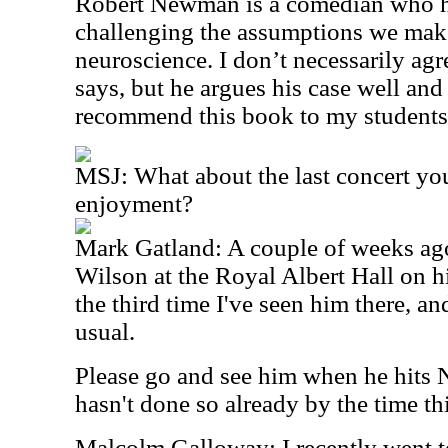
Robert Newman is a comedian who has
challenging the assumptions we mak
neuroscience. I don’t necessarily ag
says, but he argues his case well and
recommend this book to my students
MSJ: What about the last concert yo
enjoyment?
Mark Gatland: A couple of weeks ag
Wilson at the Royal Albert Hall on h
the third time I've seen him there, a
usual.
Please go and see him when he hits N
hasn't done so already by the time th
Malcolm Galloway: I recently went t