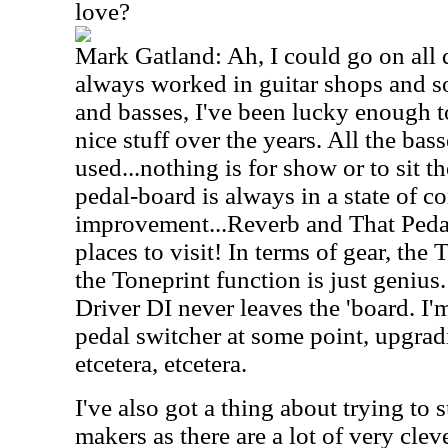
love?
Mark Gatland: Ah, I could go on all 
always worked in guitar shops and so
and basses, I've been lucky enough t
nice stuff over the years. All the bas
used...nothing is for show or to sit t
pedal-board is always in a state of c
improvement...Reverb and That Ped
places to visit! In terms of gear, the
the Toneprint function is just geniu
Driver DI never leaves the 'board. I
pedal switcher at some point, upgrad
etcetera, etcetera.
I've also got a thing about trying t
makers as there are a lot of very clev