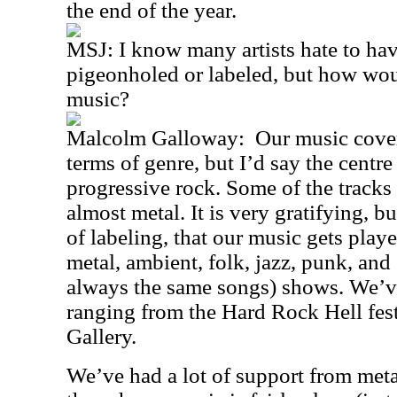
the end of the year.
MSJ: I know many artists hate to hav
pigeonholed or labeled, but how wou
music?
Malcolm Galloway:
Our music cover
terms of genre, but I’d say the centre
progressive rock. Some of the tracks
almost metal. It is very gratifying, b
of labeling, that our music gets playe
metal, ambient, folk, jazz, punk, and
always the same songs) shows. We’v
ranging from the Hard Rock Hell fest
Gallery.
We’ve had a lot of support from meta