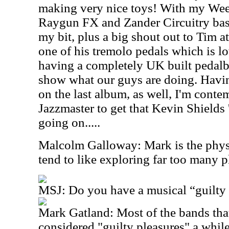
making very nice toys! With my We
Raygun FX and Zander Circuitry bas
my bit, plus a big shout out to Tim at 
one of his tremolo pedals which is lov
having a completely UK built pedalbo
show what our guys are doing. Having
on the last album, as well, I'm conte
Jazzmaster to get that Kevin Shields
going on.....
Malcolm Galloway: Mark is the physic
tend to like exploring far too many p
MSJ: Do you have a musical “guilty 
Mark Gatland: Most of the bands th
considered "guilty pleasures" a whil