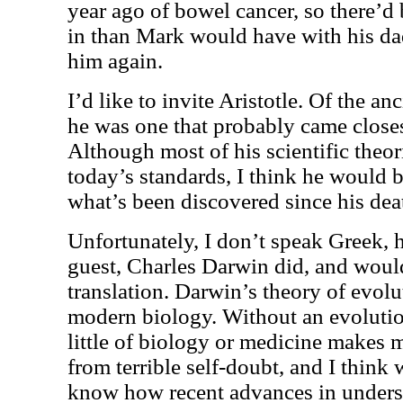
year ago of bowel cancer, so there’d b
in than Mark would have with his dad,
him again.
I’d like to invite Aristotle. Of the a
he was one that probably came closest
Although most of his scientific theo
today’s standards, I think he would b
what’s been discovered since his dea
Unfortunately, I don’t speak Greek,
guest, Charles Darwin did, and would
translation. Darwin’s theory of evolu
modern biology. Without an evolutio
little of biology or medicine makes 
from terrible self-doubt, and I think
know how recent advances in unders