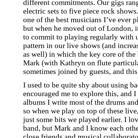
different commitments. Our gigs ran
electric sets to five piece rock sho
one of the best musicians I’ve ever pl
but when he moved out of London, it
to commit to playing regularly with u
pattern in our live shows (and increa
as well) in which the key core of th
Mark (with Kathryn on flute particula
sometimes joined by guests, and this
I used to be quite shy about using b
encouraged me to explore this, and I 
albums I write most of the drums and
so when we play on top of these live, i
just some bits we played earlier. I lo
band, but Mark and I know each othe
close friends and musical collaborato