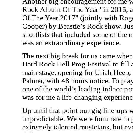
Another big encouragement for me 
Rock Album Of The Year" in 2015, 
Of The Year 2017" (jointly with Rog
Cooper) by Beastie’s Rock show. Just
shortlists that included some of the 
was an extraordinary experience.
The next big break for us came when
Hard Rock Hell Prog Festival to fill a
main stage, opening for Uriah Heep
Palmer, with 48 hours notice. To pla
one of the world’s leading indoor pro
was for me a life-changing experien
Up until that point our gig line-ups
unpredictable. We were fortunate to 
extremely talented musicians, but ev