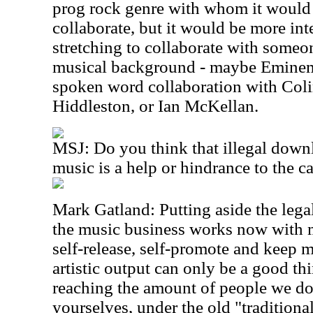
prog rock genre with whom it would 
collaborate, but it would be more int
stretching to collaborate with someo
musical background - maybe Eminem 
spoken word collaboration with Col
Hiddleston, or Ian McKellan.
MSJ: Do you think that illegal down
music is a help or hindrance to the c
Mark Gatland: Putting aside the legal
the music business works now with mo
self-release, self-promote and keep m
artistic output can only be a good th
reaching the amount of people we do,
yourselves, under the old "traditio