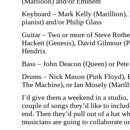
(Marillion) and/or Eminem
Keyboard – Mark Kelly (Marillion), 
pianist) and/or Philip Glass
Guitar – Two or more of Steve Rother
Hackett (Genesis), David Gilmour (P
Hendrix
Bass – John Deacon (Queen) or Pete
Drums – Nick Mason (Pink Floyd), 
The Machine), or Ian Mosely (Marill
I’d give them a weekend in a studio
couple of songs they’d like to include
end. Then they’d pull out of a hat wh
musicians are going to collaborate o