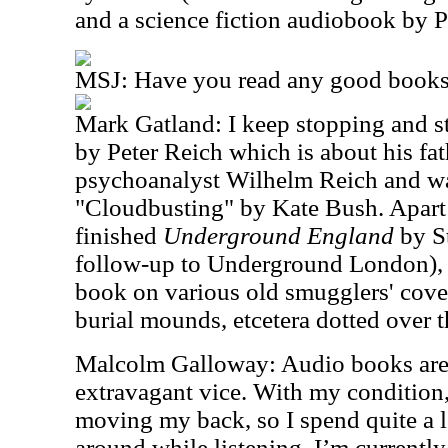
and a science fiction audiobook by 
MSJ: Have you read any good books 
Mark Gatland: I keep stopping and s
by Peter Reich which is about his fat
psychoanalyst Wilhelm Reich and was
"Cloudbusting" by Kate Bush. Apart f
finished
Underground England
by St
follow-up to Underground London), w
book on various old smugglers' coves,
burial mounds, etcetera dotted over t
Malcolm Galloway: Audio books are
extravagant vice. With my condition, 
moving my back, so I spend quite a l
around while listening. I’m currentl