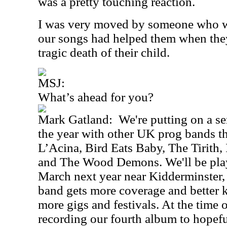
was a pretty touching reaction.
I was very moved by someone who wr
our songs had helped them when they
tragic death of their child.
MSJ:
What’s ahead for you?
Mark Gatland:
We're putting on a se
the year with other UK prog bands t
L’Acina, Bird Eats Baby, The Tirith, 
and The Wood Demons. We'll be play
March next year near Kidderminster, 
band gets more coverage and better 
more gigs and festivals. At the time 
recording our fourth album to hopefu