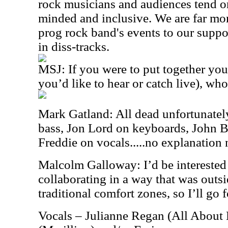
rock musicians and audiences tend o
minded and inclusive. We are far mor
prog rock band's events to our suppo
in diss-tracks.
MSJ: If you were to put together you
you’d like to hear or catch live), wh
Mark Gatland: All dead unfortunately
bass, Jon Lord on keyboards, John
Freddie on vocals.....no explanation
Malcolm Galloway: I’d be interested
collaborating in a way that was outsi
traditional comfort zones, so I’ll go f
Vocals – Julianne Regan (All About 