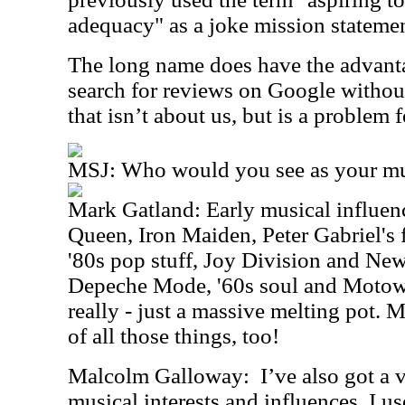
adequacy" as a joke mission stateme
The long name does have the advanta
search for reviews on Google witho
that isn’t about us, but is a problem f
MSJ: Who would you see as your mus
Mark Gatland: Early musical influenc
Queen, Iron Maiden, Peter Gabriel's f
'80s pop stuff, Joy Division and New
Depeche Mode, '60s soul and Motown/
really - just a massive melting pot. 
of all those things, too!
Malcolm Galloway:
I’ve also got a 
musical interests and influences. I u