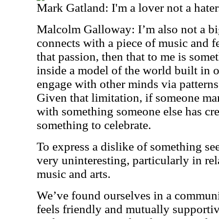
Mark Gatland: I'm a lover not a hater
Malcolm Galloway: I’m also not a big
connects with a piece of music and f
that passion, then that to me is some
inside a model of the world built in o
engage with other minds via patterns 
Given that limitation, if someone m
with something someone else has crea
something to celebrate.
To express a dislike of something se
very uninteresting, particularly in re
music and arts.
We’ve found ourselves in a communi
feels friendly and mutually supportiv