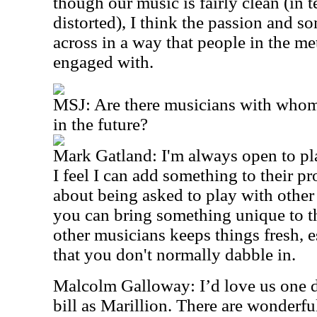
though our music is fairly clean (in 
distorted), I think the passion and 
across in a way that people in the 
engaged with.
MSJ: Are there musicians with whom
in the future?
Mark Gatland: I'm always open to pl
I feel I can add something to their pr
about being asked to play with other 
you can bring something unique to t
other musicians keeps things fresh, es
that you don't normally dabble in.
Malcolm Galloway: I’d love us one d
bill as Marillion. There are wonderfu