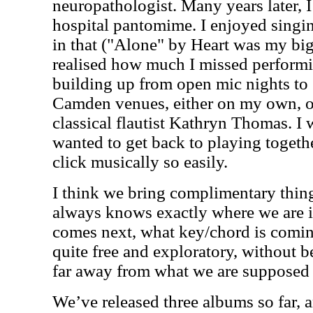
neuropathologist. Many years later, 
hospital pantomime. I enjoyed singi
in that ("Alone" by Heart was my big
realised how much I missed performin
building up from open mic nights to s
Camden venues, either on my own, o
classical flautist Kathryn Thomas. I
wanted to get back to playing togeth
click musically so easily.
I think we bring complimentary thin
always knows exactly where we are i
comes next, what key/chord is comin
quite free and exploratory, without b
far away from what we are supposed
We’ve released three albums so far, 