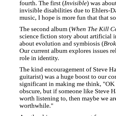
fourth. The first (
Invisible
) was abou
invisible disabilities due to Ehlers
music, I hope is more fun that that s
The second album (
When The Kill C
science fiction story about artificial 
about evolution and symbiosis (
Brok
Our current album explores issues re
role in identity.
The kind encouragement of Steve Ha
guitarist) was a huge boost to our c
significant in making me think, "OK
obscure, but if someone like Steve H
worth listening to, then maybe we a
worthwhile."