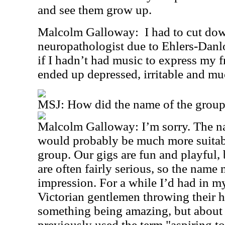
and see them grow up.
Malcolm Galloway:
I had to cut do
neuropathologist due to Ehlers-Danl
if I hadn’t had music to express my f
ended up depressed, irritable and mu
MSJ: How did the name of the group
Malcolm Galloway: I’m sorry. The name
would probably be much more suitab
group. Our gigs are fun and playful, 
are often fairly serious, so the name
impression. For a while I’d had in m
Victorian gentlemen throwing their ha
something being amazing, but about i
previously used the term "aspiring t