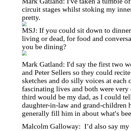
Mark Gatland: I've taken a tumble o
circuit stages whilst stoking my inner 
pretty.
MSJ: If you could sit down to dinner
living or dead, for food and conver
you be dining?
Mark Gatland: I'd say the first two 
and Peter Sellers so they could reci
sketches and do silly voices at each 
fascinating lives and both were very
third would be my dad, as I could tel
daughter-in-law and grand-children 
generally fill him in about what's be
Malcolm Galloway:
I’d also say my 