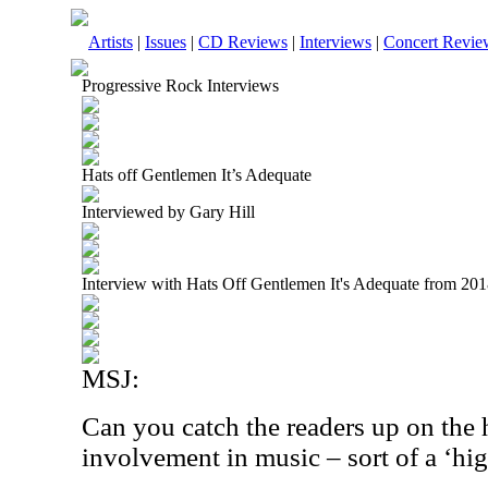
Artists
|
Issues
|
CD Reviews
|
Interviews
|
Concert Revie
Progressive Rock Interviews
Hats off Gentlemen It’s Adequate
Interviewed by Gary Hill
Interview with Hats Off Gentlemen It's Adequate from 20
MSJ:
Can you catch the readers up on the 
involvement in music – sort of a ‘hig