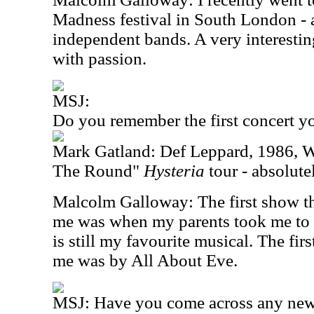
Madness festival in South London - 
independent bands. A very interestin
with passion.
MSJ:
Do you remember the first concert y
Mark Gatland: Def Leppard, 1986, W
The Round"
Hysteria
tour - absolut
Malcolm Galloway: The first show th
me was when my parents took me to 
is still my favourite musical. The firs
me was by All About Eve.
MSJ: Have you come across any new 