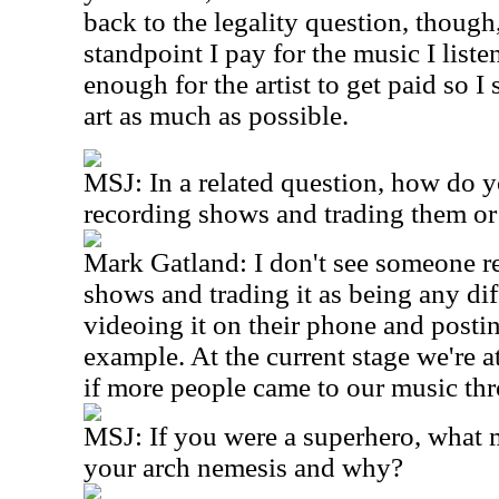
back to the legality question, though
standpoint I pay for the music I listen
enough for the artist to get paid so I
art as much as possible.
MSJ: In a related question, how do y
recording shows and trading them or
Mark Gatland: I don't see someone r
shows and trading it as being any di
videoing it on their phone and posti
example. At the current stage we're a
if more people came to our music th
MSJ: If you were a superhero, what
your arch nemesis and why?