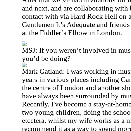
and next, and are collaborating wit
contact with via Hard Rock Hell on a
Gentlemen It’s Adequate and friends
at the Fiddler’s Elbow in London.
MSJ: If you weren’t involved in mus
you’d be doing?
Mark Gatland: I was working in music
years in various places including C
the centre of London and another sh
have always been surrounded by mus
Recently, I've become a stay-at-hom
two young children, doing the schoo
etcetera, whilst my wife works as a ma
recommend it as a way to spend more