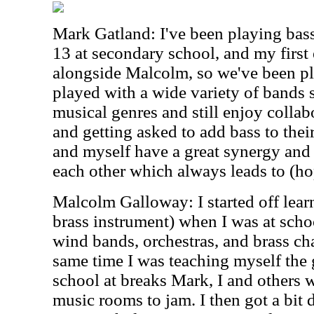
Mark Gatland: I've been playing bass
13 at secondary school, and my first
alongside Malcolm, so we've been pla
played with a wide variety of bands s
musical genres and still enjoy collab
and getting asked to add bass to the
and myself have a great synergy and
each other which always leads to (hop
Malcolm Galloway: I started off lear
brass instrument) when I was at scho
wind bands, orchestras, and brass ch
same time I was teaching myself the 
school at breaks Mark, I and others 
music rooms to jam. I then got a bit