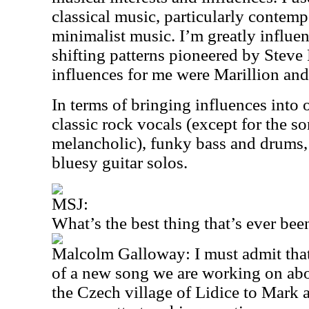
classical music, particularly conte
minimalist music. I’m greatly influe
shifting patterns pioneered by Steve
influences for me were Marillion an
In terms of bringing influences into o
classic rock vocals (except for the s
melancholic), funky bass and drums
bluesy guitar solos.
MSJ:
What’s the best thing that’s ever be
Malcolm Galloway: I must admit tha
of a new song we are working on abou
the Czech village of Lidice to Mark a