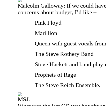
Malcolm Galloway: If we could hav
concerns about budget, I’d like –
Pink Floyd
Marillion
Queen with guest vocals fro
The Steve Rothery Band
Steve Hackett and band playi
Prophets of Rage
The Steve Reich Ensemble.
MSJ:
What was the last CD you bought an