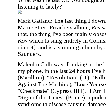
listening to lately?
Mark Gatland: The last thing I downl
Manic Street Preachers album,
Resist
that, the thing I've been mainly obse
Kov
which is sung entirely in Cornis
dialect), and is a stunning album by
Saunders.
Malcolm Galloway: Looking at the "r
my phone, in the last 24 hours I’ve l
(Marillion), "Revolution" (IT), "Kil
Against The Machine), "Lose Yourse
"Checkmate" (Cypress Hill), "I Am 
"Sign of the Times" (Prince), a pod
syndrome (a disease causing damage 