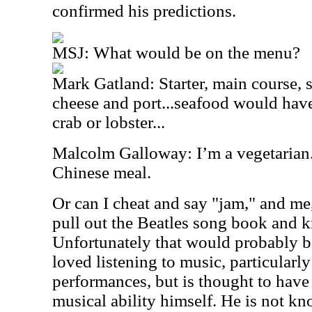
confirmed his predictions.
MSJ: What would be on the menu?
Mark Gatland: Starter, main course, 
cheese and port...seafood would hav
crab or lobster...
Malcolm Galloway: I’m a vegetarian.
Chinese meal.
Or can I cheat and say "jam," and me
pull out the Beatles song book and 
Unfortunately that would probably be
loved listening to music, particularl
performances, but is thought to have
musical ability himself. He is not k