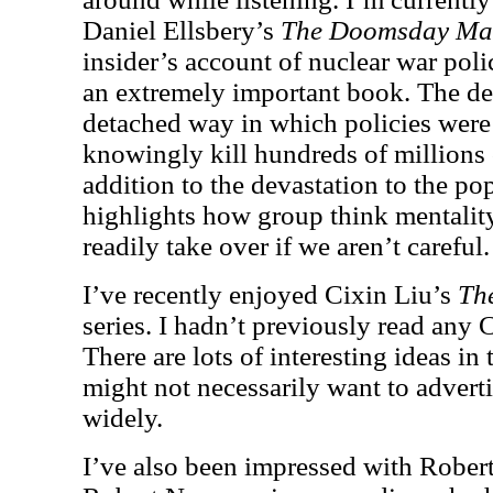
Daniel Ellsbery’s
The Doomsday Ma
insider’s account of nuclear war poli
an extremely important book. The des
detached way in which policies wer
knowingly kill hundreds of millions 
addition to the devastation to the po
highlights how group think mentali
readily take over if we aren’t careful.
I’ve recently enjoyed Cixin Liu’s
Th
series. I hadn’t previously read any 
There are lots of interesting ideas in
might not necessarily want to adverti
widely.
I’ve also been impressed with Rob