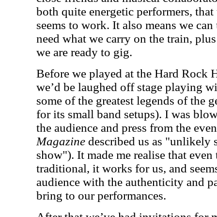
both quite energetic performers, that
seems to work. It also means we can 
need what we carry on the train, plus
we are ready to gig.
Before we played at the Hard Rock He
we’d be laughed off stage playing wi
some of the greatest legends of the 
for its small band setups). I was blo
the audience and press from the even
Magazine
described us as "unlikely s
show"). It made me realise that even 
traditional, it works for us, and seem
audience with the authenticity and 
bring to our performances.
After that we’ve had invitations for m