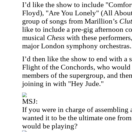
I’d like the show to include "Comfo
Floyd), "Are You Lonely" (All About
group of songs from Marillion’s
Clut
like to include a pre-gig afternoon c
musical
Chess
with these performers,
major London symphony orchestras.
I’d then like the show to end with a 
Flight of the Conchords, who would 
members of the supergroup, and the
joining in with "Hey Jude."
MSJ:
If you were in charge of assembling 
wanted it to be the ultimate one fro
would be playing?