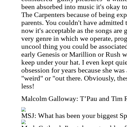
been absorbed into music it's okay to
The Carpenters because of being ex
parents. You couldn't have admitted t
now it's acceptable as the songs are g
very genre in which we operate, pro
uncool thing you could be associated
early Genesis or Marillion or Rush 
keep under your hat. I even kept qu
obsession for years because she was 
"weird" or "out there. Obviously, the
less!
Malcolm Galloway: T’Pau and Tim R
MSJ: What has been your biggest S