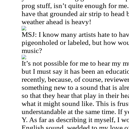
prog stuff, isn’t quite enough for me.
have that grounded air strip to head b
weather ahead is heavy!
MSJ: I know many artists hate to hav
pigeonholed or labeled, but how wou
music?
It’s not possible for me to hear my m
but I must say it has been an educati
recently, because, of course, reviewe
something new to a sound that is alre
so that they hear that play in their h
what it might sound like. This is frus
understandable at the same time. If 
Y. As far as describing it myself, I 
English sound, wedded to my love of 