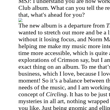
MSJ: I understand you are now wor
Club album. What can you tell the r
that, what's ahead for you?
The new album is a departure from
T
wanted to stretch out more and be a l
without it losing focus, and Norm Ma
helping me make my music more inte
time more accessible, which is quite a
explorations of Crimson say, but I am
exact thing on an album. To me that’
business, which I love, because I lo
moment! So it’s a balance between t
needs of the music, and I am working
concept of
Circling
. It has to be just
mysteries in all art, nothing wrapped 
you like. Just being gnomic and ellipt