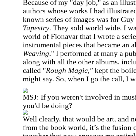
Because of my "day job," as an illus
authors whose works I had illustrat
known series of images was for Guy
Tapestry
. They sold world wide. I w
world of Fionavar that I wrote a seri
instrumental pieces that became an a
Weaving
." I performed at many a pu
along with all the other albums, incl
called "
Rough Magic,"
kept the boi
might say. So, when I go the call, I 
MSJ: If you weren't involved in mus
you'd be doing?
Well clearly, that would be art, and n
from the book world, it’s the fusion 
together that now engages me entire