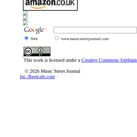
Web
www.musicstreetjournal.com
This work is licensed under a
Creative Commons Attributio
© 2026 Music Street Journal
Inc./Beetcafe.com