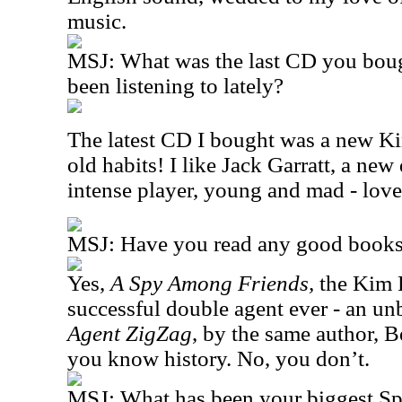
music.
MSJ: What was the last CD you bou
been listening to lately?
The latest CD I bought was a new Ki
old habits! I like Jack Garratt, a new
intense player, young and mad - love
MSJ: Have you read any good books 
Yes,
A Spy Among Friends,
the Kim P
successful double agent ever - an un
Agent ZigZag
, by the same author, 
you know history. No, you don’t.
MSJ: What has been your biggest S