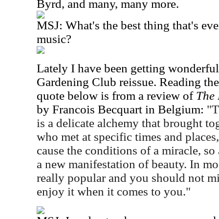
Byrd, and many, many more.
MSJ: What's the best thing that's ev
music?
Lately I have been getting wonderful
Gardening Club reissue. Reading the
quote below is from a review of
The 
by Francois Becquart in Belgium:
"T
is a delicate alchemy that brought t
who met at specific times and places,
cause the conditions of a miracle, so 
a new manifestation of beauty. In mo
really popular and you should not mi
enjoy it when it comes to you."