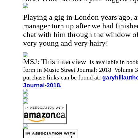
Playing a gig in London years ago, 
manager turn up after we had finishe
chat with him through the window of
very young and very hairy!
MSJ: This interview
is available in boo
form in Music Street Journal: 2018 Volume 3
purchase links can be found at:
garyhillauth
Journal-2018.