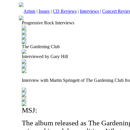
Artists
|
Issues
|
CD Reviews
|
Interviews
|
Concert Revie
Progressive Rock Interviews
The Gardening Club
Interviewed by Gary Hill
Interview with Martin Springett of The Gardening Club f
MSJ:
The album released as The Gardenin