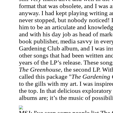
format that was obsolete, and I was an
anyway. I had kept playing writing a
never stopped, but nobody noticed! 
him to be an articulate and knowledg
and with his day job as head of mark
book publisher, media savvy in ever
Gardening Club album, and I was in
other songs that had been written an
years of the LP’s release. These son
The Greenhouse
, the second LP. Wit
called this package "
The Gardening 
to the gills with my art. I was inspir
the top. In that delicious explorator
albums are; it’s the music of possibili
MSJ: I've seen some people list The