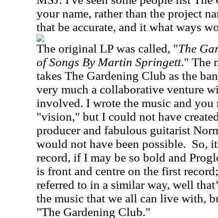
your name, rather than the project 
that be accurate, and it what ways wo
The original LP was called, "
The Gar
of Songs By Martin Springett
." The
takes The Gardening Club as the ban
very much a collaborative venture wit
involved. I wrote the music and you 
"vision," but I could not have creat
producer and fabulous guitarist Nor
would not have been possible.
So, i
record, if I may be so bold and Progl
is front and centre on the first record
referred to in a similar way, well tha
the music that we all can live with, b
"The Gardening Club."