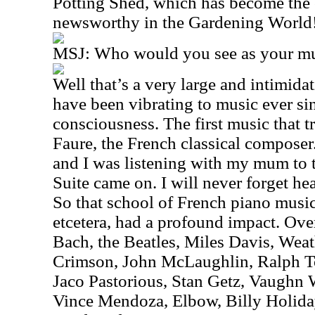
Potting Shed, which has become the o
newsworthy in the Gardening World
MSJ: Who would you see as your mus
Well that’s a very large and intimidat
have been vibrating to music ever si
consciousness. The first music that 
Faure, the French classical composer.
and I was listening with my mum to 
Suite came on. I will never forget hear
So that school of French piano musi
etcetera, had a profound impact. Over
Bach, the Beatles, Miles Davis, Weat
Crimson, John McLaughlin, Ralph To
Jaco Pastorious, Stan Getz, Vaughn
Vince Mendoza, Elbow, Billy Holiday