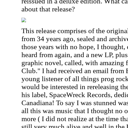
reissued in a deluxe edition. What ca
about that release?
This release comprises of the origin
from 34 years ago, sealed and archiv
those years with no hope, I thought, 
heard from again, and a new LP, plus 
graphic novel, called, with amazing 
Club." I had received an email from 
young listener of all things prog rock
would be interested in rereleasing 
his label, SpaceWreck Records, dedi
Canadiana! To say I was stunned was p
all this was music that I thought no 
more ( I did not realize at the time t
still very much alive and well in the