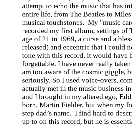
attempt to echo the music that has 
entire life, from The Beatles to Mile
musical touchstones.
My "music caree
recorded my first album, settings of 
age of 21 in 1969, a curse and a bles
released) and eccentric that I could n
tone with this record, it would have
forgettable. I have never really taken
am too aware of the cosmic giggle, b
seriously. So I used voice-overs, co
actually met in the music business 
and I brought in my altered ego, Eddi
born, Martin Fielder, but when my fo
step dad’s name.
I find hard to desc
up to on this record, but he is essenti