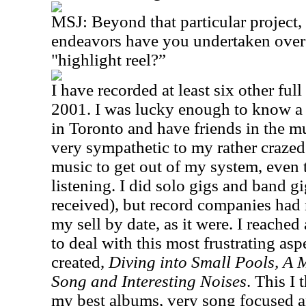
MSJ: Beyond that particular project,
endeavors have you undertaken over t
"highlight reel?”
I have recorded at least six other ful
2001. I was lucky enough to know a l
in Toronto and have friends in the 
very sympathetic to my rather crazed i
music to get out of my system, even
listening. I did solo gigs and band g
received), but record companies had 
my sell by date, as it were. I reached
to deal with this most frustrating asp
created,
Diving into Small Pools, A 
Song and Interesting Noises
. This I 
my best albums, very song focused a