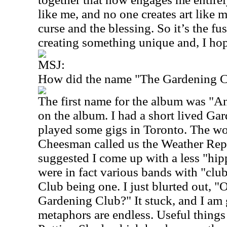
like me, and no one creates art like 
curse and the blessing. So it’s the fu
creating something unique and, I hope
MSJ:
How did the name "The Gardening Cl
The first name for the album was "A
on the album. I had a short lived Ga
played some gigs in Toronto. The w
Cheesman called us the Weather Repo
suggested I come up with a less "hi
were in fact various bands with "clu
Club being one. I just blurted out, 
Gardening Club?" It stuck, and I am g
metaphors are endless. Useful thing