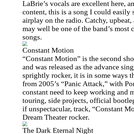
LaBrie’s vocals are excellent here, an
content, this is a song I could easily
airplay on the radio. Catchy, upbeat, 
may well be one of the band’s most 
songs.
Constant Motion
“Constant Motion” is the second shor
and was released as the advance singl
sprightly rocker, it is in some ways t
from 2005’s “Panic Attack,” with Port
constant need to keep working and m
touring, side projects, official bootle
if unspectacular, track, “Constant Mot
Dream Theater rocker.
The Dark Eternal Night