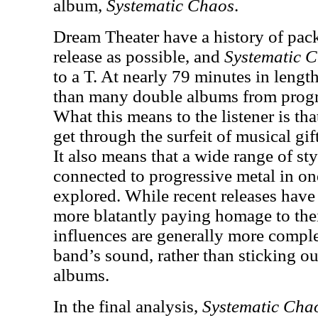
album,
Systematic Chaos
.
Dream Theater have a history of pac
release as possible, and
Systematic 
to a T. At nearly 79 minutes in lengt
than many double albums from progre
What this means to the listener is tha
get through the surfeit of musical gi
It also means that a wide range of styl
connected to progressive metal in on
explored. While recent releases hav
more blatantly paying homage to thei
influences are generally more compl
band’s sound, rather than sticking ou
albums.
In the final analysis,
Systematic Cha