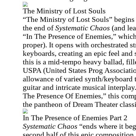
The Ministry of Lost Souls
“The Ministry of Lost Souls” begins 
the end of
Systematic Chaos
(and lea
“In The Presence of Enemies,” which
proper). It opens with orchestrated s
keyboards, creating an epic feel and 
this is a mid-tempo heavy ballad, fill
USPA (United States Prog Associati
allowance of varied synth/keyboard t
guitar and intricate musical interplay
The Presence Of Enemies,” this comp
the pantheon of Dream Theater classic
In The Presence of Enemies Part 2
Systematic Chaos
“ends where it beg
second half of this epic composition.