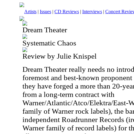
Artists
|
Issues
|
CD Reviews
|
Interviews
|
Concert Revie
Dream Theater
Systematic Chaos
Review by Julie Knispel
Dream Theater really needs no introd
foremost and best-known proponent o
they have forged a more than 20-yea
from a long-term contract with
Warner/Atlantic/Atco/Elektra/East-Wes
family of Warner rock labels), the b
independent Roadrunner Records (iro
Warner family of record labels) for th