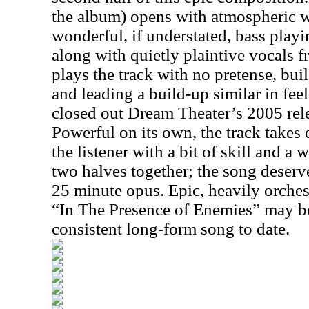
the album) opens with atmospheric 
wonderful, if understated, bass pla
along with quietly plaintive vocals 
plays the track with no pretense, bui
and leading a build-up similar in feel
closed out Dream Theater’s 2005 rel
Powerful on its own, the track takes 
the listener with a bit of skill and a 
two halves together; the song deserve
25 minute opus. Epic, heavily orche
“In The Presence of Enemies” may b
consistent long-form song to date.