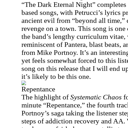
“The Dark Eternal Night” completes t
based songs, with Petrucci’s lyrics p
ancient evil from “beyond all time,” 
revenge on a town. This song is one o
the band’s lengthy curriculum vitae, 
reminiscent of Pantera, blast beats, 
from Mike Portnoy. It’s an interestin
yet feels somewhat forced to this liste
song on this release that I will end 
it’s likely to be this one.
Repentance
The highlight of
Systematic Chaos
fo
minute “Repentance,” the fourth tr
Portnoy’s saga taking the listener st
steps of addiction recovery and AA.