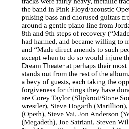
tracks were fairly heavy, metallic t
the band in Pink Floyd/acoustic Opet
pulsing bass and chorused guitars f
around a gentle piano line from Jord
8th and 9th steps of recovery (“Made 
had harmed, and became willing to 
and “Made direct amends to such peo
except when to do so would injure the
Dream Theater at perhaps their most a
stands out from the rest of the album.
a bevy of guests, each taking the opp
forgiveness for things they have don
are Corey Taylor (Slipknot/Stone S
wrestler), Steve Hogarth (Marillion)
(Opeth), Steve Vai, Jon Anderson (Ye
(Megadeth), Joe Satriani, Steven Wil