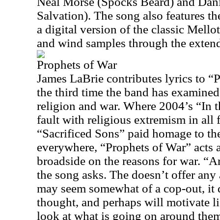
Neal Morse (Spocks Beard) and Dani
Salvation). The song also features t
a digital version of the classic Mello
and wind samples through the extend
Prophets of War
James LaBrie contributes lyrics to “
the third time the band has examined 
religion and war. Where 2004’s “In
fault with religious extremism in all
“Sacrificed Sons” paid homage to the
everywhere, “Prophets of War” acts as
broadside on the reasons for war. “A
the song asks. The doesn’t offer any
may seem somewhat of a cop-out, it d
thought, and perhaps will motivate li
look at what is going on around the