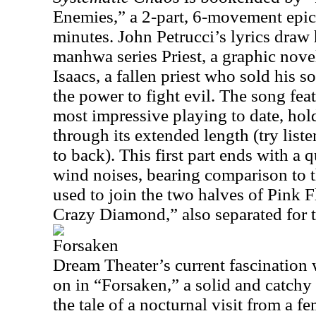
Enemies,” a 2-part, 6-movement epic 
minutes. John Petrucci’s lyrics draw
manhwa series Priest, a graphic novel 
Isaacs, a fallen priest who sold his so
the power to fight evil. The song fea
most impressive playing to date, holdi
through its extended length (try list
to back). This first part ends with a 
wind noises, bearing comparison to t
used to join the two halves of Pink 
Crazy Diamond,” also separated for t
Forsaken
Dream Theater’s current fascination w
on in “Forsaken,” a solid and catchy
the tale of a nocturnal visit from a 