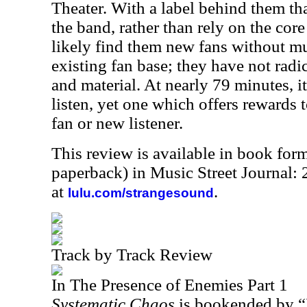
Theater. With a label behind them tha
the band, rather than rely on the core f
likely find them new fans without mu
existing fan base; they have not radi
and material. At nearly 79 minutes, i
listen, yet one which offers rewards t
fan or new listener.
This review is available in book for
paperback) in Music Street Journal:
at
.
lulu.com/strangesound
Track by Track Review
In The Presence of Enemies Part 1
Systematic Chaos
is bookended by “