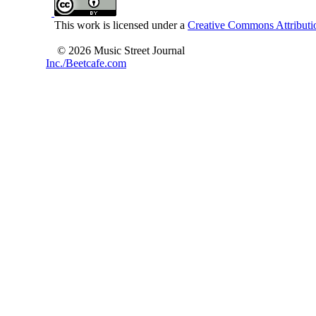
This work is licensed under a
Creative Commons Attributio
© 2026 Music Street Journal
Inc./Beetcafe.com