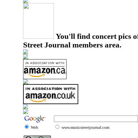
You'll find concert pics o
Street Journal members area.
Web
www.musicstreetjournal.com