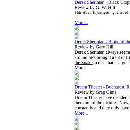
Derek Sherinian - Black Utop
Review by G. W. Hill
This album is just getting reissued.
More...
Derek Sherinian - Blood of t
Review by Gary Hill
Derek Sherinian always seems 
around he's brought a lot of fr
the Snake
, a disc that is argu
More...
Dream Theater - Bucharest,
Review by Greg Olma
Dream Theater have decided to
them out of the picture. Now,
constantly and they only have
More...