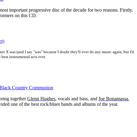
ost important progressive disc of the decade for two reasons. Firstly,
formers on this CD.
et)
net X was (and I say "was" because I doubt they'll ever do any music again, but I'd
 best instrumental acts ever.
 Black Country Communion
 bring together
Glenn Hughes
, v
ocals and bass, and
Joe Bonamassa
,
vided one of the best rock/blues bands and albums of the year.