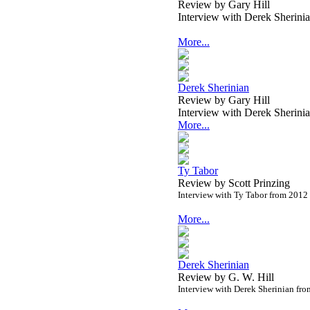
Review by Gary Hill
Interview with Derek Sherin
More...
Derek Sherinian
Review by Gary Hill
Interview with Derek Sherin
More...
Ty Tabor
Review by Scott Prinzing
Interview with Ty Tabor from 2012
More...
Derek Sherinian
Review by G. W. Hill
Interview with Derek Sherinian fr