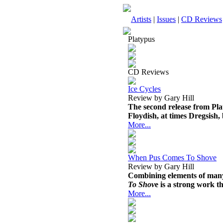
Artists
|
Issues
|
CD Reviews
Platypus
CD Reviews
Ice Cycles
Review by Gary Hill
The second release from Platy
Floydish, at times Dregsish, b
More...
When Pus Comes To Shove
Review by Gary Hill
Combining elements of many 
To Shov
e is a strong work th
More...