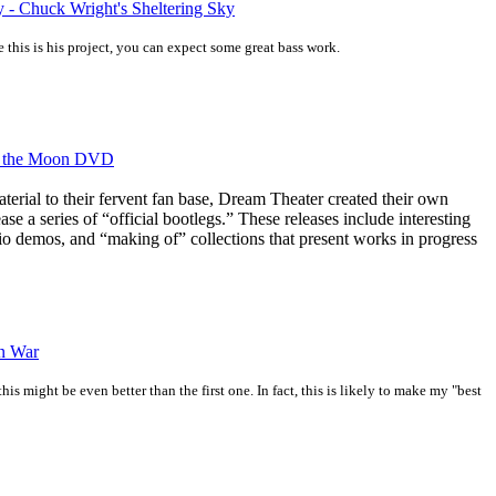
y - Chuck Wright's Sheltering Sky
 this is his project, you can expect some great bass work.
of the Moon DVD
aterial to their fervent fan base, Dream Theater created their own
ase a series of “official bootlegs.” These releases include interesting
dio demos, and “making of” collections that present works in progress
n War
is might be even better than the first one. In fact, this is likely to make my "best