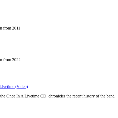
an from 2011
an from 2022
 Livetime (Video)
the Once In A Livetime CD, chronicles the recent history of the band