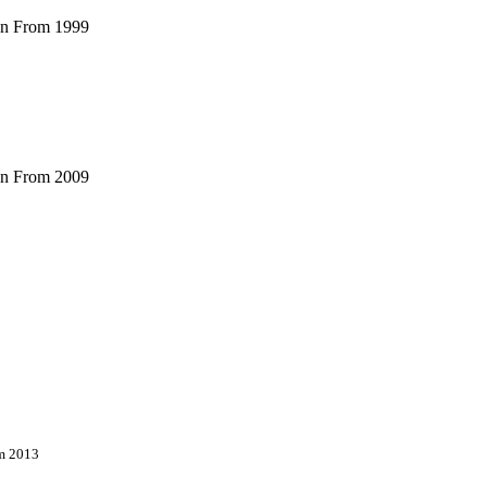
ian From 1999
ian From 2009
om 2013