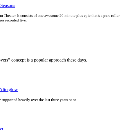
 Seasons
m Theater. It consists of one awesome 20 minute plus epic that’s a pure roller
nes recorded live.
ers” concept is a popular approach these days.
Afterglow
ve supported heavily over the last three years or so.
ct