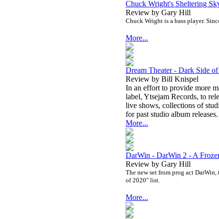
Chuck Wright's Sheltering Sk
Review by Gary Hill
Chuck Wright is a bass player. Since
More...
Dream Theater - Dark Side 
Review by Bill Knispel
In an effort to provide more m
label, Ytsejam Records, to rele
live shows, collections of stu
for past studio album releases.
More...
DarWin - DarWin 2 - A Froze
Review by Gary Hill
The new set from prog act DarWin, th
of 2020" list.
More...