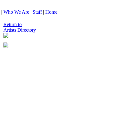
|
Who We Are
|
Staff
|
Home
Return to
Artists Directory