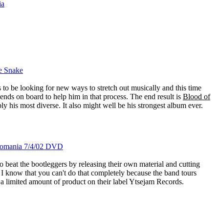
ia
he Snake
to be looking for new ways to stretch out musically and this time
iends on board to help him in that process. The end result is
Blood of
ably his most diverse. It also might well be his strongest album ever.
 Romania 7/4/02 DVD
 beat the bootleggers by releasing their own material and cutting
 I know that you can't do that completely because the band tours
 a limited amount of product on their label Ytsejam Records.