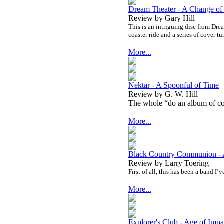
Dream Theater - A Change of
Review by Gary Hill
This is an intriguing disc from Drea
coaster ride and a series of cover tu
More...
Nektar - A Spoonful of Time
Review by G. W. Hill
The whole “do an album of cov
More...
Black Country Communion - 
Review by Larry Toering
First of all, this has been a band I’
More...
Explorer's Club - Age of Impa