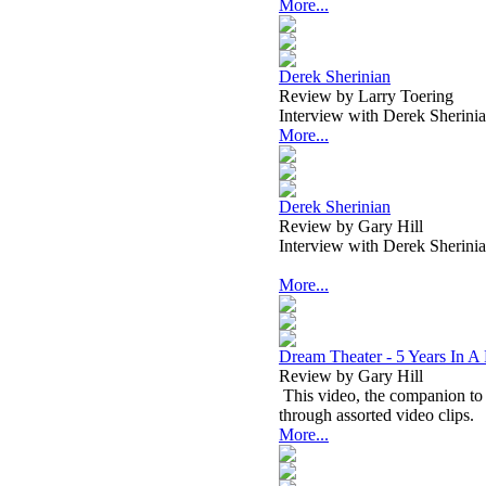
More...
Derek Sherinian
Review by Larry Toering
Interview with Derek Sherini
More...
Derek Sherinian
Review by Gary Hill
Interview with Derek Sherini
More...
Dream Theater - 5 Years In A
Review by Gary Hill
This video, the companion to 
through assorted video clips.
More...