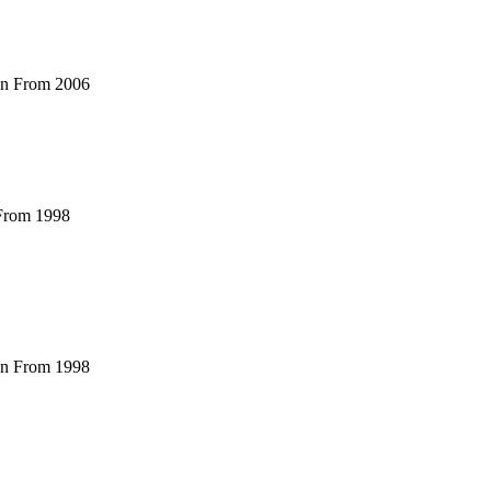
ian From 2006
 From 1998
ian From 1998