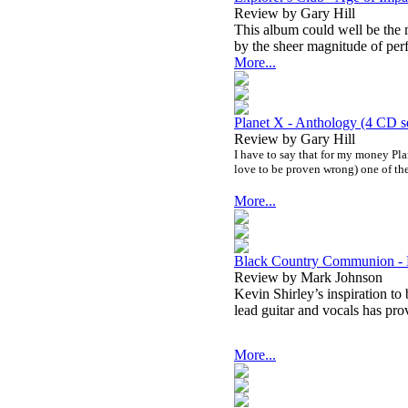
Review by Gary Hill
This album could well be the m
by the sheer magnitude of per
More...
Planet X - Anthology (4 CD s
Review by Gary Hill
I have to say that for my money Pla
love to be proven wrong) one of the
More...
Black Country Communion -
Review by Mark Johnson
Kevin Shirley’s inspiration to
l
ead guitar and vocals has pro
More...