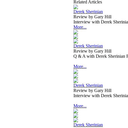
Related Articles
Derek Sherinian
Review by Gary Hill
Interview with Derek Sherin
More...
Derek Sherinian
Review by Gary Hill
Q & A with Derek Sherinian
More...
Derek Sherinian
Review by Gary Hill
Interview with Derek Sherin
More...
Derek Sherinian