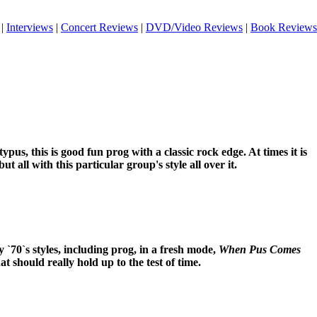
|
Interviews
|
Concert Reviews
|
DVD/Video Reviews
|
Book Reviews
pus, this is good fun prog with a classic rock edge. At times it is
ut all with this particular group's style all over it.
`70`s styles, including prog, in a fresh mode,
When Pus Comes
at should really hold up to the test of time.