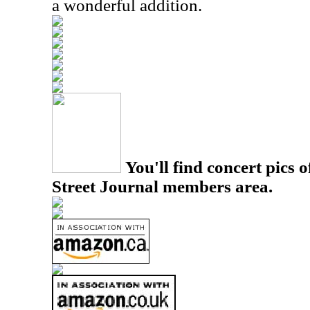
a wonderful addition.
You'll find concert pics o
Street Journal members area.