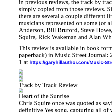
in previous reviews, the track by trac
simply copied from those reviews. Sin
there are several a couple different 
musicians represented on some (or all
Anderson, Bill Bruford, Steve Howe
Squire, Rick Wakeman and Alan Whi
This review is available in book for
paperback) in Music Street Journal
1 at
https://garyhillauthor.com/Music-St
Track by Track Review
Heart of the Sunrise
Chris Squire once was quoted as sayin
definitive Yes song, capturing all of