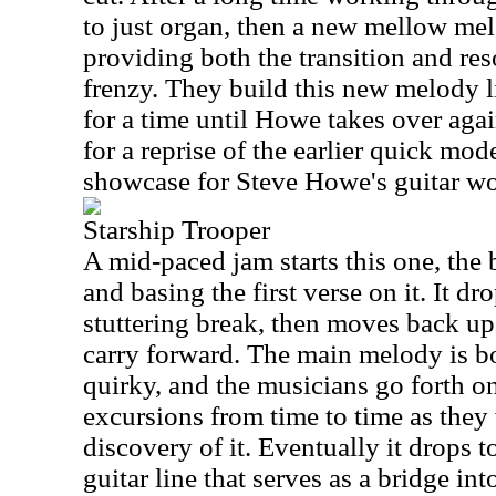
to just organ, then a new mellow mel
providing both the transition and reso
frenzy. They build this new melody li
for a time until Howe takes over agai
for a reprise of the earlier quick mode
showcase for Steve Howe's guitar wo
Starship Trooper
A mid-paced jam starts this one, the
and basing the first verse on it. It d
stuttering break, then moves back up
carry forward. The main melody is b
quirky, and the musicians go forth o
excursions from time to time as they
discovery of it. Eventually it drops t
guitar line that serves as a bridge int