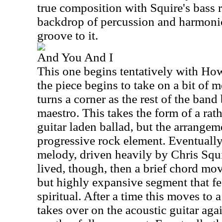
true composition with Squire's bass r
backdrop of percussion and harmonic
groove to it.
And You And I
This one begins tentatively with How
the piece begins to take on a bit of m
turns a corner as the rest of the band
maestro. This takes the form of a rath
guitar laden ballad, but the arrangem
progressive rock element. Eventually
melody, driven heavily by Chris Squir
lived, though, then a brief chord mov
but highly expansive segment that fe
spiritual. After a time this moves to
takes over on the acoustic guitar aga