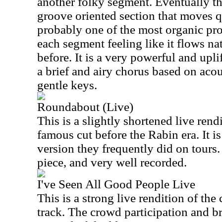
another folky segment. Eventually t
groove oriented section that moves qu
probably one of the most organic prog
each segment feeling like it flows na
before. It is a very powerful and upl
a brief and airy chorus based on acou
gentle keys.
Roundabout (Live)
This is a slightly shortened live rend
famous cut before the Rabin era. It is
version they frequently did on tours. I
piece, and very well recorded.
I've Seen All Good People Live
This is a strong live rendition of th
track. The crowd participation and br