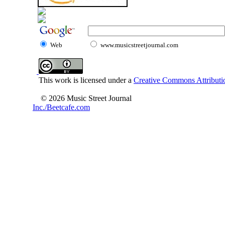
Web
www.musicstreetjournal.com
This work is licensed under a
Creative Commons Attributio
© 2026 Music Street Journal
Inc./Beetcafe.com