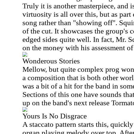
Truly it is another masterpiece, and i
virtuosity is all over this, but as par
song rather than "showing off". Squi
of the cut. It showcases the group's c
edged sides quite well. In fact, Mr. S
on the money with his assessment of 
Wonderous Stories
Mellow, but quite complex prog wond
a composition that is both other worl
was a bit of a hit for the band in som
Sections of this one have sounds tha
up on the band's next release Tormat
Yours Is No Disgrace
A staccato pattern starts this, quick
organ playing melody over top. After