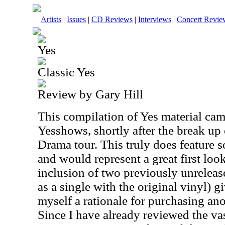
Artists
|
Issues
|
CD Reviews
|
Interviews
|
Concert Revie
Yes
Classic Yes
Review by Gary Hill
This compilation of Yes material cam
Yesshows, shortly after the break up
Drama tour. This truly does feature s
and would represent a great first loo
inclusion of two previously unreleas
as a single with the original vinyl) g
myself a rationale for purchasing an
Since I have already reviewed the vas