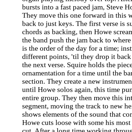
bursts into a fast paced jam, Steve Ho
They move this one forward in this w
back to just keys. The first verse is 
chords as backing, then Howe screams
the band push the jam back to where 
is the order of the day for a time; ins
different points, 'til they drop it bac
the next verse. Squire holds the pie
ornamentation for a time until the ba
section. They create a new instrumen
until Howe solos again, this time pun
entire group. They then move this in
segment, moving the track to new he
shows elements of the sound that com
Howe cuts loose with some his most t
cut. After a long time working throug