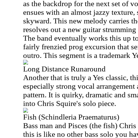
as the backdrop for the next set of v
ensues with an almost jazzy texture,
skyward. This new melody carries the 
resolves out a new guitar strumming p
The band eventually works this up to
fairly frenzied prog excursion that s
outro. This segment is a trademark Y
Long Distance Runaround
Another that is truly a Yes classic, th
especially strong vocal arrangement 
pattern. It is quirky, dramatic and sma
into Chris Squire's solo piece.
Fish (Schindleria Praematurus)
Bass man and Pisces (the fish) Chris
this is like no other bass solo you ha