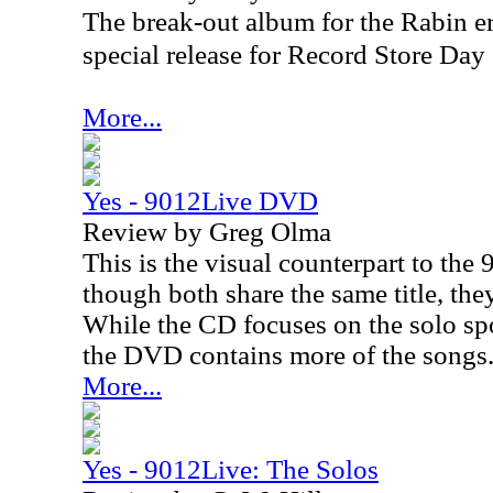
The break-out album for the Rabin er
special release for Record Store Da
More...
Yes - 9012Live DVD
Review by Greg Olma
This is the visual counterpart to th
though both share the same title, they
While the CD focuses on the solo sp
the DVD contains more of the songs
More...
Yes - 9012Live: The Solos