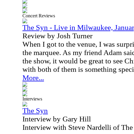
Concert Reviews
The Syn - Live in Milwaukee, Janua
Review by Josh Turner
When I got to the venue, I was surpr
the marquee. As my friend Adam said
the show, it would be great to see Ch
with both of them is something speci
More...
Interviews
The Syn
Interview by Gary Hill
Interview with Steve Nardelli of T