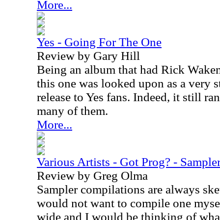
More...
Yes - Going For The One
Review by Gary Hill
Being an album that had Rick Wakema
this one was looked upon as a very 
release to Yes fans. Indeed, it still r
many of them.
More...
Various Artists - Got Prog? - Sample
Review by Greg Olma
Sampler compilations are always ske
would not want to compile one myself
wide and I would be thinking of what