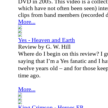
DVD in 2005. This video is a collec
which have not often been seen) inte
clips from band members (recorded d
More...
Yes - Heaven and Earth
Review by G. W. Hill
Where do I begin on this review? I gu
saying that I’m a Yes fanatic and I h
twelve years old – and for those keep
time ago.
More...
King Crimson - Heroes EP