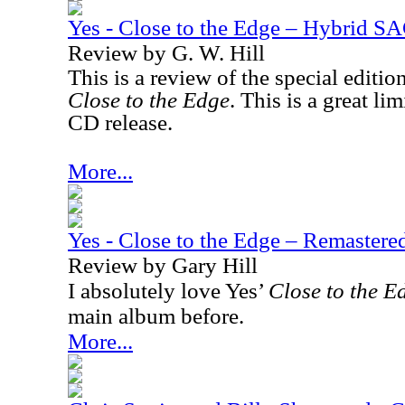
Yes - Close to the Edge – Hybrid S
Review by G. W. Hill
This is a review of the special editio
Close to the Edge
. This is a great l
CD release.
More...
Yes - Close to the Edge – Remaster
Review by Gary Hill
I absolutely love Yes’
Close to the E
main album before.
More...