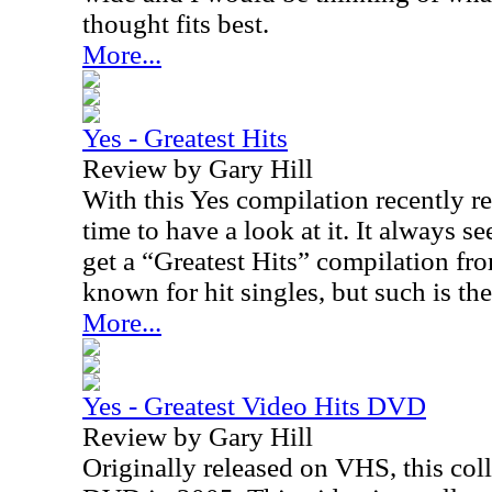
thought fits best.
More...
Yes - Greatest Hits
Review by Gary Hill
With this Yes compilation recently r
time to have a look at it. It always 
get a “Greatest Hits” compilation fro
known for hit singles, but such is the
More...
Yes - Greatest Video Hits DVD
Review by Gary Hill
Originally released on VHS, this col