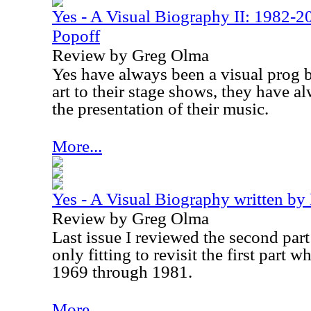
Yes - A Visual Biography II: 1982-2
Popoff
Review by Greg Olma
Yes have always been a visual prog 
art to their stage shows, they have a
the presentation of their music.
More...
Yes - A Visual Biography written by
Review by Greg Olma
Last issue I reviewed the second part t
only fitting to revisit the first part 
1969 through 1981.
More...