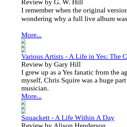
Review by G. W. Hill
I remember when the original version
wondering why a full live album was
More...
Various Artists - A Life in Yes: The 
Review by Gary Hill
I grew up as a Yes fanatic from the a
myself, Chris Squire was a huge par
musician.
More...
Squackett - A Life Within A Day
Review by Alison Henderson