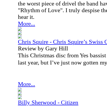
the worst piece of drivel the band h
"Rhythm of Love". I truly despise th
hear it.
More...
Chris Squire - Chris Squire’s Swiss 
Review by Gary Hill
This Christmas disc from Yes bassist
last year, but I’ve just now gotten my
More...
Billy Sherwood - Citizen