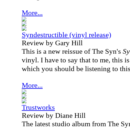
More...
Syndestructible (vinyl release)
Review by Gary Hill
This is a new reissue of The Syn's
Sy
vinyl. I have to say that to me, this
which you should be listening to this
More...
Trustworks
Review by Diane Hill
The latest studio album from The Sy