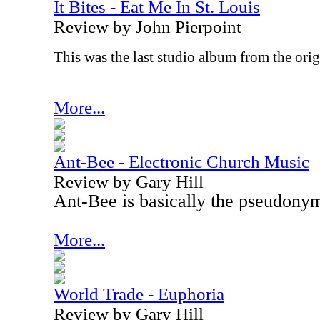
It Bites - Eat Me In St. Louis
Review by John Pierpoint
This was the last studio album from the origi
More...
Ant-Bee - Electronic Church Music
Review by Gary Hill
Ant-Bee is basically the pseudony
More...
World Trade - Euphoria
Review by Gary Hill