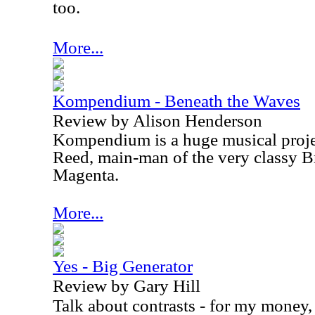
too.
More...
Kompendium - Beneath the Waves
Review by Alison Henderson
Kompendium is a huge musical proj
Reed, main-man of the very classy B
Magenta.
More...
Yes - Big Generator
Review by Gary Hill
Talk about contrasts - for my money,