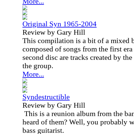
More...
Original Syn 1965-2004
Review by Gary Hill
This compilation is a bit of a mixed 
composed of songs from the first era
second disc are tracks created by the
the group.
More...
Syndestructible
Review by Gary Hill
This is a reunion album from the ba
heard of them? Well, you probably wil
bass guitarist.