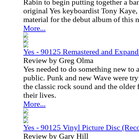
Rabin to begin putting together a ba
original Yes keyboardist Tony Kaye,
material for the debut album of this
More...
Yes - 90125 Remastered and Expan
Review by Greg Olma
Yes needed to do something new to a
public. Punk and new Wave were tryi
the classic rock sound and the older
their lives.
More...
Yes - 90125 Vinyl Picture Disc (Rec
Review by Gary Hill