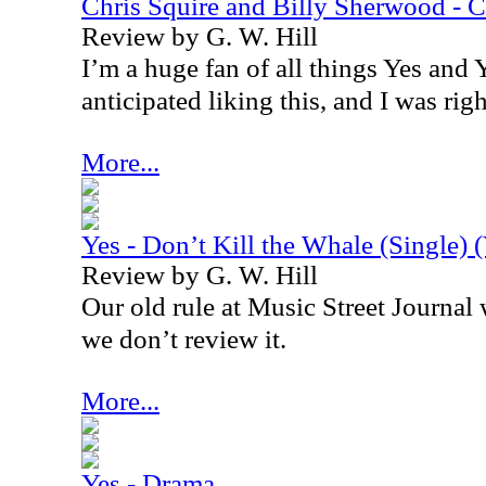
Chris Squire and Billy Sherwood -
Review by G. W. Hill
I’m a huge fan of all things Yes and Y
anticipated liking this, and I was righ
More...
Yes - Don’t Kill the Whale (Single) 
Review by G. W. Hill
Our old rule at Music Street Journal wa
we don’t review it.
More...
Yes - Drama