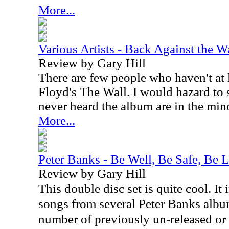
More...
Various Artists - Back Against the W
Review by Gary Hill
There are few people who haven't at 
Floyd's The Wall. I would hazard to 
never heard the album are in the mino
More...
Peter Banks - Be Well, Be Safe, Be 
Review by Gary Hill
This double disc set is quite cool. It
songs from several Peter Banks album
number of previously un-released or 