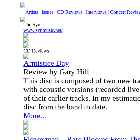
Artists
|
Issues
|
CD Reviews
|
Interviews
|
Concert Revie
The Syn
www.synmusic.net/
CD Reviews
Armistice Day
Review by Gary Hill
This disc is composed of two new tr
with acoustic versions (recorded liv
of their earlier tracks. In my estimati
disc from the band to date.
More...
Flowerman – Rare Blooms From Th