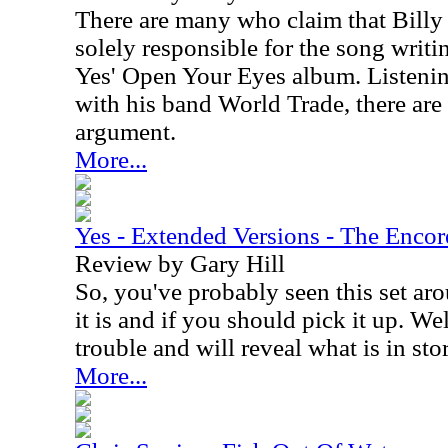
There are many who claim that Billy
solely responsible for the song writ
Yes' Open Your Eyes album. Listenin
with his band World Trade, there are 
argument.
More...
Yes - Extended Versions - The Encor
Review by Gary Hill
So, you've probably seen this set a
it is and if you should pick it up. We
trouble and will reveal what is in sto
More...