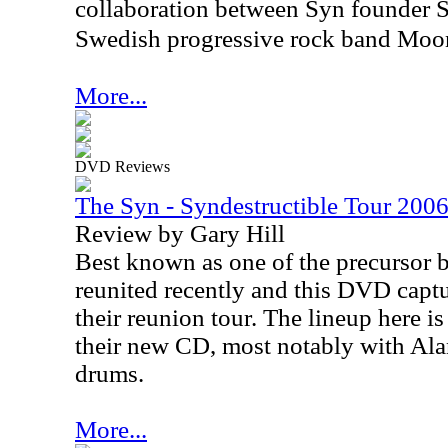
collaboration between Syn founder S
Swedish progressive rock band Moon
More...
DVD Reviews
The Syn - Syndestructible Tour 20
Review by Gary Hill
Best known as one of the precursor 
reunited recently and this DVD capt
their reunion tour. The lineup here is
their new CD, most notably with Al
drums.
More...