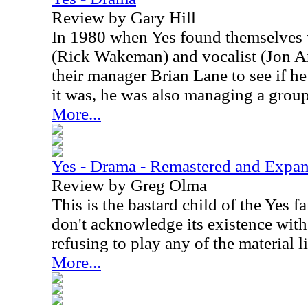
Review by Gary Hill
In 1980 when Yes found themselves w
(Rick Wakeman) and vocalist (Jon An
their manager Brian Lane to see if h
it was, he was also managing a grou
More...
Yes - Drama - Remastered and Expa
Review by Greg Olma
This is the bastard child of the Yes 
don't acknowledge its existence wit
refusing to play any of the material l
More...