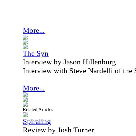
More...
The Syn
Interview by Jason Hillenburg
Interview with Steve Nardelli of th
More...
Related Articles
Spiraling
Review by Josh Turner