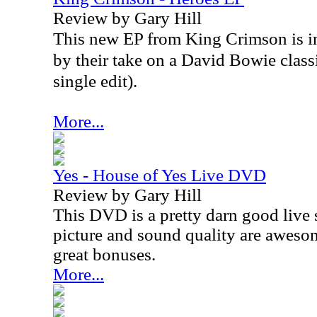
Review by Gary Hill
This new EP from King Crimson is in
by their take on a David Bowie classi
single edit).
More...
Yes - House of Yes Live DVD
Review by Gary Hill
This DVD is a pretty darn good live 
picture and sound quality are awesom
great bonuses.
More...