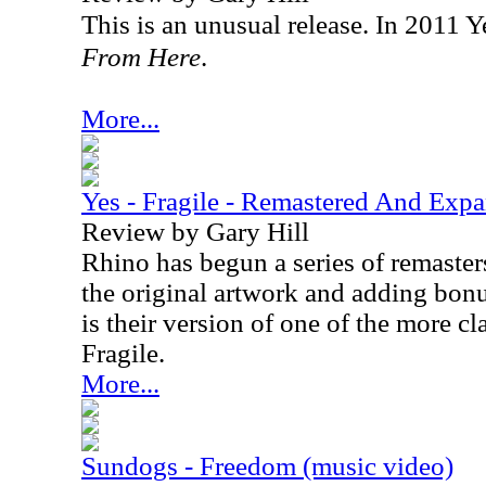
This is an unusual release. In 2011 
From Here
.
More...
Yes - Fragile - Remastered And Exp
Review by Gary Hill
Rhino has begun a series of remaster
the original artwork and adding bonus
is their version of one of the more cl
Fragile.
More...
Sundogs - Freedom (music video)