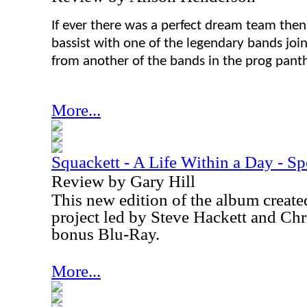
If ever there was a perfect dream team then
bassist with one of the legendary bands join
from another of the bands in the prog pant
More...
Squackett - A Life Within a Day - Sp
Review by Gary Hill
This new edition of the album create
project led by Steve Hackett and Chr
bonus Blu-Ray.
More...