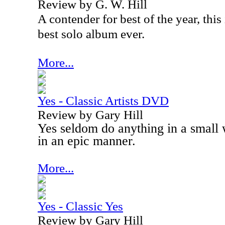
Review by G. W. Hill
A contender for best of the year, thi
best solo album ever.
More...
Yes - Classic Artists DVD
Review by Gary Hill
Yes seldom do anything in a small
in an epic manner.
More...
Yes - Classic Yes
Review by Gary Hill