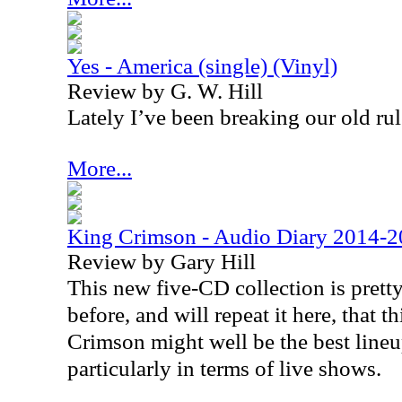
Yes - America (single) (Vinyl)
Review by G. W. Hill
Lately I’ve been breaking our old rul
More...
King Crimson - Audio Diary 2014-
Review by Gary Hill
This new five-CD collection is pretty
before, and will repeat it here, that 
Crimson might well be the best lineu
particularly in terms of live shows.