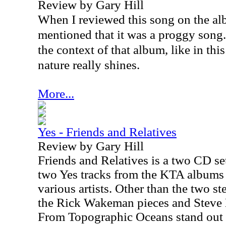
Review by Gary Hill
When I reviewed this song on the al
mentioned that it was a proggy song.
the context of that album, like in thi
nature really shines.
More...
Yes - Friends and Relatives
Review by Gary Hill
Friends and Relatives is a two CD set
two Yes tracks from the KTA albums 
various artists. Other than the two s
the Rick Wakeman pieces and Steve 
From Topographic Oceans stand out 