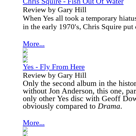
Chris Squire - Fish Out Of Water
Review by Gary Hill
When Yes all took a temporary hiatu
in the early 1970's, Chris Squire put 
More...
Yes - Fly From Here
Review by Gary Hill
Only the second album in the histo
without Jon Anderson, this one, part
only other Yes disc with Geoff Do
obviously compared to
Drama
.
More...