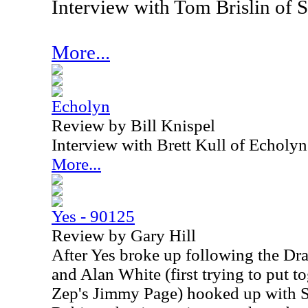
Interview with Tom Brislin of 
More...
Echolyn
Review by Bill Knispel
Interview with Brett Kull of Echoly
More...
Yes - 90125
Review by Gary Hill
After Yes broke up following the Dra
and Alan White (first trying to put t
Zep's Jimmy Page) hooked up with S