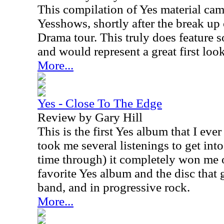
This compilation of Yes material cam
Yesshows, shortly after the break up
Drama tour. This truly does feature s
and would represent a great first look
More...
Yes - Close To The Edge
Review by Gary Hill
This is the first Yes album that I eve
took me several listenings to get into i
time through) it completely won me ov
favorite Yes album and the disc that 
band, and in progressive rock.
More...