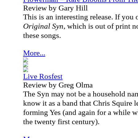
Review by Gary Hill
This is an interesting release. If y
Original Syn
, which is out of print 
these songs.
More...
Live Rosfest
Review by Greg Olma
The Syn may not be a household na
know it as a band that Chris Squire le
forming Yes (and again for a while w
the twenty first century).