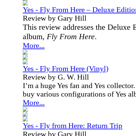
Yes - Fly From Here – Deluxe Editio
Review by Gary Hill
This review addresses the Deluxe Ed
album,
Fly From Here
.
More...
Yes - Fly From Here (Vinyl)
Review by G. W. Hill
I’m a huge Yes fan and Yes collector. 
buy various configurations of Yes a
More...
Yes - Fly from Here: Return Trip
Review by Gary Hill