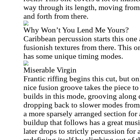
way through its length, moving from
and forth from there.
Why Won’t You Lend Me Yours?
Caribbean percussion starts this one 
fusionish textures from there. This on
has some unique timing modes.
Miserable Virgin
Frantic riffing begins this cut, but o
nice fusion groove takes the piece to
builds in this mode, grooving along q
dropping back to slower modes from t
a more sparsely arranged section for 
buildup that follows has a great music
later drops to strictly percussion for
redefining itself by climbing out of t