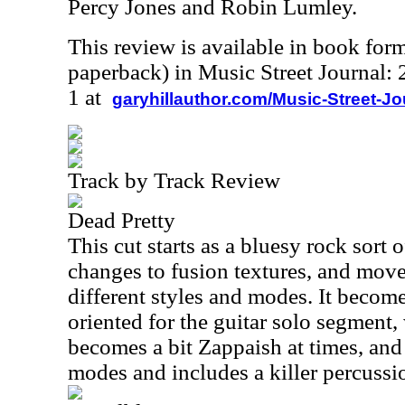
Percy Jones and Robin Lumley.
This review is available in book for
paperback) in Music Street Journal
1 at
garyhillauthor.com/Music-Street-J
Track by Track Review
Dead Pretty
This cut starts as a bluesy rock sort o
changes to fusion textures, and mov
different styles and modes. It becom
oriented for the guitar solo segment, 
becomes a bit Zappaish at times, an
modes and includes a killer percussi