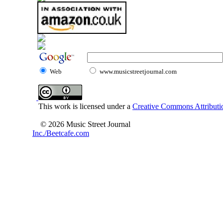
Web
www.musicstreetjournal.com
This work is licensed under a
Creative Commons Attributio
© 2026 Music Street Journal
Inc./Beetcafe.com