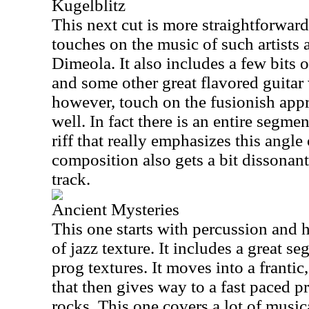
Kugelblitz
This next cut is more straightforwar
touches on the music of such artists
Dimeola. It also includes a few bits
and some other great flavored guitar
however, touch on the fusionish appro
well. In fact there is an entire segm
riff that really emphasizes this angle
composition also gets a bit dissonant 
track.
Ancient Mysteries
This one starts with percussion and 
of jazz texture. It includes a great s
prog textures. It moves into a frantic
that then gives way to a fast paced pr
rocks. This one covers a lot of music