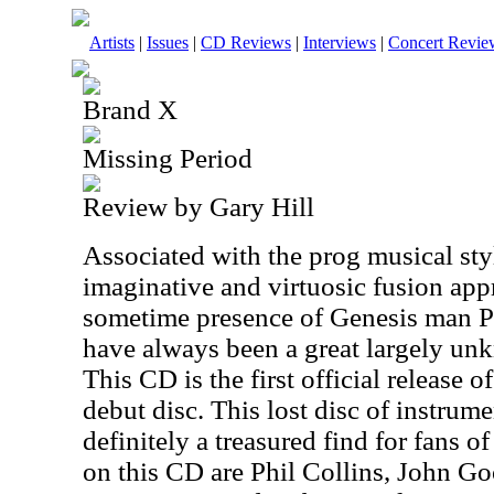
Artists
|
Issues
|
CD Reviews
|
Interviews
|
Concert Revie
Brand X
Missing Period
Review by Gary Hill
Associated with the prog musical sty
imaginative and virtuosic fusion app
sometime presence of Genesis man P
have always been a great largely un
This CD is the first official release o
debut disc. This lost disc of instru
definitely a treasured find for fans 
on this CD are Phil Collins, John G