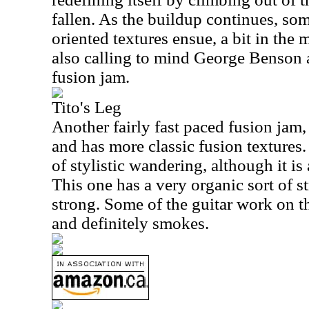
fallen. As the buildup continues, so
oriented textures ensue, a bit in the
also calling to mind George Benson as
fusion jam.
Tito's Leg
Another fairly fast paced fusion jam, 
and has more classic fusion textures.
of stylistic wandering, although it is a
This one has a very organic sort of st
strong. Some of the guitar work on th
and definitely smokes.