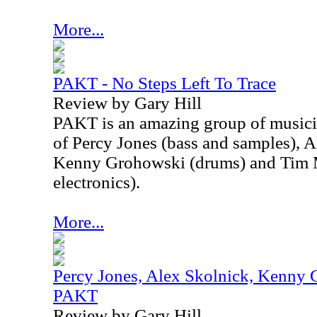
More...
PAKT - No Steps Left To Trace
Review by Gary Hill
PAKT is an amazing group of musici
of Percy Jones (bass and samples), A
Kenny Grohowski (drums) and Tim M
electronics).
More...
Percy Jones, Alex Skolnick, Kenny 
PAKT
Review by Gary Hill