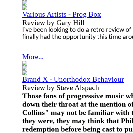
Various Artists - Prog Box
Review by Gary Hill
I've been looking to do a retro review of t
finally had the opportunity this time ar
More...
Brand X - Unorthodox Behaviour
Review by Steve Alspach
Those fans of progressive music who
down their throat at the mention o
Collins" may not be familiar with t
they were, they may think that Phil
redemption before being cast to pu