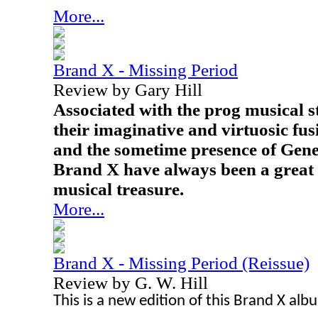
More...
Brand X - Missing Period
Review by Gary Hill
Associated with the prog musical s
their imaginative and virtuosic fu
and the sometime presence of Gene
Brand X have always been a great
musical treasure.
More...
Brand X - Missing Period (Reissue)
Review by G. W. Hill
This is a new edition of this Brand X alb