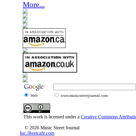
More...
Web
www.musicstreetjournal.com
This work is licensed under a
Creative Commons Attributio
© 2026 Music Street Journal
Inc./Beetcafe.com