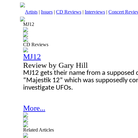
Artists
|
Issues
|
CD Reviews
|
Interviews
|
Concert Revie
MJ12
CD Reviews
MJ12
Review by Gary Hill
MJ12 gets their name from a supposed o
“Majestik 12” which was supposedly con
investigate UFOs.
More...
Related Articles