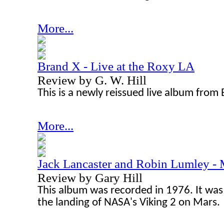
More...
Brand X - Live at the Roxy LA
Review by G. W. Hill
This is a newly reissued live album from
More...
Jack Lancaster and Robin Lumley -
Review by Gary Hill
This album was recorded in 1976. It w
the landing of NASA's Viking 2 on Mars.