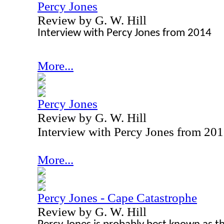
Percy Jones
Review by G. W. Hill
Interview with Percy Jones from 2014
More...
Percy Jones
Review by G. W. Hill
Interview with Percy Jones from 20
More...
Percy Jones - Cape Catastrophe
Review by G. W. Hill