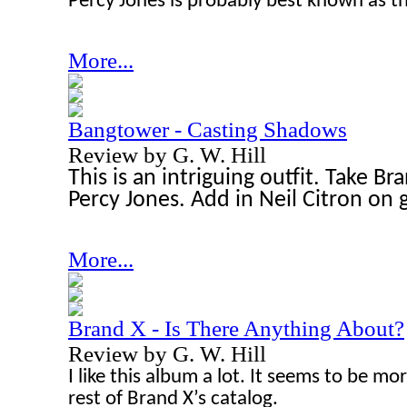
Percy Jones is probably best known as th
More...
Bangtower - Casting Shadows
Review by G. W. Hill
This is an intriguing outfit. Take B
Percy Jones. Add in Neil Citron on g
More...
Brand X - Is There Anything About?
Review by G. W. Hill
I like this album a lot. It seems to be m
rest of Brand X’s catalog.