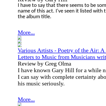
I have to say that there seems to be so
name of this act. I've seen it listed wit
the album title.
More...
Various Artists - Poetry of the Air: 
Letters to Music from Musicians writ
Review by Greg Olma
I have known Gary Hill for a while n
I can say with complete certainty abo
his music seriously.
More...