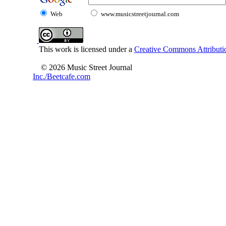
Web
www.musicstreetjournal.com
This work is licensed under a
Creative Commons Attributio
© 2026 Music Street Journal
Inc./Beetcafe.com