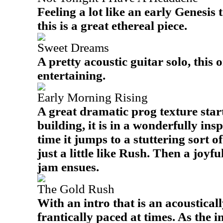
Feeling a lot like an early Genesis 
this is a great ethereal piece.
Sweet Dreams
A pretty acoustic guitar solo, this o
entertaining.
Early Morning Rising
A great dramatic prog texture starts
building, it is in a wonderfully ins
time it jumps to a stuttering sort o
just a little like Rush. Then a joyf
jam ensues.
The Gold Rush
With an intro that is an acousticall
frantically paced at times. As the 