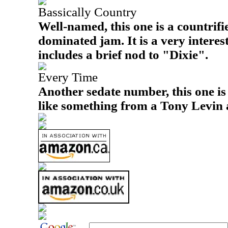
Bassically Country
Well-named, this one is a countrifi
dominated jam. It is a very intere
includes a brief nod to "Dixie".
Every Time
Another sedate number, this one is 
like something from a Tony Levin