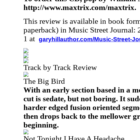
http://www.maxtrix.com/maxtrix.
This review is available in book for
paperback) in Music Street Journal
1 at
garyhillauthor.com/Music-Street-J
Track by Track Review
The Big Bird
With an early section based in a me
cut is sedate, but not boring. It su
harder edged fusion oriented segme
then drops back to the mellower g
beginning.
Not Tonight I Have A Headache