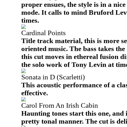
proper ensues, the style is in a nice
mode. It calls to mind Bruford Lev
times.
Cardinal Points
Title track material, this is more s
oriented music. The bass takes the
this cut moves in ethereal fusion di
the solo work of Tony Levin at tim
Sonata in D (Scarletti)
This acoustic performance of a clas
effective.
Carol From An Irish Cabin
Haunting tones start this one, and i
pretty tonal manner. The cut is deli