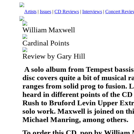
Artists
|
Issues
|
CD Reviews
|
Interviews
|
Concert Revie
William Maxwell
Cardinal Points
Review by Gary Hill
A solo album from Tempest bassis
disc covers quite a bit of musical 
ranges from solid prog to fusion. 
heard in different points of the C
Rush to Bruford Levin Upper Extr
solo work. Maxwell is joined on thi
Michael Manring, among others.
To order this CD, pop by William 