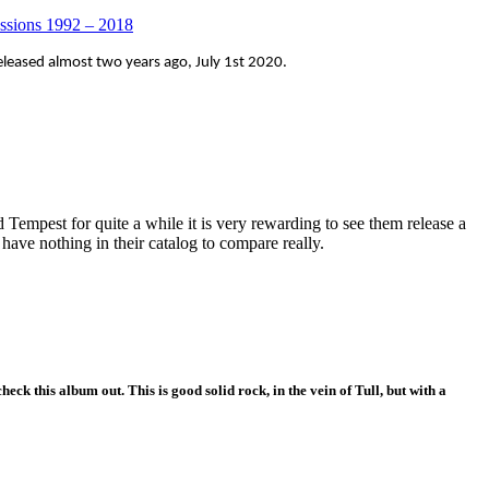
essions 1992 – 2018
leased almost two years ago, July 1st 2020.
empest for quite a while it is very rewarding to see them release a
 have nothing in their catalog to compare really.
heck this album out. This is good solid rock, in the vein of Tull, but with a