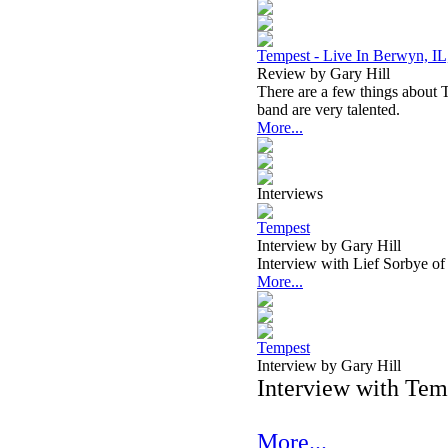
Tempest - Live In Berwyn, IL
Review by Gary Hill
There are a few things about Te
band are very talented.
More...
Interviews
Tempest
Interview by Gary Hill
Interview with Lief Sorbye o
More...
Tempest
Interview by Gary Hill
Interview with Te
More...