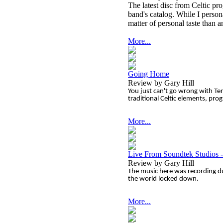
The latest disc from Celtic pr
band's catalog. While I personal
matter of personal taste than 
More...
Going Home
Review by Gary Hill
You just can't go wrong with Te
traditional Celtic elements, pro
More...
Live From Soundtek Studios 
Review by Gary Hill
The music here was recording d
the world locked down.
More...