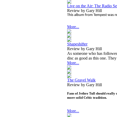
Live on the Air: The Radio S
Review by Gary Hill
This album from Tempest was re
More...
Shapeshifter
Review by Gary Hill
As someone who has followed T
disc as good as this one. They
More...
The Gravel Walk
Review by Gary Hill
Fans of Jethro Tull should really c
more solid Celtic tradition.
More...