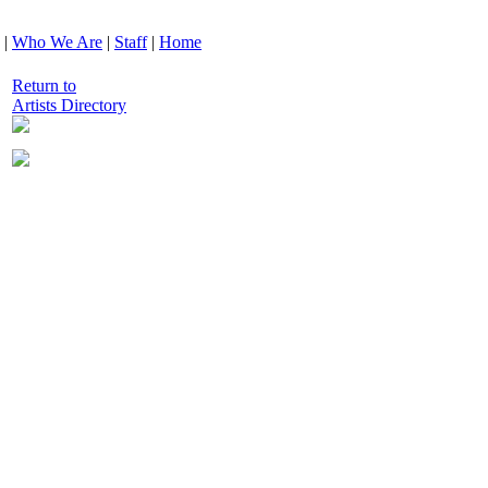
|
Who We Are
|
Staff
|
Home
Return to
Artists Directory