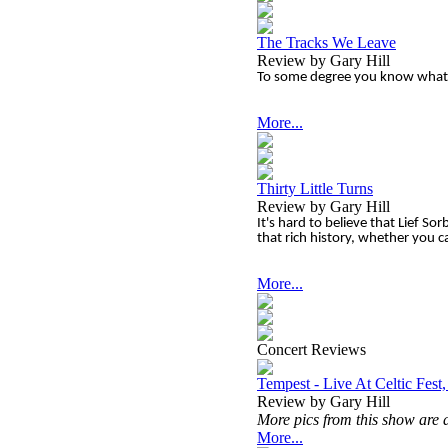
The Tracks We Leave
Review by Gary Hill
To some degree you know what 
More...
Thirty Little Turns
Review by Gary Hill
It's hard to believe that Lief S
that rich history, whether you ca
More...
Concert Reviews
Tempest - Live At Celtic Fest
Review by Gary Hill
More pics from this show are 
More...