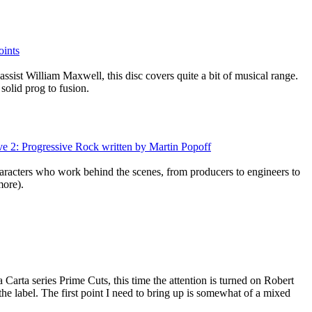
oints
sist William Maxwell, this disc covers quite a bit of musical range.
solid prog to fusion.
ive 2: Progressive Rock written by Martin Popoff
racters who work behind the scenes, from producers to engineers to
ore).
 Carta series Prime Cuts, this time the attention is turned on Robert
he label. The first point I need to bring up is somewhat of a mixed