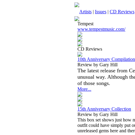
Artists
|
Issues
|
CD Reviews
Tempest
www.tempestmusic.com/
CD Reviews
10th Anniversary Compilation
Review by Gary Hill
The latest release from Ce
unusual way. Although the
of those songs.
More...
15th Anniversary Collection
Review by Gary Hill
This box set shows just how m
outfit could have simply put o
unreleased gems here and ther