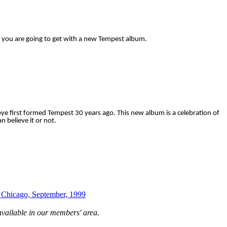
you are going to get with a new Tempest album.
orbye first formed Tempest 30 years ago. This new album is a celebration of
n believe it or not.
, Chicago, September, 1999
available in our members' area.