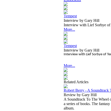
Tempest
Interview by Gary Hill
Interview with Lief Sorbye o
More...
Tempest
Interview by Gary Hill
Interview with Lief Sorbye of 
More...
Related Articles
Robert Berry - A Soundtrack
Review by Gary Hill
A Soundtrack To The Wheel of 
a series of books. The fantasy
album.