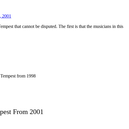
, 2001
mpest that cannot be disputed. The first is that the musicians in this
f Tempest from 1998
mpest From 2001