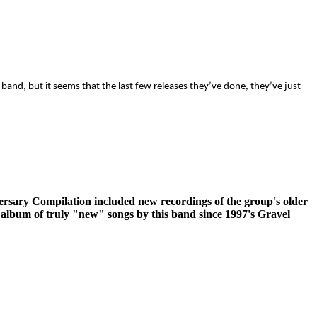
band, but it seems that the last few releases they’ve done, they’ve just
rsary Compilation included new recordings of the group's older
rst album of truly "new" songs by this band since 1997's Gravel