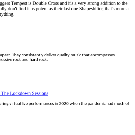
oggers Tempest is Double Cross and it's a very strong addition to the
ly don't find it as potent as their last one Shapeshifter, that's more a
anything.
mpest. They consistently deliver quality music that encompasses
gressive rock and hard rock.
- The Lockdown Sessions
uring virtual live performances in 2020 when the pandemic had much of