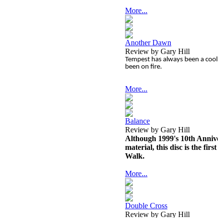
More...
Another Dawn
Review by Gary Hill
Tempest has always been a cool 
been on fire.
More...
Balance
Review by Gary Hill
Although 1999's 10th Annive
material, this disc is the fi
Walk.
More...
Double Cross
Review by Gary Hill