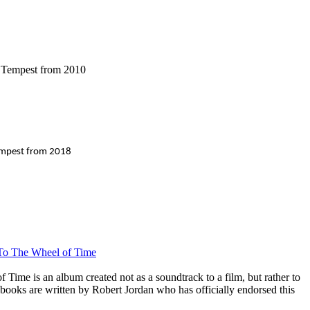
f Tempest from 2010
Tempest from 2018
 To The Wheel of Time
Time is an album created not as a soundtrack to a film, but rather to
 books are written by Robert Jordan who has officially endorsed this