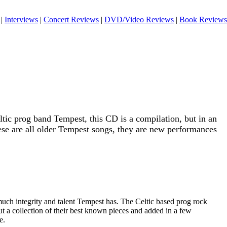
|
Interviews
|
Concert Reviews
|
DVD/Video Reviews
|
Book Reviews
ltic prog band Tempest, this CD is a compilation, but in an
se are all older Tempest songs, they are new performances
uch integrity and talent Tempest has. The Celtic based prog rock
ut a collection of their best known pieces and added in a few
e.