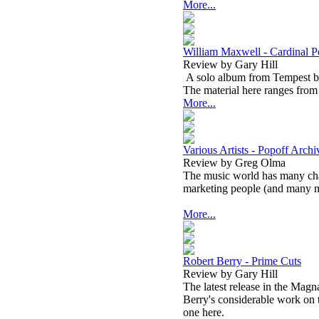
More...
William Maxwell - Cardinal P
Review by Gary Hill
A solo album from Tempest bas
The material here ranges from 
More...
Various Artists - Popoff Arch
Review by Greg Olma
The music world has many cha
marketing people (and many m
More...
Robert Berry - Prime Cuts
Review by Gary Hill
The latest release in the Magna
Berry's considerable work on t
one here.