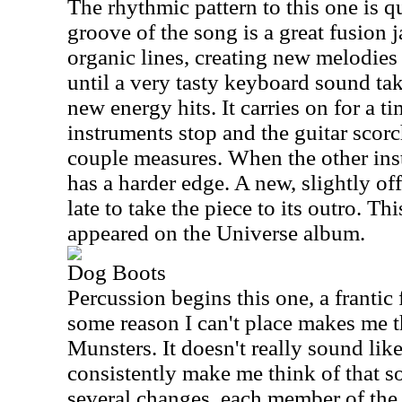
The rhythmic pattern to this one is qu
groove of the song is a great fusion 
organic lines, creating new melodie
until a very tasty keyboard sound take
new energy hits. It carries on for a ti
instruments stop and the guitar scorc
couple measures. When the other inst
has a harder edge. A new, slightly of
late to take the piece to its outro. T
appeared on the Universe album.
Dog Boots
Percussion begins this one, a frantic 
some reason I can't place makes me t
Munsters. It doesn't really sound like
consistently make me think of that s
several changes, each member of the