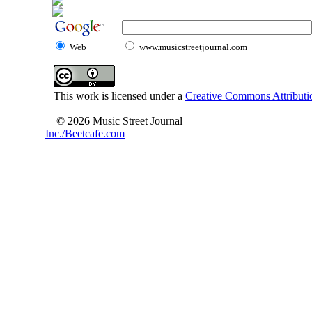
Web
www.musicstreetjournal.com
This work is licensed under a
Creative Commons Attributio
© 2026 Music Street Journal
Inc./Beetcafe.com