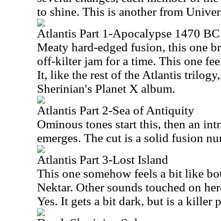
to shine. This is another from Univer
Atlantis Part 1-Apocalypse 1470 BC
Meaty hard-edged fusion, this one br
off-kilter jam for a time. This one fee
It, like the rest of the Atlantis trilog
Sherinian's Planet X album.
Atlantis Part 2-Sea of Antiquity
Ominous tones start this, then an int
emerges. The cut is a solid fusion n
Atlantis Part 3-Lost Island
This one somehow feels a bit like b
Nektar. Other sounds touched on he
Yes. It gets a bit dark, but is a killer