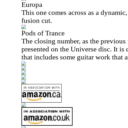
Europa
This one comes across as a dynamic, 
fusion cut.
Pods of Trance
The closing number, as the previous 
presented on the Universe disc. It is
that includes some guitar work that at