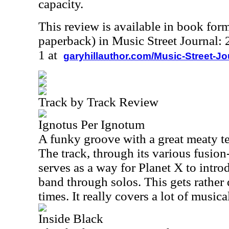
capacity.
This review is available in book for
paperback) in Music Street Journal
1 at
garyhillauthor.com/Music-Street-J
Track by Track Review
Ignotus Per Ignotum
A funky groove with a great meaty tex
The track, through its various fusio
serves as a way for Planet X to intr
band through solos. This gets rather
times. It really covers a lot of music
Inside Black