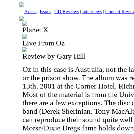
Artists
|
Issues
|
CD Reviews
|
Interviews
|
Concert Revie
Planet X
Live From Oz
Review by Gary Hill
Oz in this case is Australia, not the 
or the prison show. The album was r
13th, 2001 at the Corner Hotel, Rich
Most of the material is from the Uni
there are a few exceptions. The disc 
band (Derek Sherinian, Tony MacAlp
can reproduce their sound quite well
Morse/Dixie Dregs fame holds down t