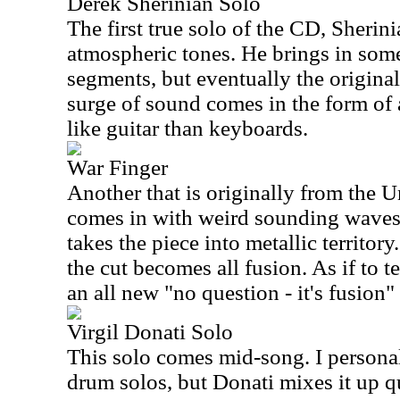
Derek Sherinian Solo
The first true solo of the CD, Sherinia
atmospheric tones. He brings in some 
segments, but eventually the original
surge of sound comes in the form of a
like guitar than keyboards.
War Finger
Another that is originally from the U
comes in with weird sounding waves.
takes the piece into metallic territor
the cut becomes all fusion. As if to tel
an all new "no question - it's fusion
Virgil Donati Solo
This solo comes mid-song. I personal
drum solos, but Donati mixes it up qu