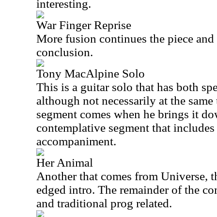
interesting.
War Finger Reprise
More fusion continues the piece and t
conclusion.
Tony MacAlpine Solo
This is a guitar solo that has both s
although not necessarily at the same 
segment comes when he brings it dow
contemplative segment that include
accompaniment.
Her Animal
Another that comes from Universe, th
edged intro. The remainder of the co
and traditional prog related.