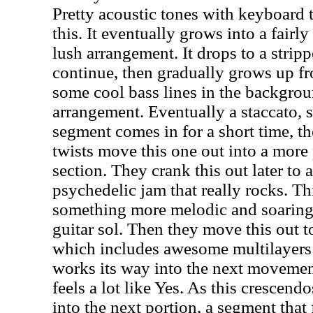
Pretty acoustic tones with keyboard 
this. It eventually grows into a fair
lush arrangement. It drops to a stri
continue, then gradually grows up f
some cool bass lines in the backgrou
arrangement. Eventually a staccato
segment comes in for a short time, th
twists move this one out into a more 
section. They crank this out later to 
psychedelic jam that really rocks. Th
something more melodic and soaring 
guitar sol. Then they move this out t
which includes awesome multilayers 
works its way into the next movement
feels a lot like Yes. As this crescend
into the next portion, a segment that