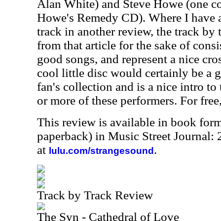
Alan White) and Steve Howe (one c
Howe's Remedy CD). Where I have a
track in another review, the track by 
from that article for the sake of consi
good songs, and represent a nice cro
cool little disc would certainly be a 
fan's collection and is a nice intro t
or more of these performers. For fre
This review is available in book for
paperback) in Music Street Journal:
at
.
lulu.com/strangesound
Track by Track Review
The Syn - Cathedral of Love