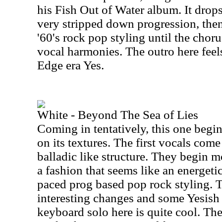
his Fish Out of Water album. It drops
very stripped down progression, the
'60's rock pop styling until the choru
vocal harmonies. The outro here feels
Edge era Yes.
White - Beyond The Sea of Lies
Coming in tentatively, this one begi
on its textures. The first vocals come 
balladic like structure. They begin m
a fashion that seems like an energetic
paced prog based pop rock styling.
interesting changes and some Yesis
keyboard solo here is quite cool. Ther