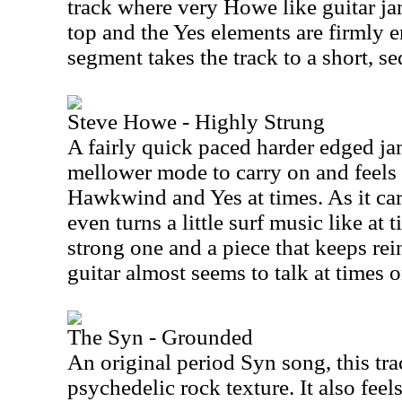
track where very Howe like guitar j
top and the Yes elements are firmly 
segment takes the track to a short, se
Steve Howe - Highly Strung
A fairly quick paced harder edged jam 
mellower mode to carry on and feels 
Hawkwind and Yes at times. As it car
even turns a little surf music like at t
strong one and a piece that keeps rei
guitar almost seems to talk at times o
The Syn - Grounded
An original period Syn song, this tra
psychedelic rock texture. It also feels