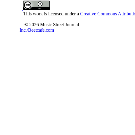
This work is licensed under a
Creative Commons Attributio
© 2026 Music Street Journal
Inc./Beetcafe.com