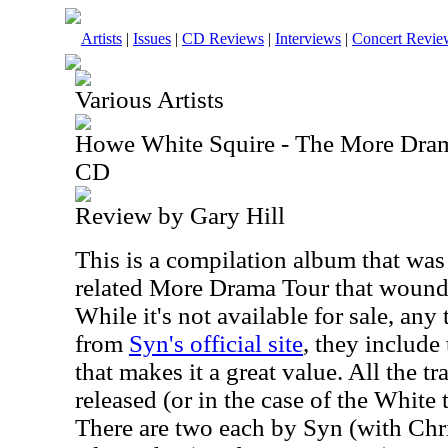
Artists
|
Issues
|
CD Reviews
|
Interviews
|
Concert Revie
Various Artists
Howe White Squire - The More Dram
CD
Review by Gary Hill
This is a compilation album that wa
related More Drama Tour that wound
While it's not available for sale, an
from
Syn's official site
, they include
that makes it a great value. All the t
released (or in the case of the White 
There are two each by Syn (with Chri