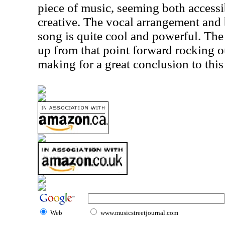
piece of music, seeming both accessib
creative. The vocal arrangement and 
song is quite cool and powerful. Th
up from that point forward rocking o
making for a great conclusion to this
Web
www.musicstreetjournal.com