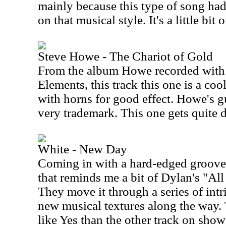
mainly because this type of song had
on that musical style. It's a little bit
Steve Howe - The Chariot of Gold
From the album Howe recorded with
Elements, this track this one is a co
with horns for good effect. Howe's g
very trademark. This one gets quite d
White - New Day
Coming in with a hard-edged groove,
that reminds me a bit of Dylan's "A
They move it through a series of int
new musical textures along the way. T
like Yes than the other track on show 