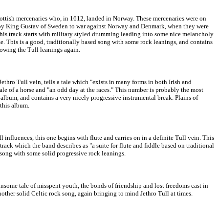
Scottish mercenaries who, in 1612, landed in Norway. These mercenaries were on
 by King Gustav of Sweden to war against Norway and Denmark, when they were
s track starts with military styled drumming leading into some nice melancholy
. Tbis is a good, traditionally based song with some rock leanings, and contains
howing the Tull leanings again.
thro Tull vein, tells a tale which "exists in many forms in both Irish and
tale of a horse and "an odd day at the races." This number is probably the most
album, and contains a very nicely progressive instrumental break. Plains of
 this album.
l influences, this one begins with flute and carries on in a definite Tull vein. This
 track which the band describes as "a suite for flute and fiddle based on traditional
song with some solid progressive rock leanings.
winsome tale of misspent youth, the bonds of friendship and lost freedoms cast in
nother solid Celtic rock song, again bringing to mind Jethro Tull at times.