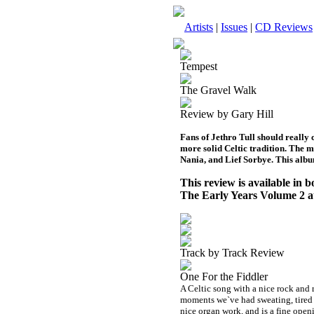
Artists
|
Issues
|
CD Reviews
Tempest
The Gravel Walk
Review by Gary Hill
Fans of Jethro Tull should really c
more solid Celtic tradition. The 
Nania, and Lief Sorbye. This albu
This review is available in
The Early Years Volume 2 
Track by Track Review
One For the Fiddler
A Celtic song with a nice rock and r
moments we`ve had sweating, tired 
nice organ work, and is a fine ope