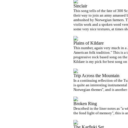
Sinclair
This song tells of the fate of 300 
their way to join an army amassed
ambushed by Norwegian farmers. Thi
violin work and a spoken word verse
some very nice textures, at times s
Plains of Kildare
This number, again very much in a Je
American folk tradition." This is a 
progressive rock based song on the 
Kildare is my pick for best song on
Trip Across the Mountain
In a continuing reflection of the Tul
is quite an interesting instrumental
Norwegian themes", and is another 
Broken Ring
Described in the liner notes as "a 
the fond light of memory", this is a
The Karfluki Set