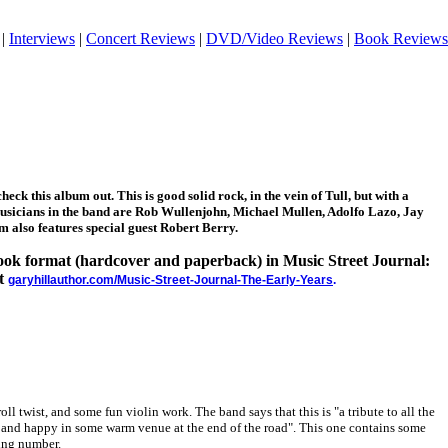
|
Interviews
|
Concert Reviews
|
DVD/Video Reviews
|
Book Reviews
heck this album out. This is good solid rock, in the vein of Tull, but with a
musicians in the band are Rob Wullenjohn, Michael Mullen, Adolfo Lazo, Jay
m also features special guest Robert Berry.
 book format (hardcover and paperback) in Music Street Journal:
at
garyhillauthor.com/Music-Street-Journal-The-Early-Years
.
oll twist, and some fun violin work. The band says that this is "a tribute to all the
and happy in some warm venue at the end of the road". This one contains some
ning number.