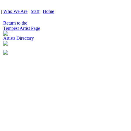
|
Who We Are
|
Staff
|
Home
Return to the
Tempest Artist Page
Artists Directory