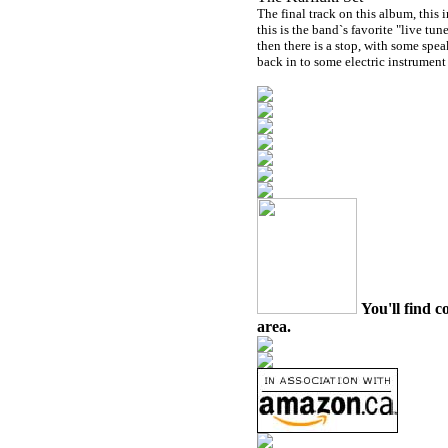
The final track on this album, this 
this is the band`s favorite "live tun
then there is a stop, with some spe
back in to some electric instrument 
You'll find c
area.