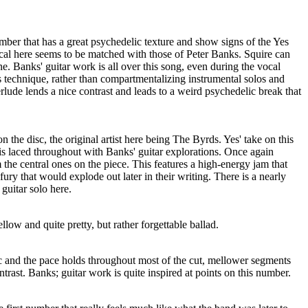
umber that has a great psychedelic texture and show signs of the Yes
ocal here seems to be matched with those of Peter Banks. Squire can
ne. Banks' guitar work is all over this song, even during the vocal
is technique, rather than compartmentalizing instrumental solos and
lude lends a nice contrast and leads to a weird psychedelic break that
on the disc, the original artist here being The Byrds. Yes' take on this
t is laced throughout with Banks' guitar explorations. Once again
 the central ones on the piece. This features a high-energy jam that
ury that would explode out later in their writing. There is a nearly
guitar solo here.
low and quite pretty, but rather forgettable ballad.
ic and the pace holds throughout most of the cut, mellower segments
trast. Banks; guitar work is quite inspired at points on this number.