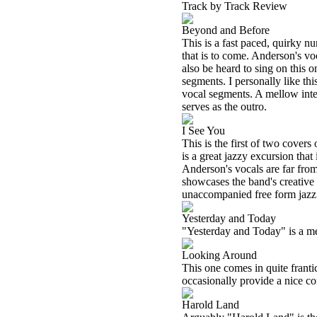
Track by Track Review
Beyond and Before
This is a fast paced, quirky n
that is to come. Anderson's v
also be heard to sing on this o
segments. I personally like th
vocal segments. A mellow inter
serves as the outro.
I See You
This is the first of two covers 
is a great jazzy excursion tha
Anderson's vocals are far from
showcases the band's creative f
unaccompanied free form jazz 
Yesterday and Today
"Yesterday and Today" is a mel
Looking Around
This one comes in quite frant
occasionally provide a nice con
Harold Land