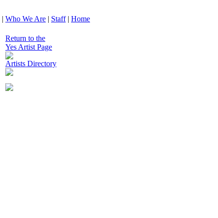
|
Who We Are
|
Staff
|
Home
Return to the
Yes Artist Page
Artists Directory