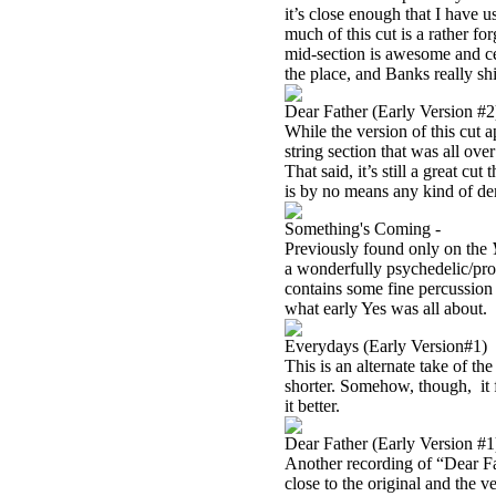
it’s close enough that I have u
much of this cut is a rather fo
mid-section is awesome and cer
the place, and Banks really sh
Dear Father (Early Version #2
While the version of this cut 
string section that was all ove
That said, it’s still a great c
is by no means any kind of d
Something's Coming -
Previously found only on the
a wonderfully psychedelic/pro
contains some fine percussion
what early Yes was all about.
Everydays (Early Version#1)
This is an alternate take of th
shorter. Somehow, though, it fe
it better.
Dear Father (Early Version #1
Another recording of “Dear Fath
close to the original and the