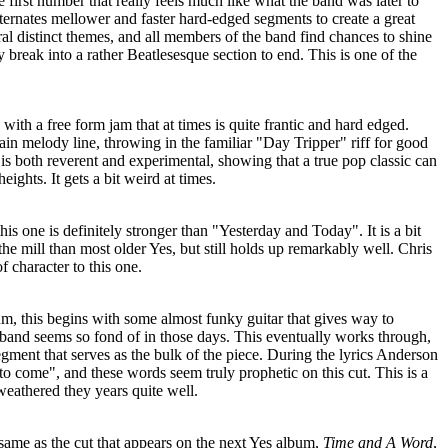
first number that really feels much like what the band was later to
ternates mellower and faster hard-edged segments to create a great
eral distinct themes, and all members of the band find chances to shine
 break into a rather Beatlesesque section to end. This is one of the
s with a free form jam that at times is quite frantic and hard edged.
in melody line, throwing in the familiar "Day Tripper" riff for good
 is both reverent and experimental, showing that a true pop classic can
ights. It gets a bit weird at times.
is one is definitely stronger than "Yesterday and Today". It is a bit
the mill than most older Yes, but still holds up remarkably well. Chris
f character to this one.
um, this begins with some almost funky guitar that gives way to
 band seems so fond of in those days. This eventually works through,
egment that serves as the bulk of the piece. During the lyrics Anderson
 to come", and these words seem truly prophetic on this cut. This is a
 weathered they years quite well.
e same as the cut that appears on the next Yes album,
Time and A Word
,