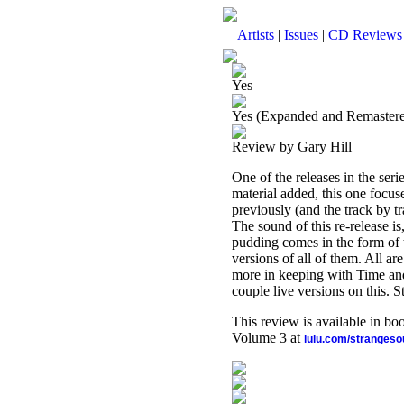
Artists
|
Issues
|
CD Reviews
Yes
Yes (Expanded and Remaster
Review by Gary Hill
One of the releases in the ser
material added, this one focuse
previously (and the track by t
The sound of this re-release is
pudding comes in the form of t
versions of all of them. All 
more in keeping with Time and
couple live versions on this. St
This review is available in b
Volume 3 at
lulu.com/stranges