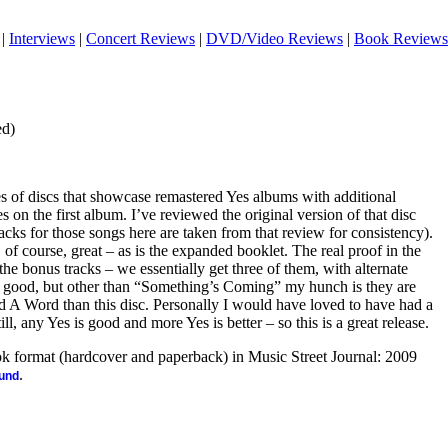
|
Interviews
|
Concert Reviews
|
DVD/Video Reviews
|
Book Reviews
ed)
ies of discs that showcase remastered Yes albums with additional
s on the first album. I’ve reviewed the original version of that disc
racks for those songs here are taken from that review for consistency).
, of course, great – as is the expanded booklet. The real proof in the
he bonus tracks – we essentially get three of them, with alternate
are good, but other than “Something’s Coming” my hunch is they are
 A Word than this disc. Personally I would have loved to have had a
ill, any Yes is good and more Yes is better – so this is a great release.
ook format (hardcover and paperback) in Music Street Journal: 2009
.
ound