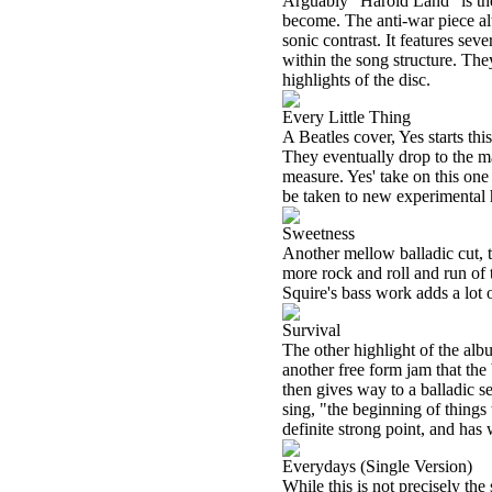
Arguably "Harold Land" is the 
become. The anti-war piece al
sonic contrast. It features sev
within the song structure. They
highlights of the disc.
Every Little Thing
A Beatles cover, Yes starts thi
They eventually drop to the ma
measure. Yes' take on this one
be taken to new experimental he
Sweetness
Another mellow balladic cut, th
more rock and roll and run of 
Squire's bass work adds a lot o
Survival
The other highlight of the alb
another free form jam that the
then gives way to a balladic s
sing, "the beginning of things
definite strong point, and has
Everydays (Single Version)
While this is not precisely th