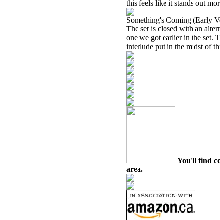
this feels like it stands out mor
Something's Coming (Early V
The set is closed with an alte
one we got earlier in the set. T
interlude put in the midst of th
You'll find c
area.