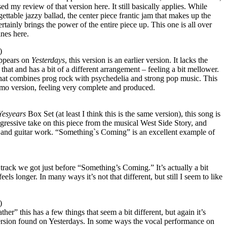
sed my review of that version here. It still basically applies. While
rgettable jazzy ballad, the center piece frantic jam that makes up the
tainly brings the power of the entire piece up. This one is all over
ines here.
)
appears on
Yesterdays
, this version is an earlier version. It lacks the
r that and has a bit of a different arrangement – feeling a bit mellower.
ut that combines prog rock with psychedelia and strong pop music. This
emo version, feeling very complete and produced.
Yesyears
Box Set (at least I think this is the same version), this song is
gressive take on this piece from the musical West Side Story, and
 and guitar work. “Something`s Coming” is an excellent example of
e track we got just before “Something’s Coming.” It’s actually a bit
els longer. In many ways it’s not that different, but still I seem to like
)
er” this has a few things that seem a bit different, but again it’s
 version found on Yesterdays. In some ways the vocal performance on