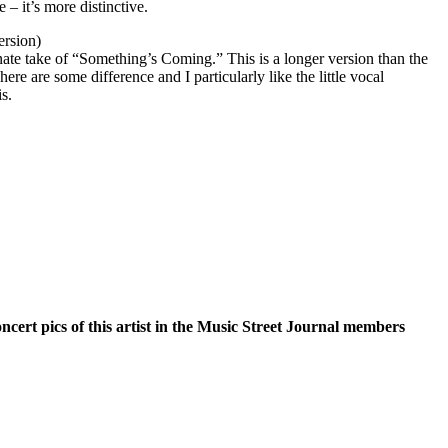
e – it’s more distinctive.
ersion)
rnate take of “Something’s Coming.” This is a longer version than the
here are some difference and I particularly like the little vocal
is.
oncert pics of this artist in the Music Street Journal members