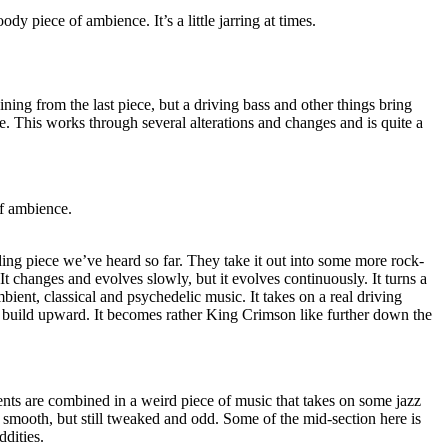
ody piece of ambience. It’s a little jarring at times.
ing from the last piece, but a driving bass and other things bring
le. This works through several alterations and changes and is quite a
of ambience.
ing piece we’ve heard so far. They take it out into some more rock-
. It changes and evolves slowly, but it evolves continuously. It turns a
bient, classical and psychedelic music. It takes on a real driving
to build upward. It becomes rather King Crimson like further down the
nts are combined in a weird piece of music that takes on some jazz
nd smooth, but still tweaked and odd. Some of the mid-section here is
dities.