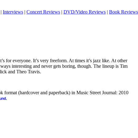
|
Interviews
|
Concert Reviews
|
DVD/Video Reviews
|
Book Reviews
at’s for everyone. It’s very freeform. At times it’s jazz like. At other
 always interesting and never gets boring, though. The lineup is Tim
lick and Theo Travis.
ook format (hardcover and paperback) in Music Street Journal: 2010
.
ound