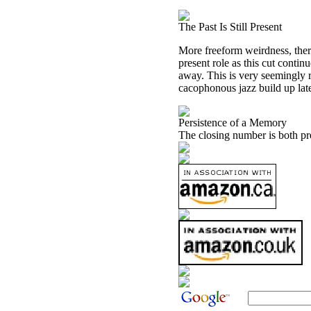
The Past Is Still Present
More freeform weirdness, there
present role as this cut contin
away. This is very seemingly ra
cacophonous jazz build up later
Persistence of a Memory
The closing number is both pr