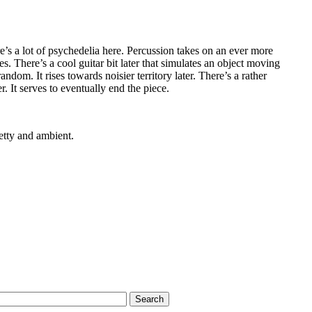
’s a lot of psychedelia here. Percussion takes on an ever more
ues. There’s a cool guitar bit later that simulates an object moving
ndom. It rises towards noisier territory later. There’s a rather
. It serves to eventually end the piece.
etty and ambient.