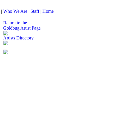
|
Who We Are
|
Staff
|
Home
Return to the
Goldbug Artist Page
Artists Directory