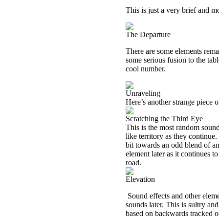
This is just a very brief and mo
The Departure
There are some elements remain
some serious fusion to the tab
cool number.
Unraveling
Here’s another strange piece 
Scratching the Third Eye
This is the most random sound
like territory as they continue
bit towards an odd blend of am
element later as it continues 
road.
Elevation
Sound effects and other eleme
sounds later. This is sultry a
based on backwards tracked od