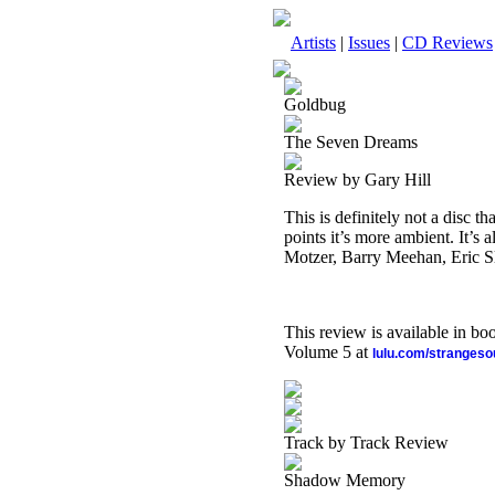
Artists
|
Issues
|
CD Reviews
Goldbug
The Seven Dreams
Review by Gary Hill
This is definitely not a disc th
points it’s more ambient. It’s
Motzer, Barry Meehan, Eric S
This review is available in b
Volume 5 at
lulu.com/stranges
Track by Track Review
Shadow Memory