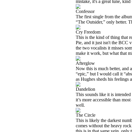
mistake, it's a great tune, ki
Confessor
The first single from the album 
“The Outsider,” only better. Th
Cry Freedom
This is the kind of thing tha
Pie, and it just isn't the BCC vi
the two vocalists it misses som
make it work, but what that mig
Afterglow
Now this is much better, and a g
“epic,” but I would call it “a
as Hughes sheds his feelings 
Dandelion
This sounds like it is intended 
it’s more accessible than most e
well.
The Circle
This is likely the darkest numb
comes without the heavy rock 
this is in that same vein, only