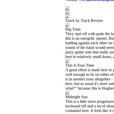
lulu.com/stranges
Track by Track Review
Big Train
They start off with quite the b
this is an energetic opener. 
battling against each other on 
sound of the band would seem t
jazzy guitar solo that really s
best in relatively small doses, 
This Is Your Time
A great effort is made here t
well enough to be on either of 
is in another zone altogether -
here, but as usual it's more sui
what?” because this is Hughes 
Midnight Sun
This is a little more progressive
keyboard riff and a lot of sho
contained here. It feels like it