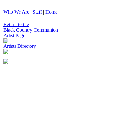
|
Who We Are
|
Staff
|
Home
Return to the
Black Country Communion
Artist Page
Artists Directory