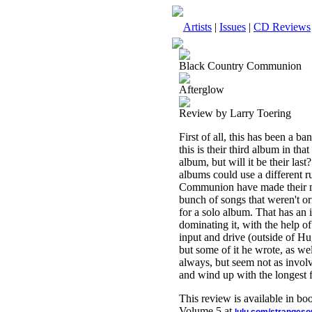
Artists
|
Issues
|
CD Reviews
Black Country Communion
Afterglow
Review by Larry Toering
First of all, this has been a b
this is their third album in t
album, but will it be their last
albums could use a different ru
Communion have made their ma
bunch of songs that weren't o
for a solo album. That has an
dominating it, with the help 
input and drive (outside of H
but some of it he wrote, as w
always, but seem not as involv
and wind up with the longest fo
This review is available in b
Volume 5 at