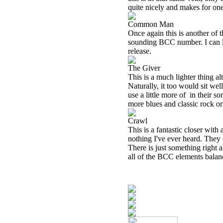
quite nicely and makes for one 
Common Man
Once again this is another of 
sounding BCC number. I can list
release.
The Giver
This is a much lighter thing a
Naturally, it too would sit well
use a little more of
in their s
more blues and classic rock o
Crawl
This is a fantastic closer with 
nothing I've ever heard. They c
There is just something right a
all of the BCC elements balanc