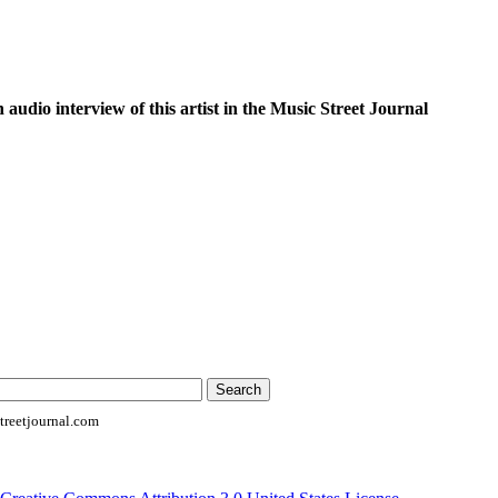
n audio interview of this artist in the Music Street Journal
reetjournal.com