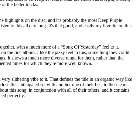
of the better tracks.
the highlights on the disc, and it's probably the most Deep Purple
en to this all day long. It's that good, and easily my favorite on this
ltogether, with a much more of a “Song Of Yesterday” feel to it.
 on the first album. I like the jazzy feel to this, something they could
ongs. It shows a much more diverse range for them, rather than the
riented tunes for which they're more well known.
a very slithering vibe to it. That defines the title in an organic way like
lose this anticipated set with another one of their best to these ears.
bout this song, in conjunction with all of their others, and it contains
ed perfectly.