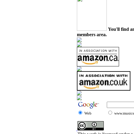
You'll find a
members area.
Web
www.musicst