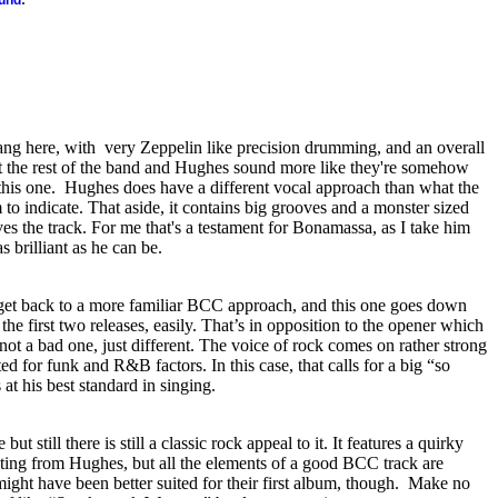
ound
ang here, with
very Zeppelin like precision drumming, and an overall
But the rest of the band and Hughes sound more like they're somehow
this one.
Hughes does have a different vocal approach than what the
o indicate. That aside, it contains big grooves and a monster sized
aves the track. For me that's a testament for Bonamassa, as I take him
as brilliant as he can be.
o get back to a more familiar BCC approach, and this one goes down
the first two releases, easily. That’s in opposition to the opener which
 not a bad one, just different. The voice of rock comes on rather strong
ted for funk and R&B factors. In this case, that calls for a big “so
at his best standard in singing.
 but still there is still a classic rock appeal to it. It features a quirky
uting from Hughes, but all the elements of a good BCC track are
 might have been better suited for their first album, though.
Make no