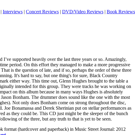
|
Interviews
|
Concert Reviews
|
DVD/Video Reviews
|
Book Reviews
and I’ve supported heavily over the last three years or so. Amazingly,
hat time period. On this effort they managed to make a more progressive
? That is the question of late, and if so, perhaps the order of these three
nning. It's hard to say, but one thing's for sure, Black Country
rk either way. This time out, Glenn Hughes brought to the table a
riginally intended for this group. They were tracks he was working on
 impact on this album because in many ways Hughes is absolutely
of Jason Bonham. The drummer does sound like the one with the most
ughes). Not only does Bonham come on strong throughout the disc,
ell. Joe Bonamassa and Derek Sherinian put on stellar performances as
ed as they could be. This CD just might be the sleeper of the bunch
llowing of the three, but any truth to that is yet to be seen.
ook format (hardcover and paperback) in Music Street Journal: 2012
.