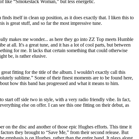
nd of like “Smokestack Woman,” but less energetic.
finds itself in clean up position, as it does exactly that. I liken this to
is is great stuff, and so far the most impressive tune.
t really makes me wonder... as here they go into ZZ Top meets Humble
be at all. It's a great tune, and it has a lot of cool parts, but between
ething for me. It lacks that certain something that could otherwise
ht be, is rather elusive.
reat fitting for the title of the album. I wouldn't exactly call this
bsolutely sublime.” Some of their finest moments are to be found here,
about how this band has progressed and what it means to him.
to start off side two in style, with a very radio friendly vibe. In fact,
verything else on offer. I can see this one fitting on their debut, as
er on the disc and another of those epic Hughes efforts. This time it
factors they brought to “Save Me,” from their second release. But
 the emphasis is on Hughes, rather than the entire band. It plays along