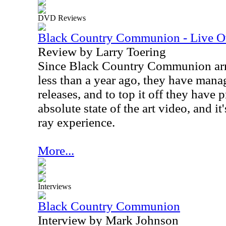
DVD Reviews
Black Country Communion - Live O
Review by Larry Toering
Since Black Country Communion arriv
less than a year ago, they have man
releases, and to top it off they have
absolute state of the art video, and it
ray experience.
More...
Interviews
Black Country Communion
Interview by Mark Johnson