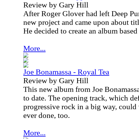
Review by Gary Hill
After Roger Glover had left Deep Pur
new project and came upon about titl
He decided to create an album based
More...
Joe Bonamassa - Royal Tea
Review by Gary Hill
This new album from Joe Bonamassa 
to date. The opening track, which de
progressive rock in a big way, could 
ever done, too.
More...