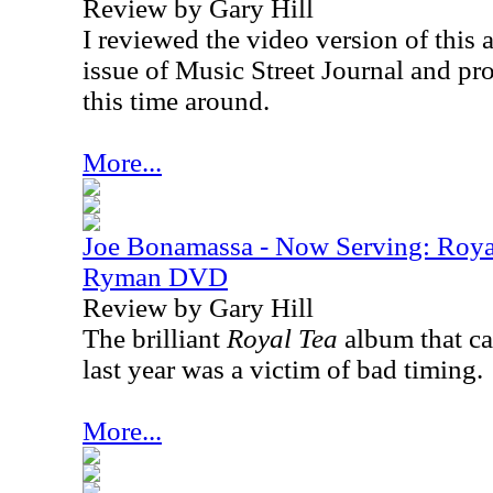
Review by Gary Hill
I reviewed the video version of this 
issue of Music Street Journal and p
this time around.
More...
Joe Bonamassa - Now Serving: Roya
Ryman DVD
Review by Gary Hill
The brilliant
Royal Tea
album that c
last year was a victim of bad timing.
More...