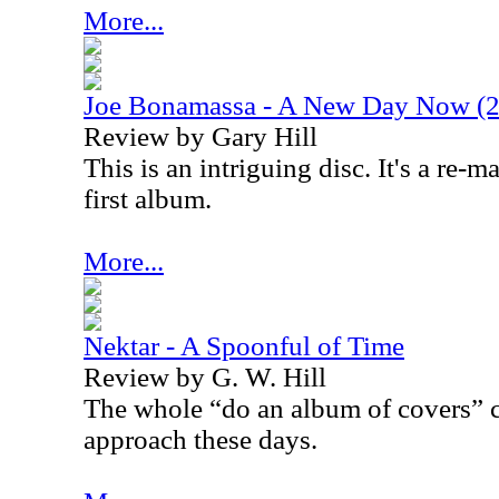
More...
Joe Bonamassa - A New Day Now (20
Review by Gary Hill
This is an intriguing disc. It's a re-
first album.
More...
Nektar - A Spoonful of Time
Review by G. W. Hill
The whole “do an album of covers” c
approach these days.