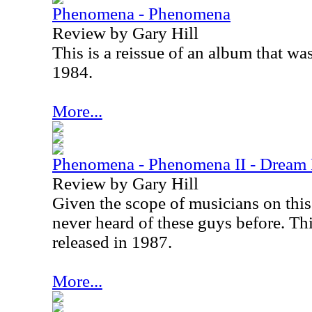
Phenomena - Phenomena
Review by Gary Hill
This is a reissue of an album that was
1984.
More...
Phenomena - Phenomena II - Dream
Review by Gary Hill
Given the scope of musicians on this 
never heard of these guys before. Thi
released in 1987.
More...