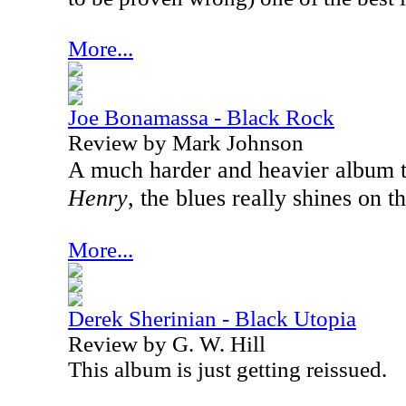
More...
Joe Bonamassa - Black Rock
Review by Mark Johnson
A much harder and heavier album 
Henry
, the blues really shines on 
More...
Derek Sherinian - Black Utopia
Review by G. W. Hill
This album is just getting reissued.