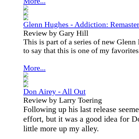
More...
Glenn Hughes - Addiction: Remaste
Review by Gary Hill
This is part of a series of new Glenn
to say that this is one of my favorites
More...
Don Airey - All Out
Review by Larry Toering
Following up his last release seemed
effort, but it was a good idea for D
little more up my alley.