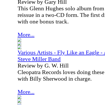
Review by Gary Hill
This Glenn Hughes solo album from 1
reissue in a two-CD form. The first d
with one bonus track.
More...
Various Artists - Fly Like an Eagle - 
Steve Miller Band
Review by G. W. Hill
Cleopatra Records loves doing these 
with Billy Sherwood in charge.
More...