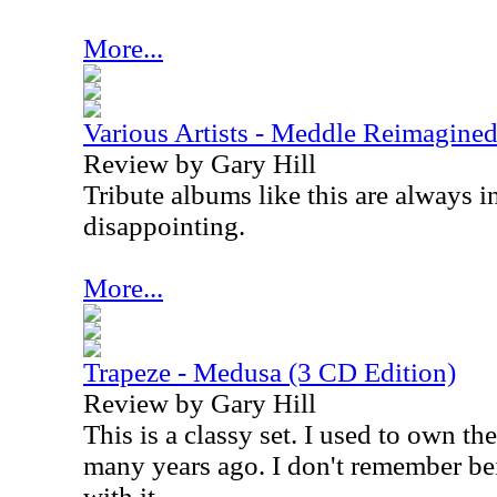
More...
Various Artists - Meddle Reimagined
Review by Gary Hill
Tribute albums like this are always in
disappointing.
More...
Trapeze - Medusa (3 CD Edition)
Review by Gary Hill
This is a classy set. I used to own th
many years ago. I don't remember bei
with it.