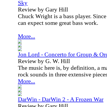
Sky
Review by Gary Hill
Chuck Wright is a bass player. Since 
can expect some great bass work.
More...
Jon Lord - Concerto for Group & Or
Review by G. W. Hill
The music here is, by definition, a ma
rock sounds in three extensive pieces
More...
DarWin - DarWin 2 - A Frozen War
Review by Gary Hill