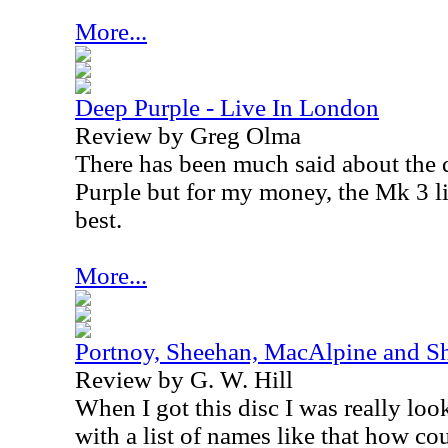
More...
Deep Purple - Live In London
Review by Greg Olma
There has been much said about the d
Purple but for my money, the Mk 3 li
best.
More...
Portnoy, Sheehan, MacAlpine and Sh
Review by G. W. Hill
When I got this disc I was really look
with a list of names like that how c