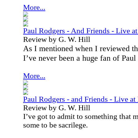
More...
Paul Rodgers - And Friends - Live 
Review by G. W. Hill
As I mentioned when I reviewed the
I’ve never been a huge fan of Paul
More...
Paul Rodgers - and Friends - Live 
Review by G. W. Hill
I’ve got to admit to something that 
some to be sacrilege.