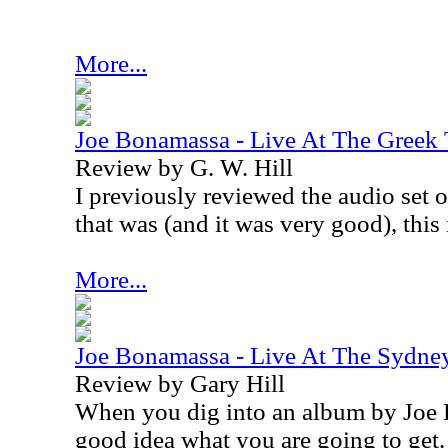
More...
Joe Bonamassa - Live At The Greek
Review by G. W. Hill
I previously reviewed the audio set o
that was (and it was very good), this 
More...
Joe Bonamassa - Live At The Sydne
Review by Gary Hill
When you dig into an album by Joe
good idea what you are going to get.