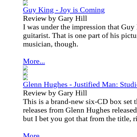
Guy King - Joy is Coming
Review by Gary Hill
I was under the impression that Guy
guitarist. That is one part of his pictu
musician, though.
More...
Glenn Hughes - Justified Man: Stu
Review by Gary Hill
This is a brand-new six-CD box set t
releases from Glenn Hughes release
but I bet you got that from the title, r
More...