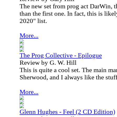
The new set from prog act DarWin, th
than the first one. In fact, this is li
2020" list.
More...
The Prog Collective - Epilogue
Review by G. W. Hill
This is quite a cool set. The main ma
Sherwood, and I always like the stuf
More...
Glenn Hughes - Feel (2 CD Edition)