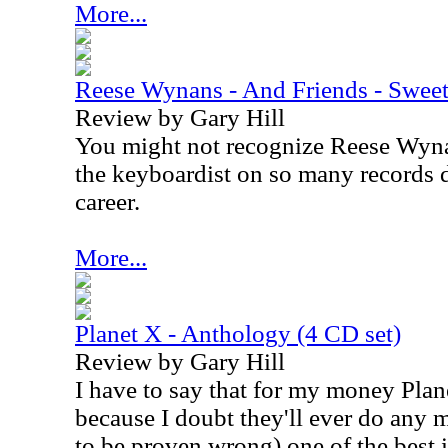
More...
Reese Wynans - And Friends - Sweet
Review by Gary Hill
You might not recognize Reese Wyna
the keyboardist on so many records d
career.
More...
Planet X - Anthology (4 CD set)
Review by Gary Hill
I have to say that for my money Plan
because I doubt they'll ever do any m
to be proven wrong) one of the best i