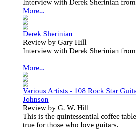
Interview with Derek Sherinian fro
More...
Derek Sherinian
Review by Gary Hill
Interview with Derek Sherinian fro
More...
Various Artists - 108 Rock Star Guita
Johnson
Review by G. W. Hill
This is the quintessential coffee tabl
true for those who love guitars.