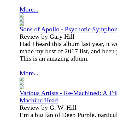
More...
Sons of Apollo - Psychotic Sympho
Review by Gary Hill
Had I heard this album last year, it 
made my best of 2017 list, and been p
This is an amazing album.
More...
Various Artists - Re-Machined: A Tri
Machine Head
Review by G. W. Hill
I’m a big fan of Deep Purple, particula