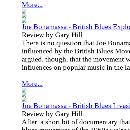
More...
Joe Bonamassa - British Blues Expl
Review by Gary Hill
There is no question that Joe Bonam
influenced by the British Blues Mov
argued, though, that the movement w
influences on popular music in the la
More...
Joe Bonamassa - British Blues Inva
Review by Gary Hill
After
a short bit of documentary that
blues movement of the 1960s we’re ta