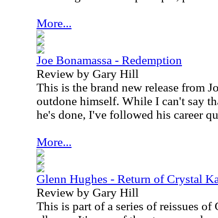
More...
Joe Bonamassa - Redemption
Review by Gary Hill
This is the brand new release from 
outdone himself. While I can't say th
he's done, I've followed his career qui
More...
Glenn Hughes - Return of Crystal K
Review by Gary Hill
This is part of a series of reissues 