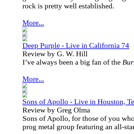
rock is pretty well established.
More...
Deep Purple - Live in California 74
Review by G. W. Hill
I’ve always been a big fan of the
Bur
More...
Sons of Apollo - Live in Houston, 
Review by Greg Olma
Sons of Apollo, for those of you wh
prog metal group featuring an all-sta