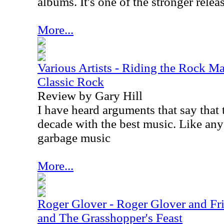
albums. It's one of the stronger releas
More...
Various Artists - Riding the Rock Ma
Classic Rock
Review by Gary Hill
I have heard arguments that say that
decade with the best music. Like any 
garbage music
More...
Roger Glover - Roger Glover and Fri
and The Grasshopper's Feast