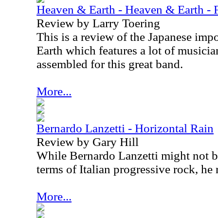
Heaven & Earth - Heaven & Earth - F
Review by Larry Toering
This is a review of the Japanese imp
Earth which features a lot of musicia
assembled for this great band.
More...
Bernardo Lanzetti - Horizontal Rain
Review by Gary Hill
While Bernardo Lanzetti might not b
terms of Italian progressive rock, he r
More...