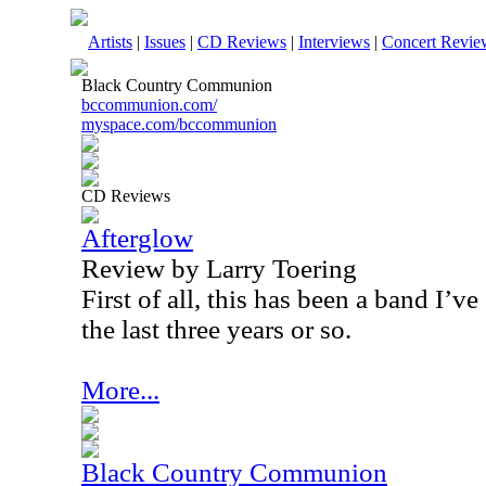
Artists
|
Issues
|
CD Reviews
|
Interviews
|
Concert Revie
Black Country Communion
bccommunion.com/
myspace.com/bccommunion
CD Reviews
Afterglow
Review by Larry Toering
First of all, this has been a band I’v
the last three years or so.
More...
Black Country Communion