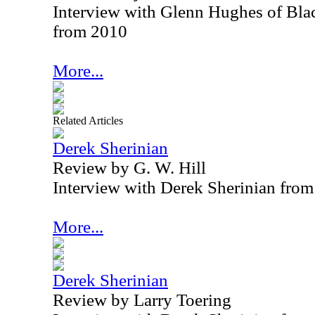
Interview with Glenn Hughes of B
from 2010
More...
Related Articles
Derek Sherinian
Review by G. W. Hill
Interview with Derek Sherinian fro
More...
Derek Sherinian
Review by Larry Toering