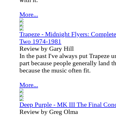
More...
Trapeze - Midnight Flyers: Complet
Two 1974-1981
Review by Gary Hill
In the past I've always put Trapeze u
part because people generally land th
because the music often fit.
More...
Deep Purple - MK III The Final Conc
Review by Greg Olma