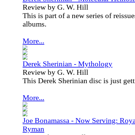
Review by G. W. Hill
This is part of a new series of reissu
albums.
More...
Derek Sherinian - Mythology
Review by G. W. Hill
This Derek Sherinian disc is just gett
More...
Joe Bonamassa - Now Serving: Roya
Ryman