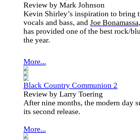
Review by Mark Johnson
Kevin Shirley’s inspiration to bring
v
ocals and bass, and
Joe Bonamassa
has provided one of the best rock/b
the year.
More...
Black Country Communion 2
Review by Larry Toering
After nine months, the modern day s
its second release.
More...