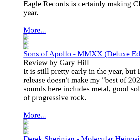
Eagle Records is certainly making C
year.
More...
Sons of Apollo - MMXX (Deluxe Edi
Review by Gary Hill
It is still pretty early in the year, but 
release doesn't make my "best of 202
sounds here includes metal, good sol
of progressive rock.
More...
Derek Sherinian - Molecular Heinosi