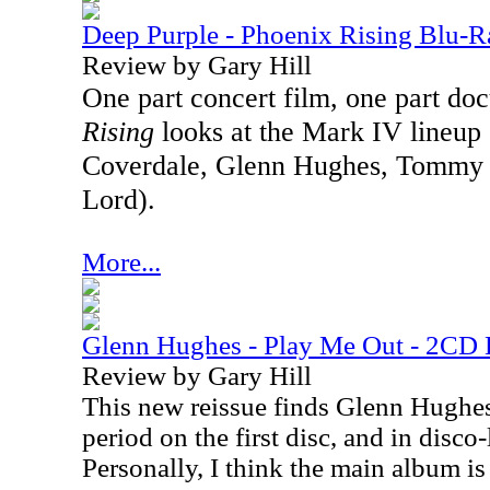
Deep Purple - Phoenix Rising Blu-R
Review by Gary Hill
One part concert film, one part d
Rising
looks at the Mark IV lineup
Coverdale, Glenn Hughes, Tommy B
Lord).
More...
Glenn Hughes - Play Me Out - 2CD 
Review by Gary Hill
This new reissue finds Glenn Hughes
period on the first disc, and in disco
Personally, I think the main album is