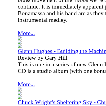
continue. It is immediately apparent
Bonamassa and his band are as they 
instrumental medley.
More...
Glenn Hughes - Building the Machi
Review by Gary Hill
This is one in a series of new Glenn 
CD is a studio album (with one bonus
More...
Chuck Wright's Sheltering Sky - Chu