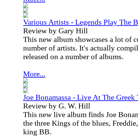
Various Artists - Legends Play The B
Review by Gary Hill
This new album showcases a lot of c
number of artists. It's actually compi
released on a number of albums.
More...
Joe Bonamassa - Live At The Greek 
Review by G. W. Hill
This new live album finds Joe Bonam
the three Kings of the blues, Freddie
king BB.