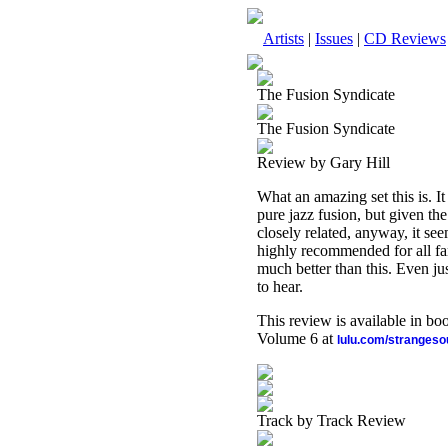
Artists
|
Issues
|
CD Reviews
The Fusion Syndicate
The Fusion Syndicate
Review by Gary Hill
What an amazing set this is. It
pure jazz fusion, but given th
closely related, anyway, it see
highly recommended for all fan
much better than this. Even ju
to hear.
This review is available in b
Volume 6 at
lulu.com/stranges
Track by Track Review