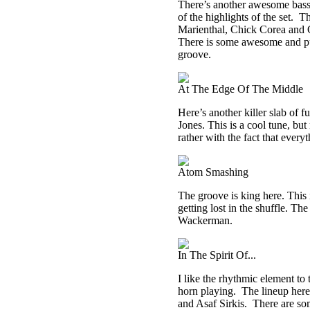
There’s another awesome bass g
of the highlights of the set.
Th
Marienthal, Chick Corea and Ch
There is some awesome and pure
groove.
At The Edge Of The Middle
Here’s another killer slab of 
Jones. This is a cool tune, but
rather with the fact that everyt
Atom Smashing
The groove is king here. This is
getting lost in the shuffle. 
Wackerman.
In The Spirit Of...
I like the rhythmic element to 
horn playing.
The lineup here
and Asaf Sirkis.
There are so