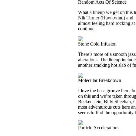
Random Acts Of Science
What a lineup we get on this
Nik Turner (Hawkwind) and
almost feeling hard rocking at t
continue.
Stone Cold Infusion
There’s more of a smooth jazz
alterations. The lineup includ
another smoking hot slab of f
Molecular Breakdown
I love the bass groove here, bu
on this and we’re taken throu
Beckenstein, Billy Sheehan, G
most adventurous cuts here and 
seems to find the opportunity t
Particle Accelerations