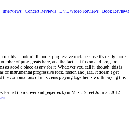
|
Interviews
|
Concert Reviews
|
DVD/Video Reviews
|
Book Reviews
 probably shouldn’t fit under progressive rock because it’s really more
e number of prog greats here, and the fact that fusion and prog are
ms as good a place as any for it. Whatever you call it, though, this is
s of instrumental progressive rock, fusion and jazz. It doesn’t get
st the combinations of musicians playing together is worth buying this
ook format (hardcover and paperback) in Music Street Journal: 2012
.
ound