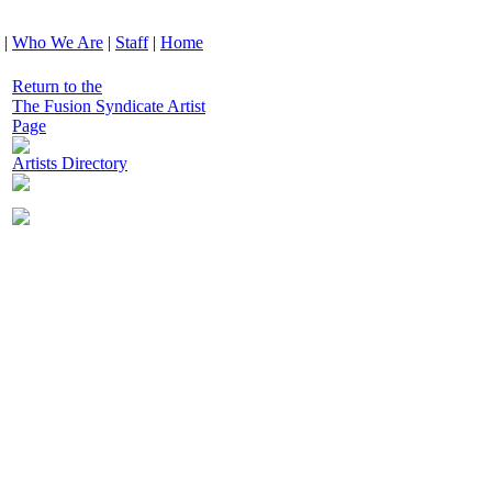
|
Who We Are
|
Staff
|
Home
Return to the
The Fusion Syndicate Artist
Page
Artists Directory