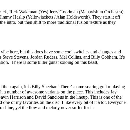
 track, Rick Wakeman (Yes) Jerry Goodman (Mahavishnu Orchestra)
Jimmy Haslip (Yellowjackets / Alan Holdsworth). They start it off
he intro, but then shift to more traditional fusion texture as they
 vibe here, but this does have some cool switches and changes and
es Steve Stevens, Jordan Rudess, Mel Collins, and Billy Cobham. It’s
usion.
There is some killer guitar soloing on this beast.
t then again, it is Billy Sheehan. There’s some soaring guitar playing
gh a number of awesome variants on the piece. This includes Jay
avin Harrison and David Sancious in the lineup. This is one of the
one of my favorites on the disc. I like every bit of it a lot. Everyone
o shine, yet the flow and melody never suffer for it.