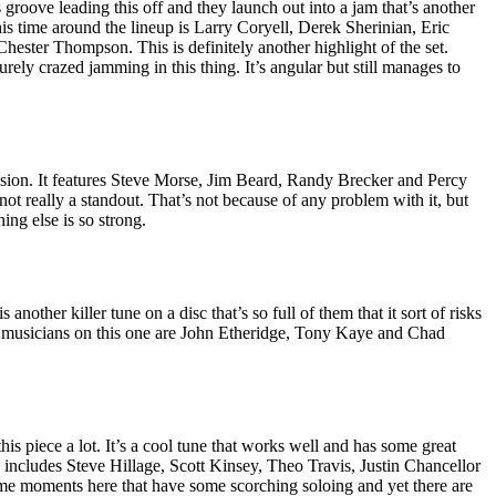
roove leading this off and they launch out into a jam that’s another
is time around the lineup is Larry Coryell, Derek Sherinian, Eric
ester Thompson. This is definitely another highlight of the set.
ly crazed jamming in this thing. It’s angular but still manages to
fusion. It features Steve Morse, Jim Beard, Randy Brecker and Percy
 not really a standout. That’s not because of any problem with it, but
hing else is so strong.
 another killer tune on a disc that’s so full of them that it sort of risks
The musicians on this one are John Etheridge, Tony Kaye and Chad
this piece a lot. It’s a cool tune that works well and has some great
 includes Steve Hillage, Scott Kinsey, Theo Travis, Justin Chancellor
me moments here that have some scorching soloing and yet there are