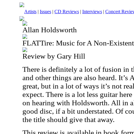
Artists
|
Issues
|
CD Reviews
|
Interviews
|
Concert Revie
Allan Holdsworth
FLATTire: Music for A Non-Existen
Review by Gary Hill
There is definitely a lot of fusion i
and other things are also heard. It’s 
great, but in a lot of ways it’s not r
expect. There is a lot less guitar her
on hearing with Holdsworth. All in all
good disc, if a bit understated. Of co
the title should give that away.
This review is available in book for