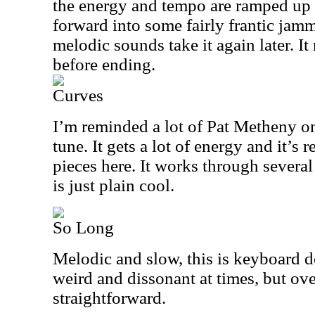
the energy and tempo are ramped up 
forward into some fairly frantic jam
melodic sounds take it again later. I
before ending.
Curves
I’m reminded a lot of Pat Metheny on
tune. It gets a lot of energy and it’s 
pieces here. It works through severa
is just plain cool.
So Long
Melodic and slow, this is keyboard do
weird and dissonant at times, but over
straightforward.