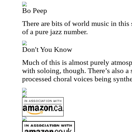
Bo Peep
There are bits of world music in this
of a pure jazz number.
Don't You Know
Much of this is almost purely atmosp
with soloing, though. There’s also a s
processed choral voices being synthe