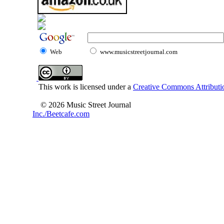
Web
www.musicstreetjournal.com
This work is licensed under a
Creative Commons Attributio
© 2026 Music Street Journal
Inc./Beetcafe.com