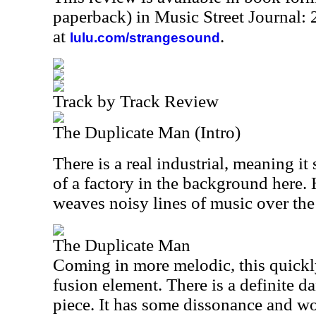
paperback) in Music Street Journal
at
.
lulu.com/strangesound
Track by Track Review
The Duplicate Man (Intro)
There is a real industrial, meaning i
of a factory in the background here.
weaves noisy lines of music over the 
The Duplicate Man
Coming in more melodic, this quickl
fusion element. There is a definite da
piece. It has some dissonance and w