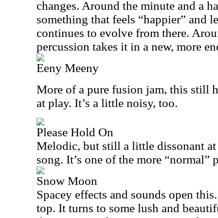
changes. Around the minute and a half
something that feels “happier” and l
continues to evolve from there. Aro
percussion takes it in a new, more en
Eeny Meeny
More of a pure fusion jam, this still
at play. It’s a little noisy, too.
Please Hold On
Melodic, but still a little dissonant at
song. It’s one of the more “normal” p
Snow Moon
Spacey effects and sounds open this
top. It turns to some lush and beauti