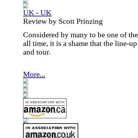
UK - UK
Review by Scott Prinzing
Considered by many to be one of the
all time, it is a shame that the line-
and tour.
More...