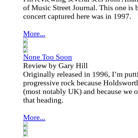
of Music Street Journal. This one is
concert captured here was in 1997.
More...
None Too Soon
Review by Gary Hill
Originally released in 1996, I’m putt
progressive rock because Holdswort
(most notably UK) and because we of
that heading.
More...