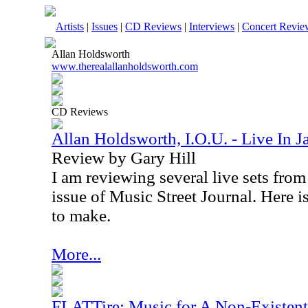
Artists
|
Issues
|
CD Reviews
|
Interviews
|
Concert Revie
Allan Holdsworth
www.therealallanholdsworth.com
CD Reviews
Allan Holdsworth, I.O.U. - Live In 
Review by Gary Hill
I am reviewing several live sets fro
issue of Music Street Journal. Here is
to make.
More...
FLATTire: Music for A Non-Existen