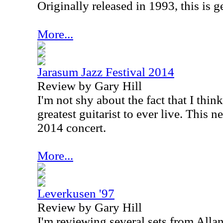
Originally released in 1993, this is ge
More...
Jarasum Jazz Festival 2014
Review by Gary Hill
I'm not shy about the fact that I thi
greatest guitarist to ever live. This n
2014 concert.
More...
Leverkusen '97
Review by Gary Hill
I'm reviewing several sets from Alla