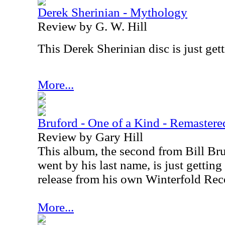
Derek Sherinian - Mythology
Review by G. W. Hill
This Derek Sherinian disc is just gett
More...
Bruford - One of a Kind - Remastere
Review by Gary Hill
This album, the second from Bill Bruf
went by his last name, is just getting
release from his own Winterfold Rec
More...