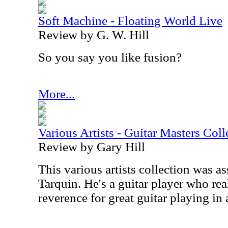
Soft Machine - Floating World Live
Review by G. W. Hill
So you say you like fusion?
More...
Various Artists - Guitar Masters Coll
Review by Gary Hill
This various artists collection was 
Tarquin. He's a guitar player who rea
reverence for great guitar playing in 