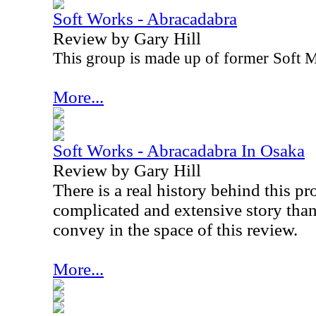
Soft Works - Abracadabra
Review by Gary Hill
This group is made up of former Soft
More...
Soft Works - Abracadabra In Osaka
Review by Gary Hill
There is a real history behind this pro
complicated and extensive story than
convey in the space of this review.
More...