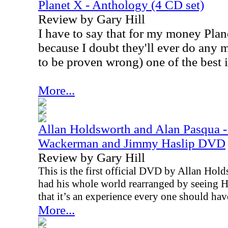
Planet X - Anthology (4 CD set)
Review by Gary Hill
I have to say that for my money Plan
because I doubt they'll ever do any m
to be proven wrong) one of the best i
More...
Allan Holdsworth and Alan Pasqua -
Wackerman and Jimmy Haslip DVD
Review by Gary Hill
This is the first official DVD by Allan Ho
had his whole world rearranged by seeing Ho
that it’s an experience every one should have
More...