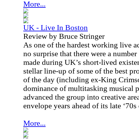
More...
UK - Live In Boston
Review by Bruce Stringer
As one of the hardest working live act
no surprise that there were a number
made during
UK
’s short-lived exist
stellar line-up of some of the best p
of the day (including ex-King Crims
dominance of multitasking musical 
advanced the group into creative are
envelope years ahead of its late ‘70s
More...