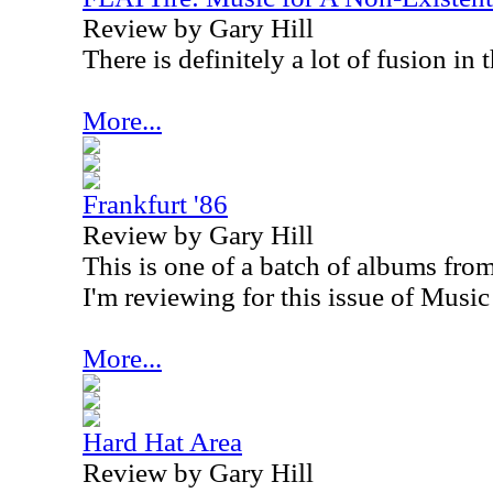
Review by Gary Hill
There is definitely a lot of fusion in 
More...
Frankfurt '86
Review by Gary Hill
This is one of a batch of albums fro
I'm reviewing for this issue of Music
More...
Hard Hat Area
Review by Gary Hill