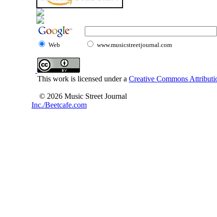
Web
www.musicstreetjournal.com
This work is licensed under a
Creative Commons Attributio
© 2026 Music Street Journal
Inc./Beetcafe.com