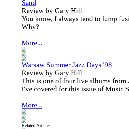
Sand
Review by Gary Hill
You know, I always tend to lump fusi
Why?
More...
Warsaw Summer Jazz Days '98
Review by Gary Hill
This is one of four live albums from
I've covered for this issue of Music S
More...
Related Articles