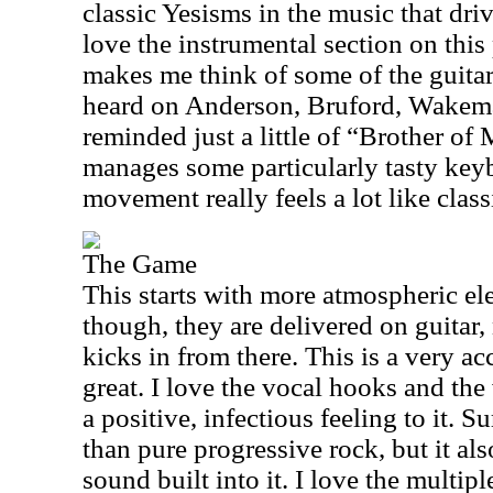
classic Yesisms in the music that driv
love the instrumental section on this
makes me think of some of the guitar
heard on Anderson, Bruford, Wakem
reminded just a little of “Brother o
manages some particularly tasty key
movement really feels a lot like class
The Game
This starts with more atmospheric el
though, they are delivered on guitar
kicks in from there. This is a very ac
great. I love the vocal hooks and the
a positive, infectious feeling to it. S
than pure progressive rock, but it al
sound built into it. I love the multipl