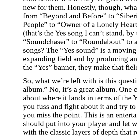
new for them. Honestly, though, wh
from “Beyond and Before” to “Siber
People” to “Owner of a Lonely Hear
(that’s the Yes song I can’t stand, by
“Soundchaser” to “Roundabout” to a
songs? The “Yes sound” is a moving t
expanding field and by producing an
the “Yes” banner, they make that fiel
So, what we’re left with is this quest
album.” No, it’s a great album. One 
about where it lands in terms of the 
you fuss and fight about it and try to
you miss the point. This is an enterta
should put into your player and let w
with the classic layers of depth that 