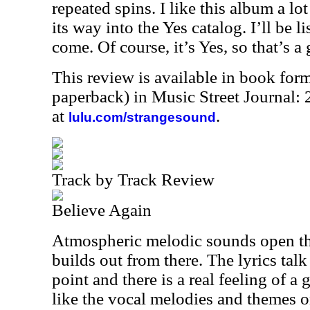
repeated spins. I like this album a lo
its way into the Yes catalog. I’ll be li
come. Of course, it’s Yes, so that’s a 
This review is available in book for
paperback) in Music Street Journal
at
.
lulu.com/strangesound
Track by Track Review
Believe Again
Atmospheric melodic sounds open th
builds out from there. The lyrics talk
point and there is a real feeling of a g
like the vocal melodies and themes o