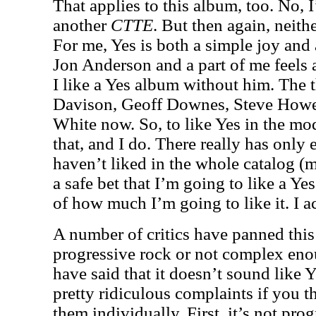
That applies to this album, too. No, I
another
CTTE
. But then again, neith
For me, Yes is both a simple joy and 
Jon Anderson and a part of me feels 
I like a Yes album without him. The t
Davison, Geoff Downes, Steve Howe,
White now. So, to like Yes in the mo
that, and I do. There really has only
haven’t liked in the whole catalog (mo
a safe bet that I’m going to like a Yes
of how much I’m going to like it. I act
A number of critics have panned this 
progressive rock or not complex eno
have said that it doesn’t sound like Y
pretty ridiculous complaints if you th
them individually. First, it’s not pr