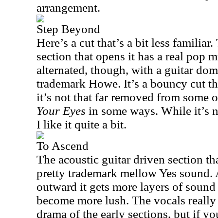
arrangement.
Step Beyond
Here’s a cut that’s a bit less familia
section that opens it has a real pop m
alternated, though, with a guitar do
trademark Howe. It’s a bouncy cut tha
it’s not that far removed from some 
Your Eyes
in some ways. While it’s n
I like it quite a bit.
To Ascend
The acoustic guitar driven section tha
pretty trademark mellow Yes sound.
outward it gets more layers of sound
become more lush. The vocals really
drama of the early sections, but if you