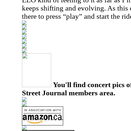
keeps shifting and evolving. As this 
there to press “play” and start the rid
You'll find concert pics o
Street Journal members area.