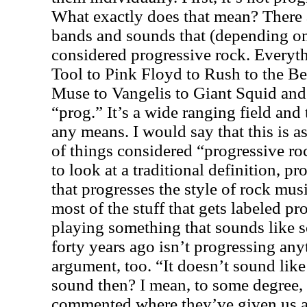
What exactly does that mean? There a
bands and sounds that (depending on 
considered progressive rock. Everyth
Tool to Pink Floyd to Rush to the Be
Muse to Vangelis to Giant Squid and
“prog.” It’s a wide ranging field and
any means. I would say that this is 
of things considered “progressive ro
to look at a traditional definition, p
that progresses the style of rock musi
most of the stuff that gets labeled p
playing something that sounds like 
forty years ago isn’t progressing anyt
argument, too. “It doesn’t sound like 
sound then? I mean, to some degree, I
commented where they’ve given us a