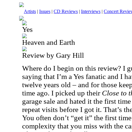
Artists
|
Issues
|
CD Reviews
|
Interviews
|
Concert Revie
Yes
Heaven and Earth
Review by Gary Hill
Where do I begin on this review? I gu
saying that I’m a Yes fanatic and I h
twelve years old – and for those keep
time ago. I picked up their
Close to 
garage sale and hated it the first time 
repeat visits before I got it. That’s t
You often don’t “get it” the first time
complexity that you miss with the ca