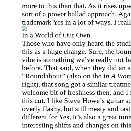
more to this than that. As it rises upw
sort of a power ballad approach. Again,
trademark Yes in a lot of ways. I reall
In a World of Our Own
Those who have only heard the studi
this as a huge change. Sure, the boun
vibe is something we’ve really not h
before. That said, when they did an a
“Roundabout” (also on the
In A Wor
right), that song got a similar treatme
welcome bit of freshness then, and I
this cut. I like Steve Howe’s guitar so
overly flashy, but still meaty and tast
different for Yes, it’s also a great tu
interesting shifts and changes on thi