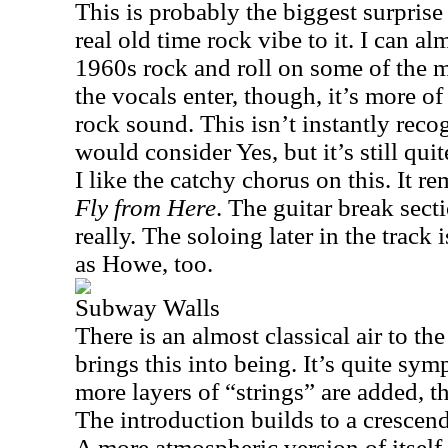
This is probably the biggest surprise
real old time rock vibe to it. I can 
1960s rock and roll on some of the 
the vocals enter, though, it’s more o
rock sound. This isn’t instantly rec
would consider Yes, but it’s still qu
I like the catchy chorus on this. It re
Fly from Here
. The guitar break sect
really. The soloing later in the track 
as Howe, too.
Subway Walls
There is an almost classical air to th
brings this into being. It’s quite sym
more layers of “strings” are added, t
The introduction builds to a cresce
A more atmospheric version of itsel