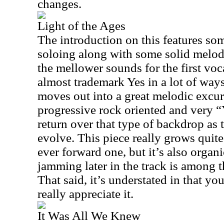
changes.
Light of the Ages
The introduction on this features so
soloing along with some solid melodi
the mellower sounds for the first voca
almost trademark Yes in a lot of ways. 
moves out into a great melodic excur
progressive rock oriented and very “
return over that type of backdrop as 
evolve. This piece really grows quite
ever forward one, but it’s also organ
jamming later in the track is among t
That said, it’s understated in that you 
really appreciate it.
It Was All We Knew