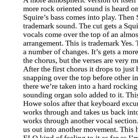
more rock oriented sound is heard o
Squire’s bass comes into play. Then
trademark sound. The cut gets a Squir
vocals come over the top of an almos
arrangement. This is trademark Yes.
a number of changes. It’s gets a mo
the chorus, but the verses are very 
After the first chorus it drops to just
snapping over the top before other i
there we’re taken into a hard rocking 
sounding organ solo added to it. This
Howe solos after that keyboard excur
works through and takes us back into
works through another vocal sectio
us out into another movement. This h
ELO kind of feeling to it as far as I