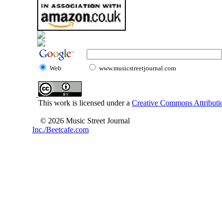
Web
www.musicstreetjournal.com
This work is licensed under a
Creative Commons Attributio
© 2026 Music Street Journal
Inc./Beetcafe.com