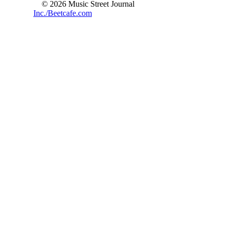
© 2026 Music Street Journal
Inc./Beetcafe.com