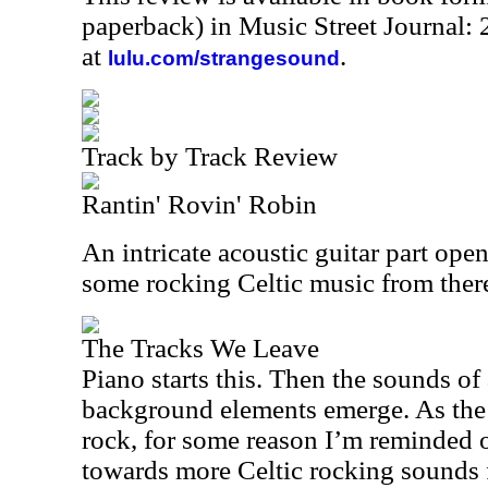
paperback) in Music Street Journal
at
.
lulu.com/strangesound
Track by Track Review
Rantin' Rovin' Robin
An intricate acoustic guitar part open
some rocking Celtic music from ther
The Tracks We Leave
Piano starts this. Then the sounds of
background elements emerge. As the m
rock, for some reason I’m reminded of
towards more Celtic rocking sounds 