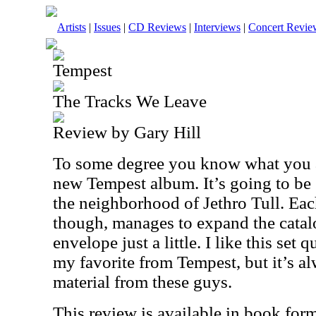
Artists
|
Issues
|
CD Reviews
|
Interviews
|
Concert Revie
Tempest
The Tracks We Leave
Review by Gary Hill
To some degree you know what you a
new Tempest album. It’s going to be
the neighborhood of Jethro Tull. Eac
though, manages to expand the catal
envelope just a little. I like this set q
my favorite from Tempest, but it’s a
material from these guys.
This review is available in book for