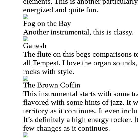
elements. This is another particularly
energized and quite fun.
Fog on the Bay
Another instrumental, this is classy.
Ganesh
The flute on this begs comparisons to 
all Tempest. I love the organ sounds,
rocks with style.
The Brown Coffin
This instrumental starts with some tr
flavored with some hints of jazz. It 
territory as it continues. It even inclu
It’s definitely a high energy rocker. 
few changes as it continues.