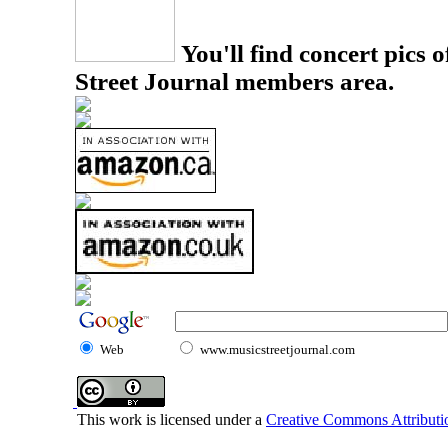
You'll find concert pics o
Street Journal members area.
Web
www.musicstreetjournal.com
This work is licensed under a
Creative Commons Attributio