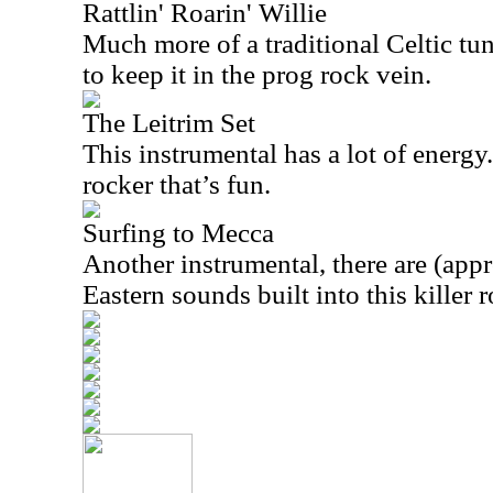
Rattlin' Roarin' Willie
Much more of a traditional Celtic tu
to keep it in the prog rock vein.
The Leitrim Set
This instrumental has a lot of energy.
rocker that’s fun.
Surfing to Mecca
Another instrumental, there are (app
Eastern sounds built into this killer r