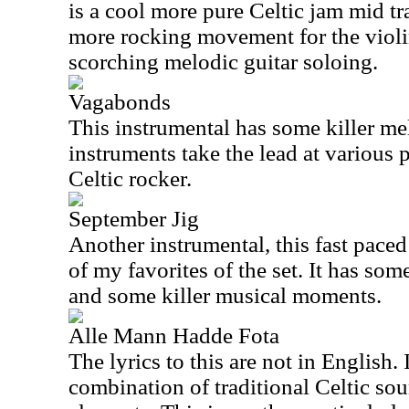
is a cool more pure Celtic jam mid tr
more rocking movement for the viol
scorching melodic guitar soloing.
Vagabonds
This instrumental has some killer me
instruments take the lead at various p
Celtic rocker.
September Jig
Another instrumental, this fast paced
of my favorites of the set. It has som
and some killer musical moments.
Alle Mann Hadde Fota
The lyrics to this are not in English. I
combination of traditional Celtic so