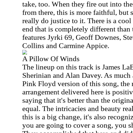
take, too. When they fire out into th
from there, this is more faithful, but st
really do justice to it. There is a cool
end that is completely different than 
features Jyrki 69, Geoff Downes, St
Collins and Carmine Appice.
A Pillow Of Winds
The lineup on this track is James La
Sherinian and Alan Davey. As much as
Pink Floyd version of this song, the
arrangement delivered here is positiv
saying that it's better than the original
equal. The intricacies and beauty rea
this is a big change, it's also recogni
you are going to cover a song, you 