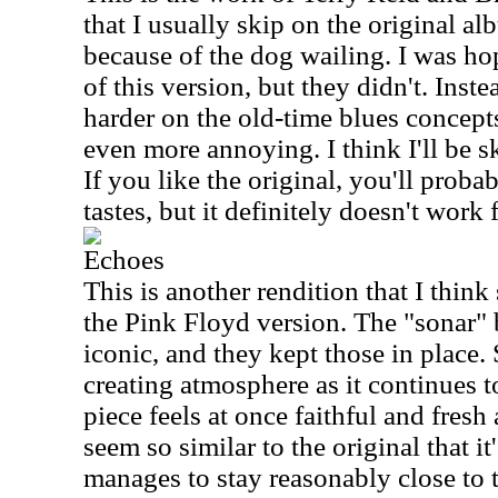
that I usually skip on the original alb
because of the dog wailing. I was hop
of this version, but they didn't. Inst
harder on the old-time blues concept
even more annoying. I think I'll be s
If you like the original, you'll proba
tastes, but it definitely doesn't work
Echoes
This is another rendition that I think
the Pink Floyd version. The "sonar" b
iconic, and they kept those in place
creating atmosphere as it continues t
piece feels at once faithful and fresh
seem so similar to the original that it
manages to stay reasonably close to 