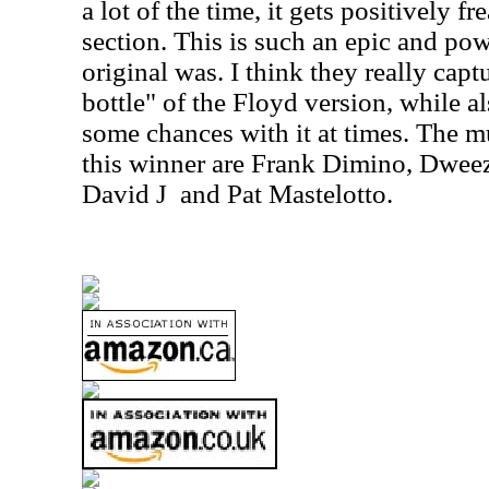
a lot of the time, it gets positively f
section. This is such an epic and pow
original was. I think they really capt
bottle" of the Floyd version, while a
some chances with it at times. The m
this winner are Frank Dimino, Dweez
David J
and Pat Mastelotto.