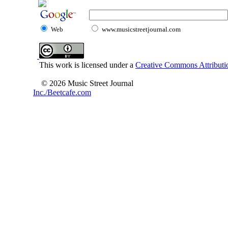
Web
www.musicstreetjournal.com
This work is licensed under a
Creative Commons Attributio
© 2026 Music Street Journal
Inc./Beetcafe.com