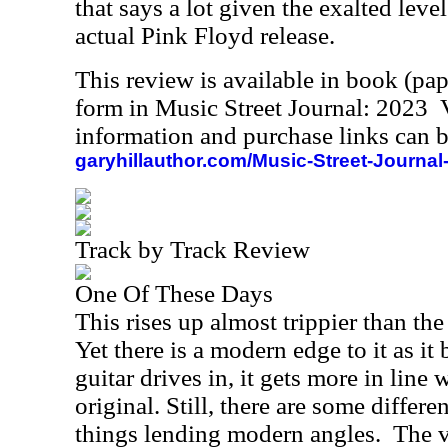
that says a lot given the exalted leve
actual Pink Floyd release.
This review is available in book (pa
form in Music Street Journal: 2023
information and purchase links can b
garyhillauthor.com/Music-Street-Journal
Track by Track Review
One Of These Days
This rises up almost trippier than th
Yet there is a modern edge to it as i
guitar drives in, it gets more in line 
original. Still, there are some differ
things lending modern angles.
The v