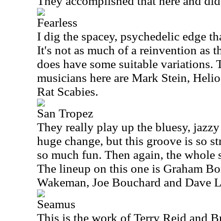
They accomplished that here and did 
Fearless
I dig the spacey, psychedelic edge tha
It's not as much of a reinvention as t
does have some suitable variations. T
musicians here are Mark Stein, Heli
Rat Scabies.
San Tropez
They really play up the bluesy, jazzy 
huge change, but this groove is so st
so much fun. Then again, the whole s
The lineup on this one is Graham Bo
Wakeman, Joe Bouchard and Dave 
Seamus
This is the work of Terry Reid and B