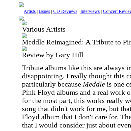
Artists
|
Issues
|
CD Reviews
|
Interviews
|
Concert Revie
Various Artists
Meddle Reimagined: A Tribute to Pi
Review by Gary Hill
Tribute albums like this are always in
disappointing. I really thought this 
particularly because
Meddle
is one o
Pink Floyd albums and a real work of 
for the most part, this works really w
song that didn't work for me, but tha
Floyd album that I don't care for. The
that I would consider just about even