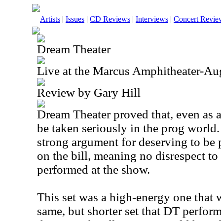
Artists
|
Issues
|
CD Reviews
|
Interviews
|
Concert Revie
Dream Theater
Live at the Marcus Amphitheater-Au
Review by Gary Hill
Dream Theater proved that, even as a
be taken seriously in the prog world.
strong argument for deserving to be p
on the bill, meaning no disrespect to
performed at the show.
This set was a high-energy one that
same, but shorter set that DT perform