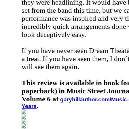
they were headlining. It would have 
set from the band this time, but we c
performance was inspired and very t
incredibly quick arrangements done v
look deceptively easy.
If you have never seen Dream Theater,
a treat. If you have seen them, I don`
will see them again.
This review is available in book f
paperback) in Music Street Journa
Volume 6 at
garyhillauthor.com/Music-
Years
.