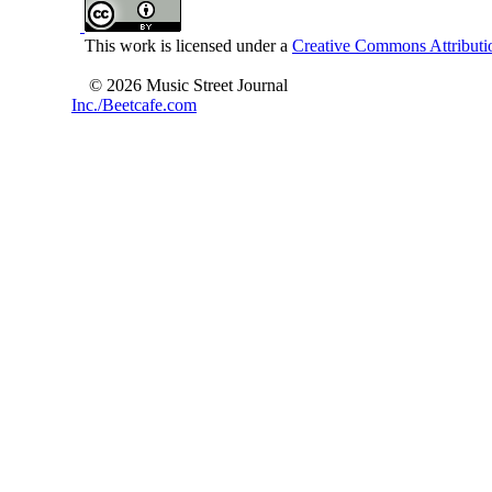
This work is licensed under a
Creative Commons Attributio
© 2026 Music Street Journal
Inc./Beetcafe.com