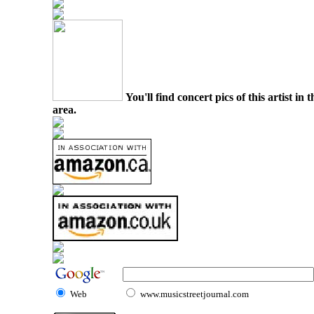
You'll find concert pics of this artist i
area.
Web
www.musicstreetjournal.com