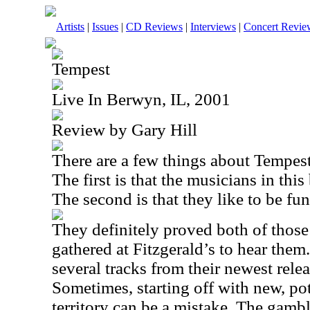
Artists
|
Issues
|
CD Reviews
|
Interviews
|
Concert Revie
Tempest
Live In Berwyn, IL, 2001
Review by Gary Hill
There are a few things about Tempest
The first is that the musicians in this
The second is that they like to be fun
They definitely proved both of those 
gathered at Fitzgerald’s to hear the
several tracks from their newest rele
Sometimes, starting off with new, pot
territory can be a mistake. The gamb