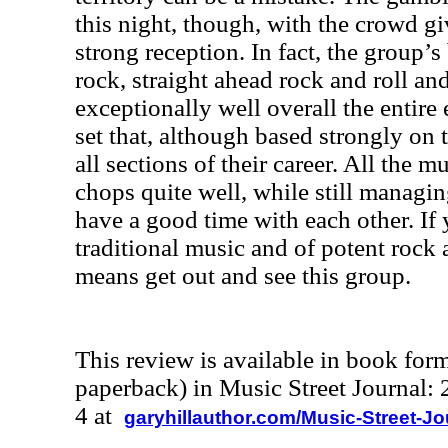
this night, though, with the crowd gi
strong reception. In fact, the group’s
rock, straight ahead rock and roll an
exceptionally well overall the entire
set that, although based strongly on
all sections of their career. All the 
chops quite well, while still managi
have a good time with each other. If 
traditional music and of potent rock 
means get out and see this group.
This review is available in book for
paperback) in Music Street Journal
4 at
garyhillauthor.com/Music-Street-J