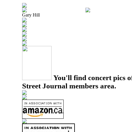
Gary Hill
You'll find concert pics o
Street Journal members area.