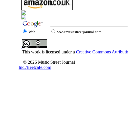
Web
www.musicstreetjournal.com
This work is licensed under a
Creative Commons Attributio
© 2026 Music Street Journal
Inc./Beetcafe.com