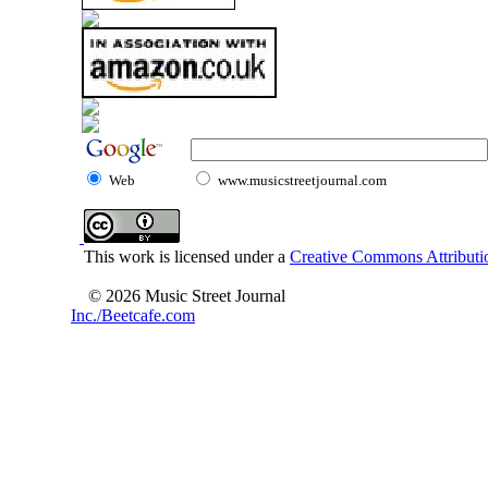
Web
www.musicstreetjournal.com
This work is licensed under a
Creative Commons Attributio
© 2026 Music Street Journal
Inc./Beetcafe.com