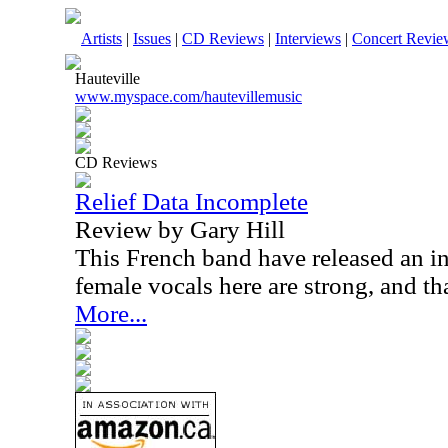
Artists
|
Issues
|
CD Reviews
|
Interviews
|
Concert Revie
Hauteville
www.myspace.com/hautevillemusic
CD Reviews
Relief Data Incomplete
Review by Gary Hill
This French band have released an i
female vocals here are strong, and th
More...