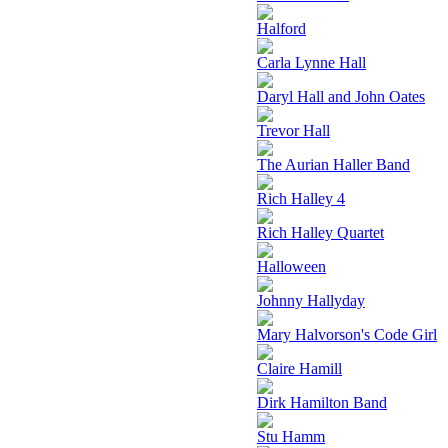
Halford
Carla Lynne Hall
Daryl Hall and John Oates
Trevor Hall
The Aurian Haller Band
Rich Halley 4
Rich Halley Quartet
Halloween
Johnny Hallyday
Mary Halvorson's Code Girl
Claire Hamill
Dirk Hamilton Band
Stu Hamm