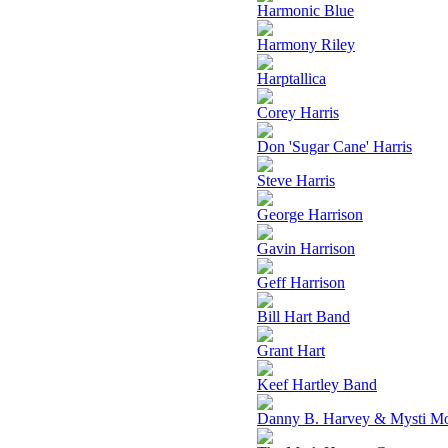
Harmonic Blue
Harmony Riley
Harptallica
Corey Harris
Don 'Sugar Cane' Harris
Steve Harris
George Harrison
Gavin Harrison
Geff Harrison
Bill Hart Band
Grant Hart
Keef Hartley Band
Danny B. Harvey & Mysti M