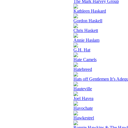
The Mark Harvey Group
Kathleen Haskard
Gordon Haskell
Chris Haskett
Annie Haslam
G.H. Hat
Hate Camels
Hatebreed
Hats off Gentlemen It’s Adeq
Hauteville
Joel Havea
Havochate
Hawkestrel
Ronnie Hawkins & The Haw