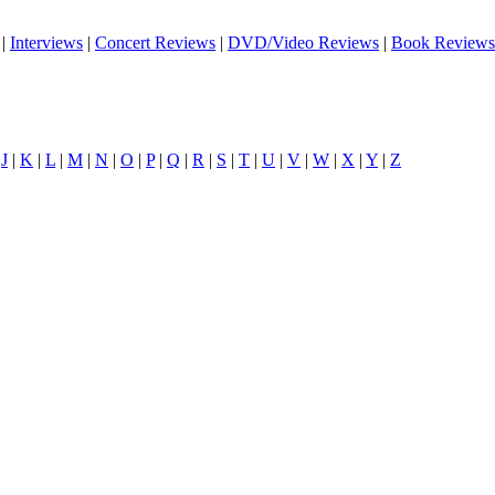
|
Interviews
|
Concert Reviews
|
DVD/Video Reviews
|
Book Reviews
|
J
|
K
|
L
|
M
|
N
|
O
|
P
|
Q
|
R
|
S
|
T
|
U
|
V
|
W
|
X
|
Y
|
Z