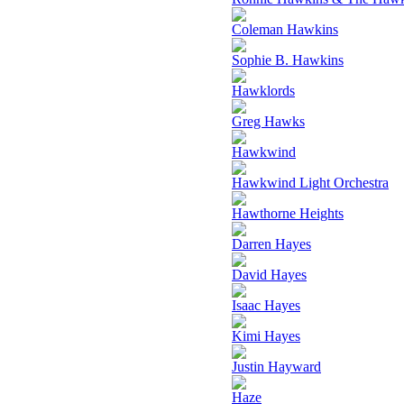
Coleman Hawkins
Sophie B. Hawkins
Hawklords
Greg Hawks
Hawkwind
Hawkwind Light Orchestra
Hawthorne Heights
Darren Hayes
David Hayes
Isaac Hayes
Kimi Hayes
Justin Hayward
Haze