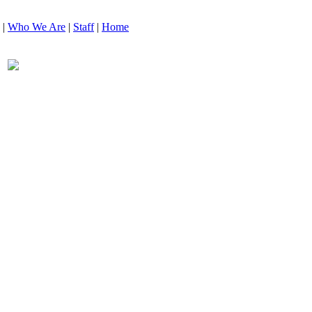
|
Who We Are
|
Staff
|
Home