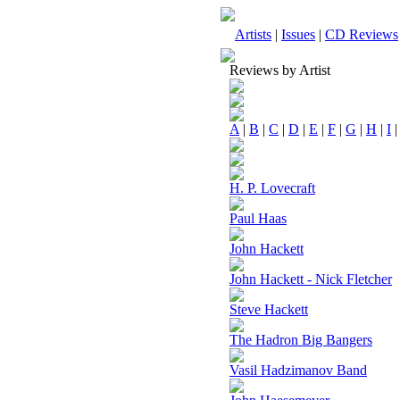
Artists
|
Issues
|
CD Reviews
Reviews by Artist
A
|
B
|
C
|
D
|
E
|
F
|
G
|
H
|
I
H. P. Lovecraft
Paul Haas
John Hackett
John Hackett - Nick Fletcher
Steve Hackett
The Hadron Big Bangers
Vasil Hadzimanov Band