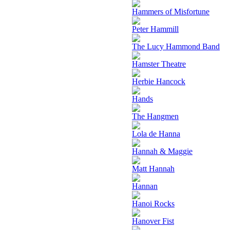
Hammers of Misfortune
Peter Hammill
The Lucy Hammond Band
Hamster Theatre
Herbie Hancock
Hands
The Hangmen
Lola de Hanna
Hannah & Maggie
Matt Hannah
Hannan
Hanoi Rocks
Hanover Fist