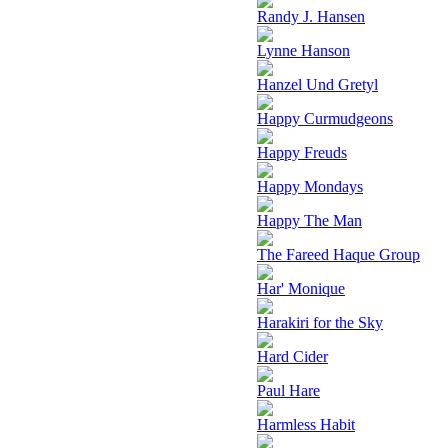
Randy J. Hansen
Lynne Hanson
Hanzel Und Gretyl
Happy Curmudgeons
Happy Freuds
Happy Mondays
Happy The Man
The Fareed Haque Group
Har' Monique
Harakiri for the Sky
Hard Cider
Paul Hare
Harmless Habit