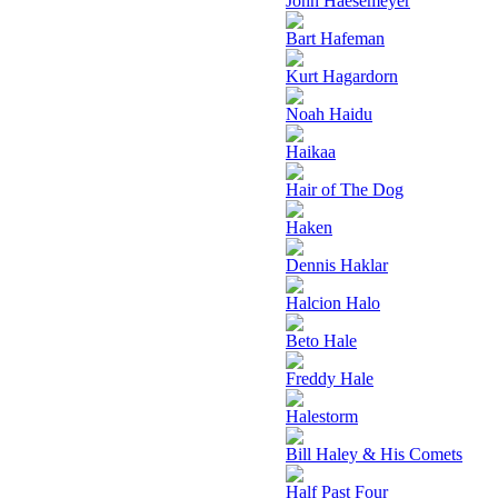
John Haesemeyer
Bart Hafeman
Kurt Hagardorn
Noah Haidu
Haikaa
Hair of The Dog
Haken
Dennis Haklar
Halcion Halo
Beto Hale
Freddy Hale
Halestorm
Bill Haley & His Comets
Half Past Four