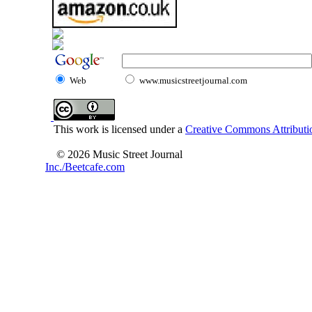
Web
www.musicstreetjournal.com
This work is licensed under a
Creative Commons Attributio
© 2026 Music Street Journal
Inc./Beetcafe.com