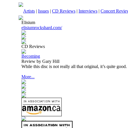
Artists
|
Issues
|
CD Reviews
|
Interviews
|
Concert Revie
Elisium
elisiumrockshard.com/
CD Reviews
Becoming
Review by Gary Hill
While this disc is not really all that original, it’s quite good.
More...