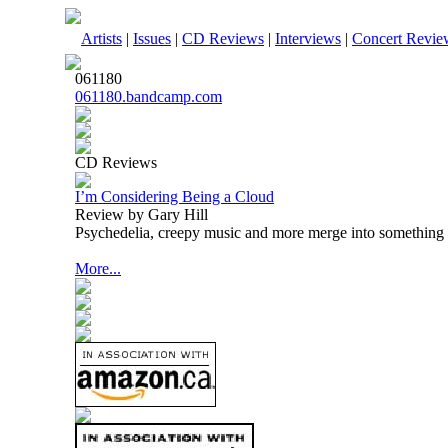
Artists
|
Issues
|
CD Reviews
|
Interviews
|
Concert Revie
061180
061180.bandcamp.com
CD Reviews
I’m Considering Being a Cloud
Review by Gary Hill
Psychedelia, creepy music and more merge into something t
More...