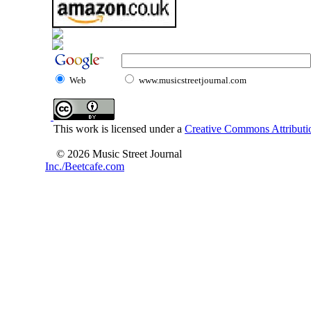
Web
www.musicstreetjournal.com
This work is licensed under a
Creative Commons Attributio
© 2026 Music Street Journal
Inc./Beetcafe.com