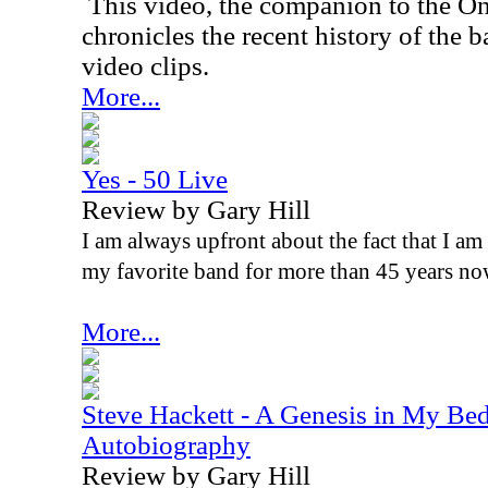
This video, the companion to the O
chronicles the recent history of the 
video clips.
More...
Yes - 50 Live
Review by Gary Hill
I am always upfront about the fact that I am
my favorite band for more than 45 years no
More...
Steve Hackett - A Genesis in My Bed
Autobiography
Review by Gary Hill