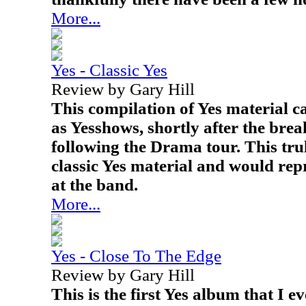
More...
Yes - Classic Yes
Review by Gary Hill
This compilation of Yes material c
as Yesshows, shortly after the brea
following the Drama tour. This tru
classic Yes material and would repr
at the band.
More...
Yes - Close To The Edge
Review by Gary Hill
This is the first Yes album that I 