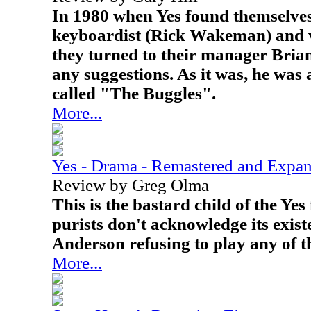
In 1980 when Yes found themselves
keyboardist (Rick Wakeman) and v
they turned to their manager Brian
any suggestions. As it was, he was
called "The Buggles".
More...
Yes - Drama - Remastered and Expa
Review by Greg Olma
This is the bastard child of the Ye
purists don't acknowledge its exis
Anderson refusing to play any of th
More...