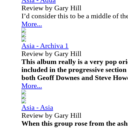
Review by Gary Hill
I’d consider this to be a middle of t
More...
Asia - Archiva 1
Review by Gary Hill
This album really is a very pop ori
included in the progressive section
both Geoff Downes and Steve Howe
More...
Asia - Asia
Review by Gary Hill
When this group rose from the ashe