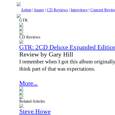
Artists
|
Issues
|
CD Reviews
|
Interviews
|
Concert Revie
GTR
CD Reviews
GTR: 2CD Deluxe Expanded Editio
Review by Gary Hill
I remember when I got this album originally,
think part of that was expectations.
More...
Related Articles
Steve Howe