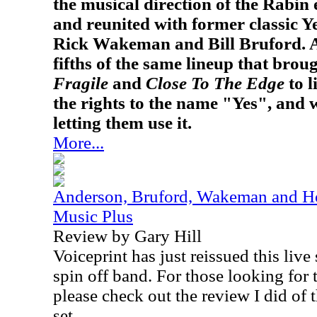
the musical direction of the Rabin e
and reunited with former classic 
Rick Wakeman and Bill Bruford. A
fifths of the same lineup that bro
Fragile
and
Close To The Edge
to l
the rights to the name "Yes", and w
letting them use it.
More...
Anderson, Bruford, Wakeman and Ho
Music Plus
Review by Gary Hill
Voiceprint has just reissued this live
spin off band. For those looking for t
please check out the review I did of t
set.