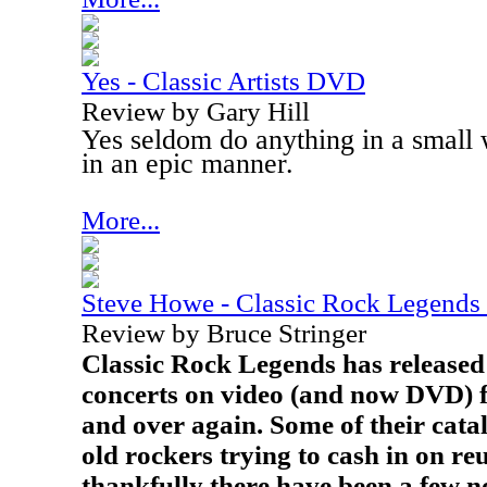
Yes - Classic Artists DVD
Review by Gary Hill
Yes seldom do anything in a small
in an epic manner.
More...
Steve Howe - Classic Rock Legend
Review by Bruce Stringer
Classic Rock Legends has released 
concerts on video (and now DVD) f
and over again. Some of their cata
old rockers trying to cash in on reu
thankfully there have been a few no