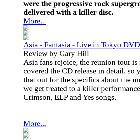
were the progressive rock supergro
delivered with a killer disc.
More...
Asia - Fantasia - Live in Tokyo DVD
Review by Gary Hill
Asia fans rejoice, the reunion tour i
covered the CD release in detail, so
that out for the specifics about the mu
we get treated to a killer performance
Crimson, ELP and Yes songs.
More...