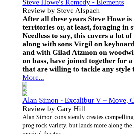
Steve Howe's Remedy - Elements
Review by Steve Alspach
After all these years Steve Howe is 
territories or, at least, foraging in 
Needless to say, this covers a lot o
along with sons Virgil on keyboar
and with Gilad Atzmon on woodwi
on bass, have joined together for 
that are willing to tackle any style
More...
Alan Simon - Excalibur V – Move, C
Review by Gary Hill
Alan Simon consistently creates compelling m
prog rock variety, but lands more along the 
musical theater.