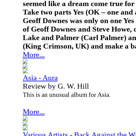
seemed like a dream come true for 
Take two parts Yes (OK – one and 
Geoff Downes was only on one Yes 
of Geoff Downes and Steve Howe, 
Lake and Palmer (Carl Palmer) an
(King Crimson, UK) and make a b
More...
Asia - Aura
Review by G. W. Hill
This is an unusual album for Asia.
More...
Various Artists - Back Against the W