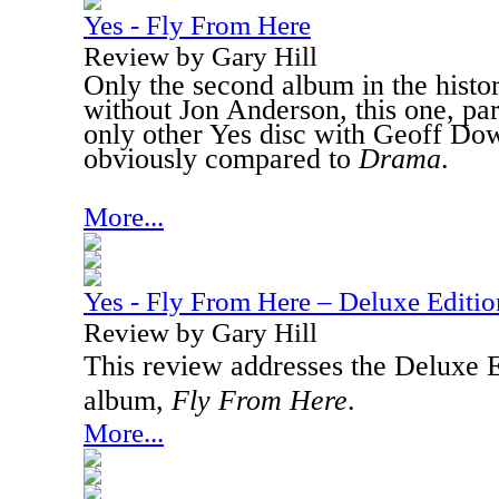
Yes - Fly From Here
Review by Gary Hill
Only the second album in the histo
without Jon Anderson, this one, part
only other Yes disc with Geoff Do
obviously compared to
Drama
.
More...
Yes - Fly From Here – Deluxe Editio
Review by Gary Hill
This review addresses the Deluxe Ed
album,
Fly From Here
.
More...