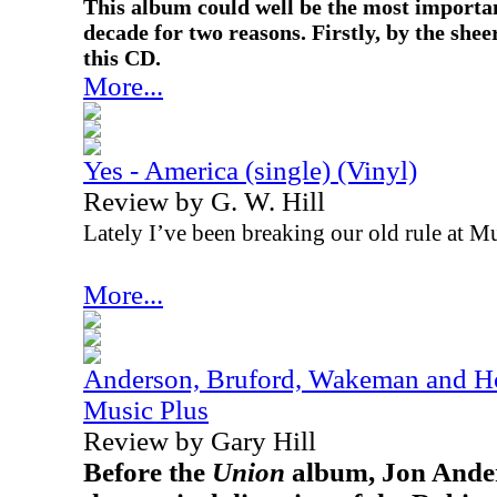
This album could well be the most importan
decade for two reasons. Firstly, by the sh
this CD.
More...
Yes - America (single) (Vinyl)
Review by G. W. Hill
Lately I’ve been breaking our old rule at Mu
More...
Anderson, Bruford, Wakeman and Ho
Music Plus
Review by Gary Hill
Before the
Union
album, Jon Ander