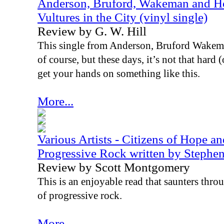
Anderson, Bruford, Wakeman and Ho
Vultures in the City (vinyl single)
Review by G. W. Hill
This single from Anderson, Bruford Wakema
of course, but these days, it’s not that hard
get your hands on something like this.
More...
Various Artists - Citizens of Hope a
Progressive Rock written by Steph
Review by Scott Montgomery
This is an enjoyable read that saunters thr
of progressive rock.
More...