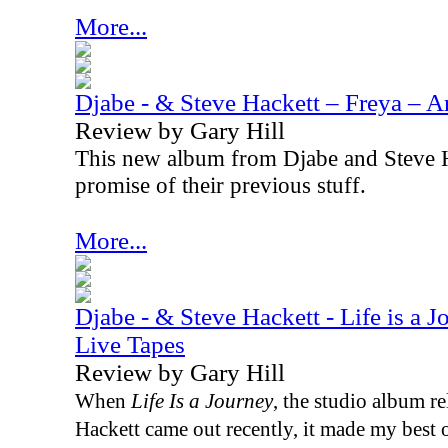
More...
Djabe - & Steve Hackett – Freya – A
Review by Gary Hill
This new album from Djabe and Steve H
promise of their previous stuff.
More...
Djabe - & Steve Hackett - Life is a 
Live Tapes
Review by Gary Hill
When
Life Is a Journey
, the studio album r
Hackett came out recently, it made my best of