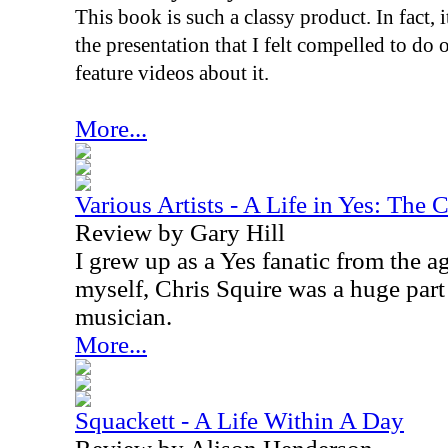
This book is such a classy product. In fact, i
the presentation that I felt compelled to d
feature videos about it.
More...
Various Artists - A Life in Yes: The 
Review by Gary Hill
I grew up as a Yes fanatic from the a
myself, Chris Squire was a huge par
musician.
More...
Squackett - A Life Within A Day