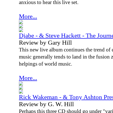
anxious to hear this live set.
More...
Djabe - & Steve Hackett - The Jour
Review by Gary Hill
This new live album continues the trend of 
music generally tends to land in the fusion
helpings of world music.
More...
Rick Wakeman - & Tony Ashton Pre
Review by G. W. Hill
Perhaps this three CD should go under "vari