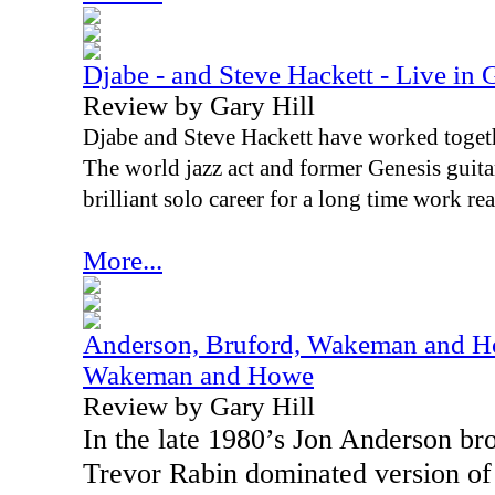
Djabe - and Steve Hackett - Live in 
Review by Gary Hill
Djabe and Steve Hackett have worked togethe
The world jazz act and former Genesis guita
brilliant solo career for a long time work rea
More...
Anderson, Bruford, Wakeman and Ho
Wakeman and Howe
Review by Gary Hill
In the late 1980’s Jon Anderson b
Trevor Rabin dominated version of 