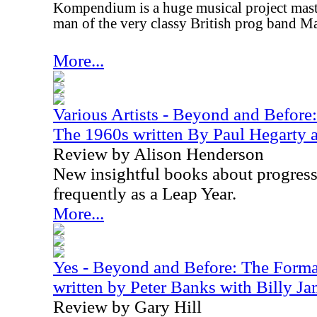
Kompendium is a huge musical project mas
man of the very classy British prog band M
More...
Various Artists - Beyond and Before
The 1960s written By Paul Hegarty a
Review by Alison Henderson
New insightful books about progress
frequently as a Leap Year.
More...
Yes - Beyond and Before: The Format
written by Peter Banks with Billy J
Review by Gary Hill