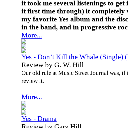
it took me several listenings to get 
it first time through) it completely
my favorite Yes album and the disc
in the band, and in progressive roc
More...
Yes - Don’t Kill the Whale (Single) 
Review by G. W. Hill
Our old rule at Music Street Journal was, if i
review it.
More...
Yes - Drama
Review by Gary Hill