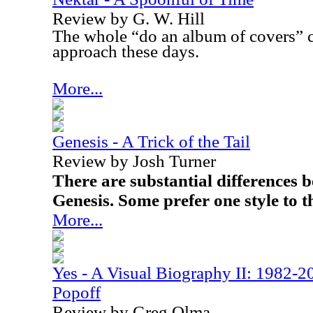
Review by G. W. Hill
The whole “do an album of covers” c
approach these days.
More...
Genesis - A Trick of the Tail
Review by Josh Turner
There are substantial differences 
Genesis. Some prefer one style to t
More...
Yes - A Visual Biography II: 1982-2
Popoff
Review by Greg Olma