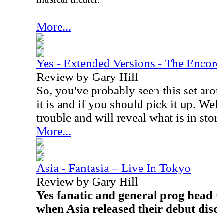
More...
Yes - Extended Versions - The Encor
Review by Gary Hill
So, you've probably seen this set a
it is and if you should pick it up. We
trouble and will reveal what is in sto
More...
Asia - Fantasia – Live In Tokyo
Review by Gary Hill
Yes fanatic and general prog head 
when Asia released their debut disc,