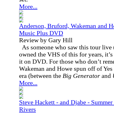
More...
Anderson, Bruford, Wakeman and Ho
Music Plus DVD
Review by Gary Hill
As someone who saw this tour live (
owned the VHS of this for years, it’s 
it on DVD. For those who don’t rem
Wakeman and Howe spun off of Yes 
era (between the
Big Generator
and
More...
Steve Hackett - and Djabe - Summer
Rivers