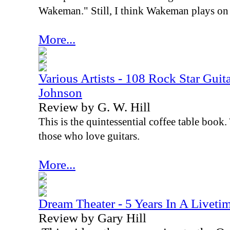
Wakeman." Still, I think Wakeman plays on 
More...
Various Artists - 108 Rock Star Guita
Johnson
Review by G. W. Hill
This is the quintessential coffee table book. 
those who love guitars.
More...
Dream Theater - 5 Years In A Liveti
Review by Gary Hill