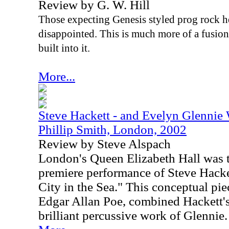
Review by G. W. Hill
Those expecting Genesis styled prog rock he
disappointed. This is much more of a fusio
built into it.
More...
Steve Hackett - and Evelyn Glennie
Phillip Smith, London, 2002
Review by Steve Alspach
London's Queen Elizabeth Hall was th
premiere performance of Steve Hacke
City in the Sea." This conceptual pi
Edgar Allan Poe, combined Hackett's
brilliant percussive work of Glennie.