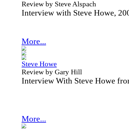
Review by Steve Alspach
Interview with Steve Howe, 20
More...
Steve Howe
Review by Gary Hill
Interview With Steve Howe fr
More...