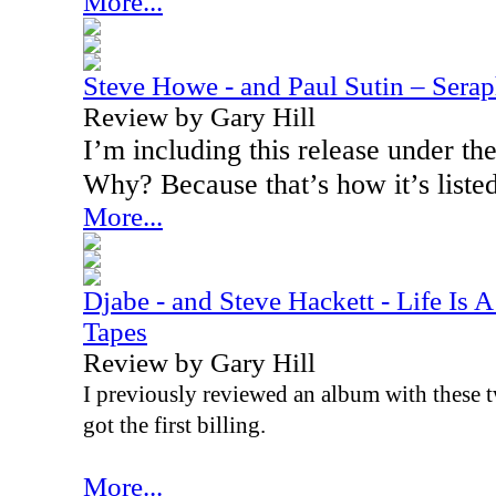
More...
Steve Howe - and Paul Sutin – Sera
Review by Gary Hill
I’m including this release under t
Why? Because that’s how it’s listed
More...
Djabe - and Steve Hackett - Life Is 
Tapes
Review by Gary Hill
I previously reviewed an album with these t
got the first billing.
More...