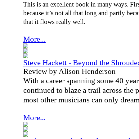
This is an excellent book in many ways. First
because it’s not all that long and partly beca
that it flows really well.
More...
Steve Hackett - Beyond the Shroude
Review by Alison Henderson
With a career spanning some 40 year
continued to blaze a trail across the
most other musicians can only dream
More...