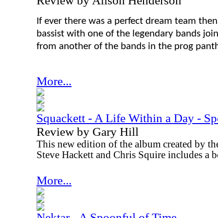
Review by Alison Henderson
If ever there was a perfect dream team then
bassist with one of the legendary bands join
from another of the bands in the prog pant
More...
Squackett - A Life Within a Day - Sp
Review by Gary Hill
This new edition of the album created by the
Steve Hackett and Chris Squire includes a 
More...
Nektar - A Spoonful of Time