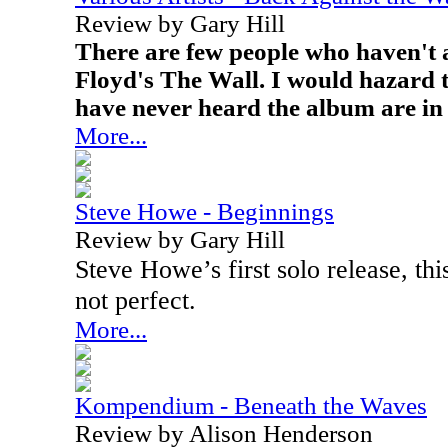
Review by Gary Hill
There are few people who haven't a
Floyd's The Wall. I would hazard t
have never heard the album are in 
More...
Steve Howe - Beginnings
Review by Gary Hill
Steve Howe’s first solo release, thi
not perfect.
More...
Kompendium - Beneath the Waves
Review by Alison Henderson