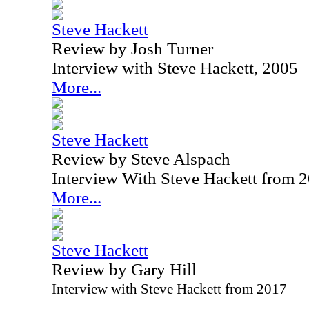
Steve Hackett
Review by Josh Turner
Interview with Steve Hackett, 2005
More...
Steve Hackett
Review by Steve Alspach
Interview With Steve Hackett from 
More...
Steve Hackett
Review by Gary Hill
Interview with Steve Hackett from 2017