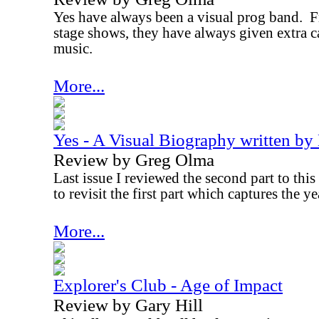
Yes have always been a visual prog band.
F
stage shows, they have always given extra ca
music.
More...
Yes - A Visual Biography written by
Review by Greg Olma
Last issue I reviewed the second part to this s
to revisit the first part which captures the 
More...
Explorer's Club - Age of Impact
Review by Gary Hill