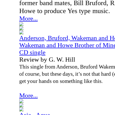
former band mates, Bill Bruford,
Howe to produce Yes type music.
More...
Anderson, Bruford, Wakeman and Ho
Wakeman and Howe Brother of Mine /
CD single
Review by G. W. Hill
This single from Anderson, Bruford Wakema
of course, but these days, it’s not that hard
get your hands on something like this.
More...
Asia - Aqua