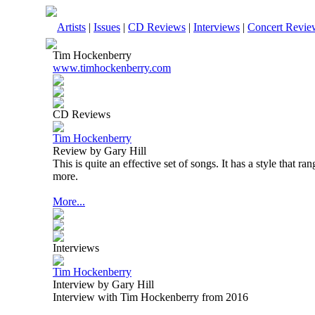
Artists
|
Issues
|
CD Reviews
|
Interviews
|
Concert Revie
Tim Hockenberry
www.timhockenberry.com
CD Reviews
Tim Hockenberry
Review by Gary Hill
This is quite an effective set of songs. It has a style that r
more.
More...
Interviews
Tim Hockenberry
Interview by Gary Hill
Interview with Tim Hockenberry from 2016