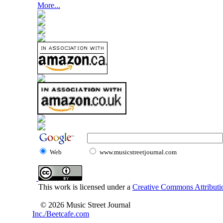
More...
Web
www.musicstreetjournal.com
This work is licensed under a
Creative Commons Attributio
© 2026 Music Street Journal
Inc./Beetcafe.com