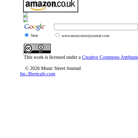
Web
www.musicstreetjournal.com
This work is licensed under a
Creative Commons Attributio
© 2026 Music Street Journal
Inc./Beetcafe.com