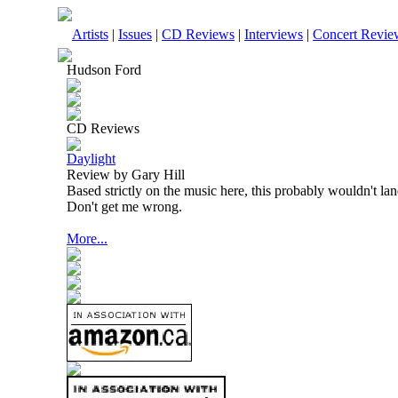
Artists
|
Issues
|
CD Reviews
|
Interviews
|
Concert Revie
Hudson Ford
CD Reviews
Daylight
Review by Gary Hill
Based strictly on the music here, this probably wouldn't la
Don't get me wrong.
More...