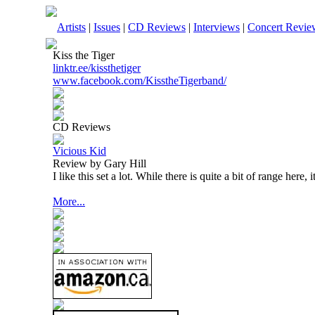
Artists
|
Issues
|
CD Reviews
|
Interviews
|
Concert Revie
Kiss the Tiger
linktr.ee/kissthetiger
www.facebook.com/KisstheTigerband/
CD Reviews
Vicious Kid
Review by Gary Hill
I like this set a lot. While there is quite a bit of range here, 
More...