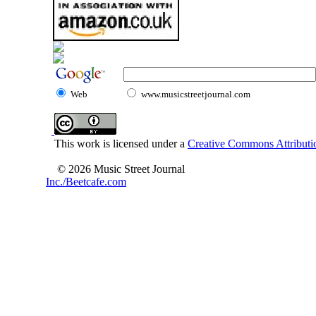
Web
www.musicstreetjournal.com
This work is licensed under a
Creative Commons Attributio
© 2026 Music Street Journal
Inc./Beetcafe.com