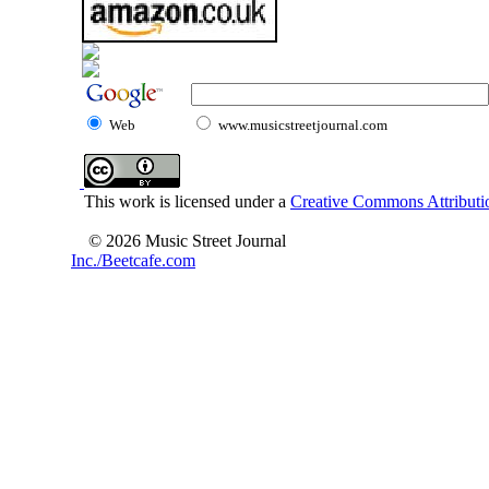
Web
www.musicstreetjournal.com
This work is licensed under a
Creative Commons Attributio
© 2026 Music Street Journal
Inc./Beetcafe.com