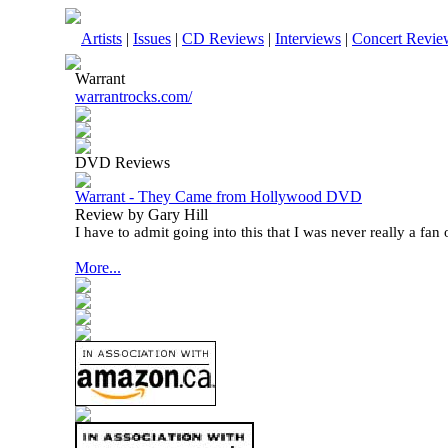
Artists
|
Issues
|
CD Reviews
|
Interviews
|
Concert Revie
Warrant
warrantrocks.com/
DVD Reviews
Warrant - They Came from Hollywood DVD
Review by Gary Hill
I have to admit going into this that I was never really a fan 
More...