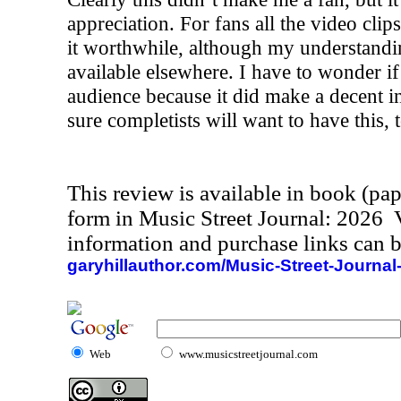
appreciation. For fans all the video cli
it worthwhile, although my understanding 
available elsewhere. I have to wonder i
audience because it did make a decent i
sure completists will want to have this, 
This review is available in book (pa
form in Music Street Journal: 2026
information and purchase links can b
garyhillauthor.com/Music-Street-Journal
Web
www.musicstreetjournal.com