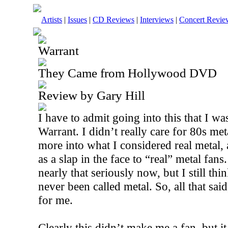
Artists
|
Issues
|
CD Reviews
|
Interviews
|
Concert Revie
Warrant
They Came from Hollywood DVD
Review by Gary Hill
I have to admit going into this that I wa
Warrant. I didn’t really care for 80s me
more into what I considered real metal, 
as a slap in the face to “real” metal fans.
nearly that seriously now, but I still th
never been called metal. So, all that said,
for me.
Clearly this didn’t make me a fan, but it