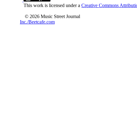
This work is licensed under a
Creative Commons Attributio
© 2026 Music Street Journal
Inc./Beetcafe.com