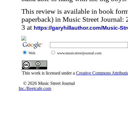
This review is available in book for
paperback) in Music Street Journal
3 at
https://garyhillauthor.com/Music-St
Web
www.musicstreetjournal.com
This work is licensed under a
Creative Commons Attributio
© 2026 Music Street Journal
Inc./Beetcafe.com