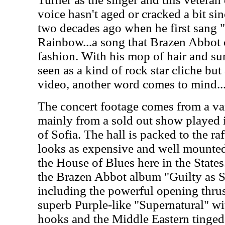
voice hasn't aged or cracked a bit si
two decades ago when he first sang 
Rainbow...a song that Brazen Abbot c
fashion. With his mop of hair and su
seen as a kind of rock star cliche bu
video, another word comes to mind.
The concert footage comes from a var
mainly from a sold out show played i
of Sofia. The hall is packed to the ra
looks as expensive and well mounted
the House of Blues here in the States
the Brazen Abbot album "Guilty as S
including the powerful opening thrus
superb Purple-like "Supernatural" wit
hooks and the Middle Eastern tinged 