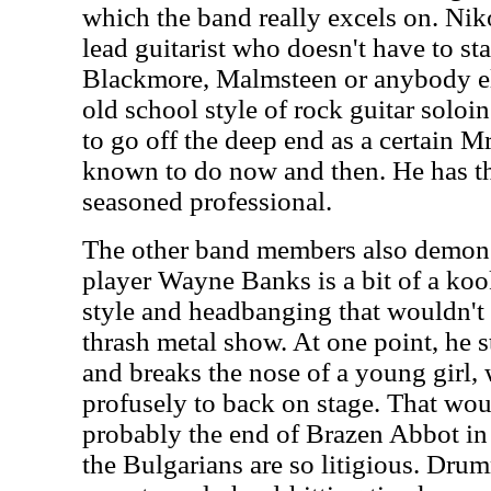
which the band really excels on. Niko
lead guitarist who doesn't have to st
Blackmore, Malmsteen or anybody el
old school style of rock guitar soloin
to go off the deep end as a certain 
known to do now and then. He has th
seasoned professional.
The other band members also demonstr
player Wayne Banks is a bit of a koo
style and headbanging that wouldn't b
thrash metal show. At one point, he s
and breaks the nose of a young girl
profusely to back on stage. That wou
probably the end of Brazen Abbot in 
the Bulgarians are so litigious. Dr