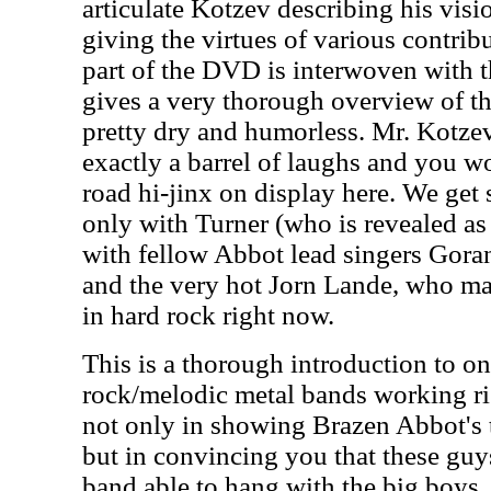
articulate Kotzev describing his vis
giving the virtues of various contribu
part of the DVD is interwoven with t
gives a very thorough overview of th
pretty dry and humorless. Mr. Kotzev
exactly a barrel of laughs and you w
road hi-jinx on display here. We get 
only with Turner (who is revealed as
with fellow Abbot lead singers Gor
and the very hot Jorn Lande, who may
in hard rock right now.
This is a thorough introduction to on
rock/melodic metal bands working ri
not only in showing Brazen Abbot's ta
but in convincing you that these guys
band able to hang with the big boys.