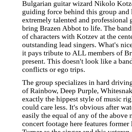
Bulgarian guitar wizard Nikolo Kotze
guiding force behind this group and
extremely talented and professional 
bring Brazen Abbot to life. The band 
of characters with Kotzev at the cent
outstanding lead singers. What's nice 
it pays tribute to ALL members of B
present. This doesn't look like a band
conflicts or ego trips.
The group specializes in hard drivin
of Rainbow, Deep Purple, Whitesna
exactly the hippest style of music r
could care less. It's obvious after wat
easily the equal of any of the above 
concert footage here features forme
Turner as the singer and this veteran 