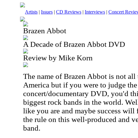
Artists
|
Issues
|
CD Reviews
|
Interviews
|
Concert Revie
Brazen Abbot
A Decade of Brazen Abbot DVD
Review by Mike Korn
The name of Brazen Abbot is not all
America but if you were to judge th
concert/documentary DVD, you'd thi
biggest rock bands in the world. Well
like you are and maybe success will 
the rule on this well-produced and ve
band.