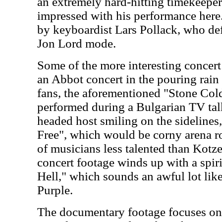
an extremely hard-hitting timekeeper
impressed with his performance here
by keyboardist Lars Pollack, who def
Jon Lord mode.
Some of the more interesting concert
an Abbot concert in the pouring rain 
fans, the aforementioned "Stone Cold
performed during a Bulgarian TV tal
headed host smiling on the sidelines,
Free", which would be corny arena ro
of musicians less talented than Kotz
concert footage winds up with a spi
Hell," which sounds an awful lot li
Purple.
The documentary footage focuses on 