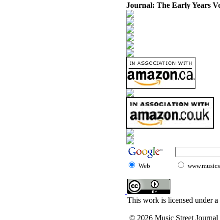
Journal: The Early Years V
Web
www.musicst
This work is licensed under a
© 2026 Music Street Journal