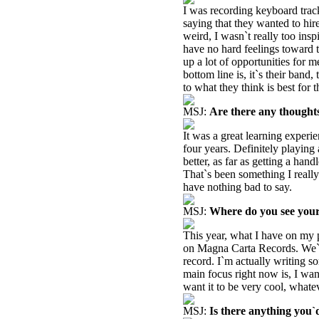
I was recording keyboard track
saying that they wanted to hir
weird, I wasn`t really too inspi
have no hard feelings toward 
up a lot of opportunities for 
bottom line is, it`s their band
to what they think is best for 
MSJ:
Are there any thought
It was a great learning experien
four years. Definitely playing
better, as far as getting a han
That`s been something I really
have nothing bad to say.
MSJ:
Where do you see your
This year, what I have on my p
on Magna Carta Records. We`l
record. I`m actually writing 
main focus right now is, I wan
want it to be very cool, whatev
MSJ:
Is there anything you`