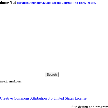
olume 5 at
garyhillauthor.com/Music-Street-Journal-The-Early-Years
.
reetjournal.com
Creative Commons Attribution 3.0 United States License
.
Site design and progra