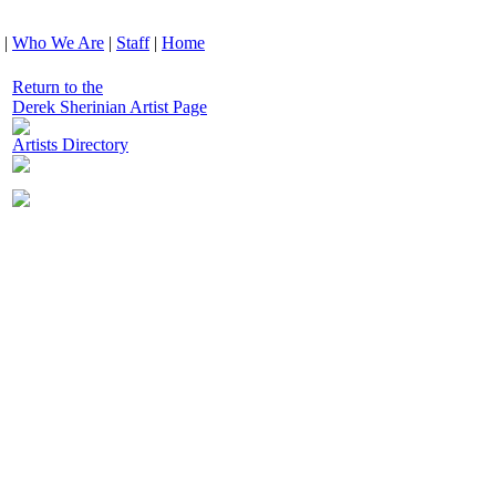
|
Who We Are
|
Staff
|
Home
Return to the
Derek Sherinian Artist Page
Artists Directory