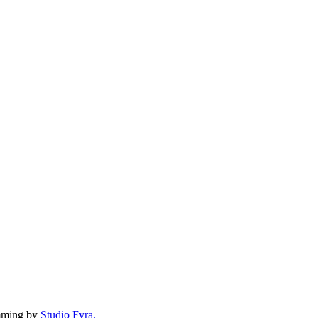
mming by
Studio Fyra,