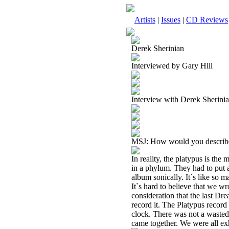
Artists
|
Issues
|
CD Reviews
Derek Sherinian
Interviewed by Gary Hill
Interview with Derek Sherin
MSJ: How would you describ
In reality, the platypus is the
in a phylum. They had to put a
album sonically. It`s like so m
It`s hard to believe that we w
consideration that the last Dr
record it. The Platypus recor
clock. There was not a wasted h
came together. We were all ex