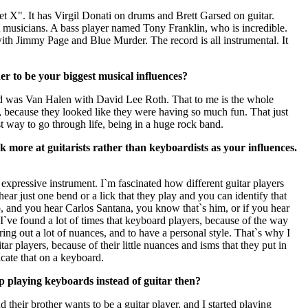
et X". It has Virgil Donati on drums and Brett Garsed on guitar.
t musicians. A bass player named Tony Franklin, who is incredible.
ith Jimmy Page and Blue Murder. The record is all instrumental. It
 to be your biggest musical influences?
id was Van Halen with David Lee Roth. That to me is the whole
, because they looked like they were having so much fun. That just
t way to go through life, being in a huge rock band.
k more at guitarists rather than keyboardists as your influences.
n expressive instrument. I`m fascinated how different guitar players
ear just one bend or a lick that they play and you can identify that
io, and you hear Carlos Santana, you know that`s him, or if you hear
I`ve found a lot of times that keyboard players, because of the way
 bring out a lot of nuances, and to have a personal style. That`s why I
r players, because of their little nuances and isms that they put in
licate that on a keyboard.
 playing keyboards instead of guitar then?
their brother wants to be a guitar player, and I started playing