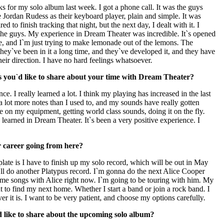
s for my solo album last week. I got a phone call. It was the guys
e Jordan Rudess as their keyboard player, plain and simple. It was
red to finish tracking that night, but the next day, I dealt with it. I
the guys. My experience in Dream Theater was incredible. It`s opened
me, and I`m just trying to make lemonade out of the lemons. The
, they`ve been in it a long time, and they`ve developed it, and they have
their direction. I have no hard feelings whatsoever.
s you`d like to share about your time with Dream Theater?
ce. I really learned a lot. I think my playing has increased in the last
 a lot more notes than I used to, and my sounds have really gotten
dle on my equipment, getting world class sounds, doing it on the fly.
 learned in Dream Theater. It`s been a very positive experience. I
 career going from here?
late is I have to finish up my solo record, which will be out in May
l do another Platypus record. I`m gonna do the next Alice Cooper
some songs with Alice right now. I`m going to be touring with him. My
t to find my next home. Whether I start a band or join a rock band. I
er it is. I want to be very patient, and choose my options carefully.
d like to share about the upcoming solo album?