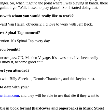
nger. So, when it got to the point where I was playing in bands, there
tar. I go "Well, I used to play piano". So, I started doing that.
ns with whom you would really like to work?
ard Van Halen, obviously. I`d love to work with Jeff Beck.
gest Spinal Tap moment?
ntion. It`s Spinal Tap every day.
 you bought?
ancock jazz CD, Maiden Voyage. It`s awesome. I`ve been really
d study it, become good at it.
cert you attended?
 with Billy Sheehan, Dennis Chambers, and this keyboardist.
to date with you?
erinian.com
, and they will be able to use that site if they want to
lable in book format (hardcover and paperback) in Music Street