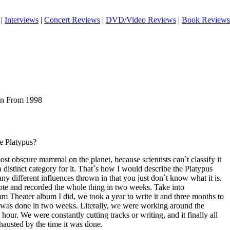
|
Interviews
|
Concert Reviews
|
DVD/Video Reviews
|
Book Reviews
ian From 1998
e Platypus?
 most obscure mammal on the planet, because scientists can`t classify it
 distinct category for it. That`s how I would describe the Platypus
any different influences thrown in that you just don`t know what it is.
rote and recorded the whole thing in two weeks. Take into
eam Theater album I did, we took a year to write it and three months to
d was done in two weeks. Literally, we were working around the
our. We were constantly cutting tracks or writing, and it finally all
hausted by the time it was done.