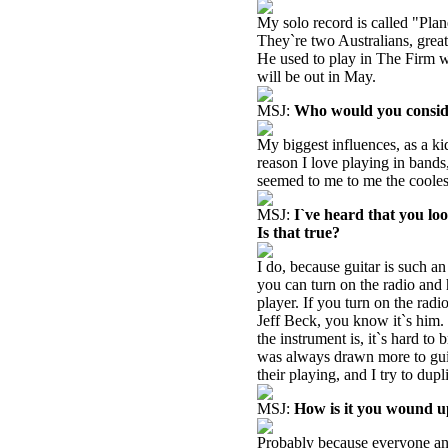
My solo record is called "Plan
They`re two Australians, grea
He used to play in The Firm w
will be out in May.
MSJ:
Who would you consider
My biggest influences, as a k
reason I love playing in bands
seemed to me to me the cooles
MSJ:
I`ve heard that you loo
Is that true?
I do, because guitar is such a
you can turn on the radio and h
player. If you turn on the rad
Jeff Beck, you know it`s him. 
the instrument is, it`s hard to
was always drawn more to guita
their playing, and I try to dup
MSJ:
How is it you wound up
Probably because everyone and 