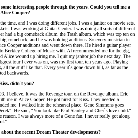
ome interesting people through the years. Could you tell me a
h Alice Cooper?
the time, and I was doing different jobs. I was a janitor on movie sets.
kets. I was working at Guitar Center. I was doing all sorts of different
ooper had a big comeback album, the Trash album, which was top ten on
 big comeback, and he was holding auditions. So every musician in
ce Cooper auditions and went down there. He hired a guitar player
 to Berkley College of Music with. Al recommended me for the gig,
d Alice wound up hiring me. I quit my janitor job the next day. The
biggest tour I ever was on, was my first tour, ten years ago. Playing
 all the stuff like that. Every year it`s gone down hill, as far as the
arted backwards.
iss, didn`t you?
 `93, I believe. It was the Revenge tour, on the Revenge album. Eric
ith me in Alice Cooper. He got hired for Kiss. They needed a
ded me. I walked into the rehearsal place. Gene Simmons goes
erek". He said, "You look like Paul Stanley and Cher`s love child."
e reason. I was always more of a Gene fan. I never really got along
ol."
k about the recent Dream Theater developments?