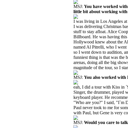
MSJ:
You have worked with s
little bit about working wit
I was living in Los Angeles at 
I was delivering Christmas bas
stuff to stay afloat. Alice C
Billboard. He was having this
Hollywood knew about the Ali
named Al Pitrelli, who I went
so I went down to audition, an
funniest thing is that was the 
arenas, doing all the big shows,
magnitude of the tour, so I st
MSJ:
You also worked with K
eah, I did a tour with Kiss in
Singer, the drummer, played w
keyboard player. He recommen
"Who are you?" I said, "I`m D
Paul never took to me for som
with Paul, but Gene is very co
MSJ:
Would you care to tal