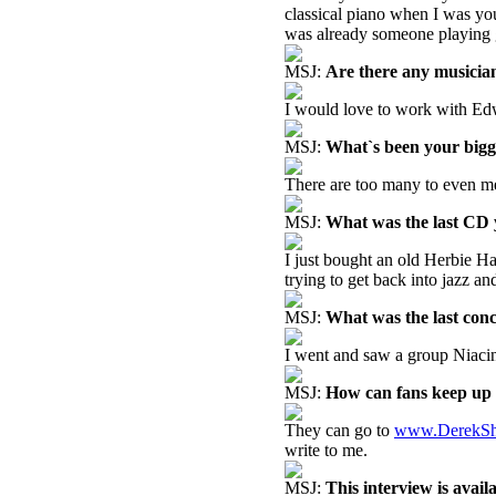
classical piano when I was you
was already someone playing gui
MSJ:
Are there any musicia
I would love to work with Edw
MSJ:
What`s been your big
There are too many to even me
MSJ:
What was the last CD
I just bought an old Herbie H
trying to get back into jazz an
MSJ:
What was the last con
I went and saw a group Niacin
MSJ:
How can fans keep up 
They can go to
www.DerekSh
write to me.
MSJ:
This interview is avai