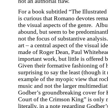
not an authorial flaw.
For a book subtitled “The Illustrated
is curious that Romano devotes remar
the visual aspects of the genre.
Album
abound, but seem to be predominant
not the focus of substantive analysis
art – a central aspect of the visual id
made of Roger Dean, Paul Whitehea
important work, but little is offered
Given their formative fashioning of 
surprising to say the least (though i
example of the myopic view that roc
music and not the larger multimediati
Godber’s groundbreaking cover for 
Court of the Crimson King” is only 
literally, in a note regarding Godber’