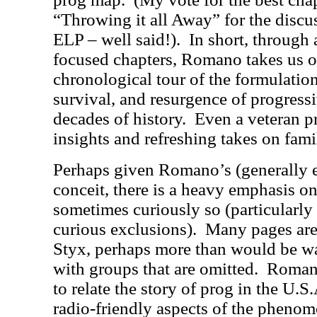
“Throwing it all Away” for the discu
ELP – well said!).
In short, through 
focused chapters, Romano takes us o
chronological tour of the formulatio
survival, and resurgence of progressi
decades of history.
Even a veteran p
insights and refreshing takes on famil
Perhaps given Romano’s (generally e
conceit, there is a heavy emphasis on
sometimes curiously so (particularly 
curious exclusions).
Many pages are
Styx, perhaps more than would be w
with groups that are omitted.
Romano
to relate the story of prog in the U.
radio-friendly aspects of the pheno