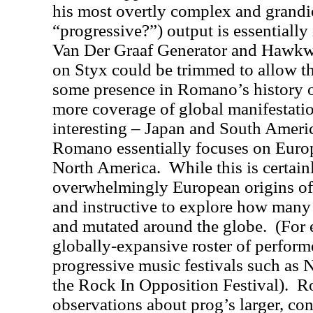
his most overtly complex and grandio
“progressive?”) output is essentially
Van Der Graaf Generator and Hawk
on Styx could be trimmed to allow th
some presence in Romano’s history 
more coverage of global manifestati
interesting – Japan and South America
Romano essentially focuses on Euro
North America.
While this is certai
overwhelmingly European origins of 
and instructive to explore how many 
and mutated around the globe.
(For 
globally-expansive roster of perform
progressive music festivals such as
the Rock In Opposition Festival).
Ro
observations about prog’s larger, co