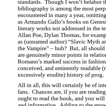
standards.
Though I won’t belabor th
bibliography is among the most perpl
encountered in many a year, omitting
as Armando Gallo’s books on Genesi
literary works not addressed in the t
Allan Poe, Dylan Thomas, for exampl
as (unnamed author) “Slavic Myth a
the Vampire” – huh?
But, all should
are genuinely minor points in relation
Romano’s marked success in fashioni
conceived, and eminently readable (re
excessively erudite) history of prog.
All in all, this will certainly be of in
fans.
Chances are, if you are reading
ought to read the book, and you will 
and informative.
Adding to the grow