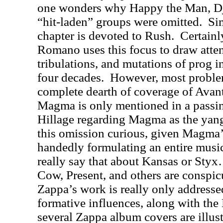
one wonders why Happy the Man, Dja
“hit-laden” groups were omitted.
Sim
chapter is devoted to Rush.
Certainl
Romano uses this focus to draw attent
tribulations, and mutations of prog i
four decades.
However, most problem
complete dearth of coverage of Avan
Magma is only mentioned in a pass
Hillage regarding Magma as the yang
this omission curious, given Magma’s 
handedly formulating an entire musi
really say that about Kansas or Styx
Cow, Present, and others are conspic
Zappa’s work is really only addresse
formative influences, along with the 
several Zappa album covers are illust