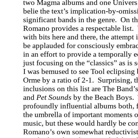
two Magma albums and one Univers 
belie the text’s implication-by-omissi
significant bands in the genre.
On th
Romano provides a respectable list.
with bits here and there, the attempt
be applauded for consciously embra
in an effort to provide a temporally 
just focusing on the “classics” as is 
I was bemused to see Tool eclipsing
Orme by a ratio of 2-1.
Surprising, 
inclusions on this list are The Band’
and
Pet Sounds
by the Beach Boys.
profoundly influential albums both, 
the umbrella of important moments o
music, but these would hardly be co
Romano’s own somewhat reductivist