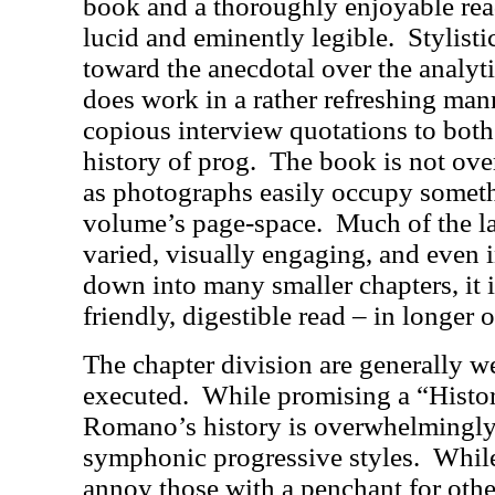
book and a thoroughly enjoyable rea
lucid and eminently legible.
Stylist
toward the anecdotal over the analyt
does work in a rather refreshing mann
copious interview quotations to both 
history of prog.
The book is not ove
as photographs easily occupy somethi
volume’s page-space.
Much of the la
varied, visually engaging, and even i
down into many smaller chapters, it i
friendly, digestible read – in longer o
The chapter division are generally w
executed.
While promising a “Histo
Romano’s history is overwhelmingly
symphonic progressive styles.
While
annoy those with a penchant for othe