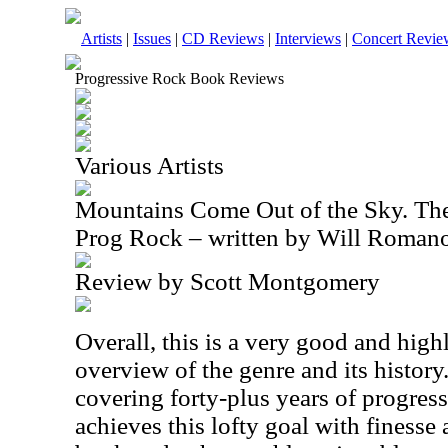
Artists
|
Issues
|
CD Reviews
|
Interviews
|
Concert Revie
Progressive Rock Book Reviews
Various Artists
Mountains Come Out of the Sky. The 
Prog Rock – written by Will Roman
Review by Scott Montgomery
Overall, this is a very good and hi
overview of the genre and its history
covering forty-plus years of progre
achieves this lofty goal with finesse 