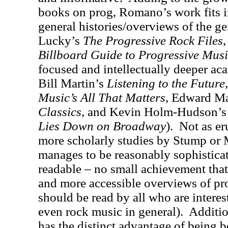
books on prog, Romano’s work fits i
general histories/overviews of the ge
Lucky’s
The Progressive Rock Files
Billboard Guide to Progressive Mus
focused and intellectually deeper ac
Bill Martin’s
Listening to the Future
Music’s All That Matters
, Edward M
Classics
, and Kevin Holm-Hudson’
Lies Down on Broadway
).
Not as er
more scholarly studies by Stump or
manages to be reasonably sophisticat
readable – no small achievement that
and more accessible overviews of pr
should be read by all who are interes
even rock music in general).
Additi
has the distinct advantage of being be