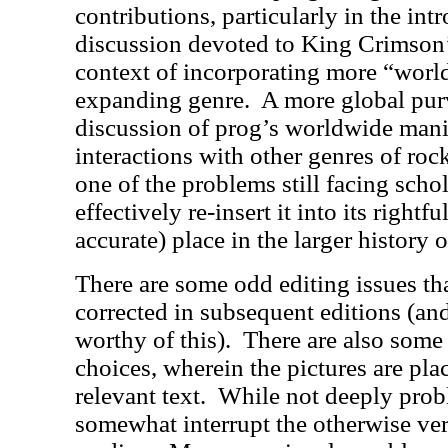
contributions, particularly in the int
discussion devoted to King Crimson’
context of incorporating more “world
expanding genre.
A more global purv
discussion of prog’s worldwide mani
interactions with other genres of roc
one of the problems still facing sch
effectively re-insert it into its rightfu
accurate) place in the larger history 
There are some odd editing issues th
corrected in subsequent editions (and
worthy of this).
There are also some
choices, wherein the pictures are pla
relevant text.
While not deeply probl
somewhat interrupt the otherwise ve