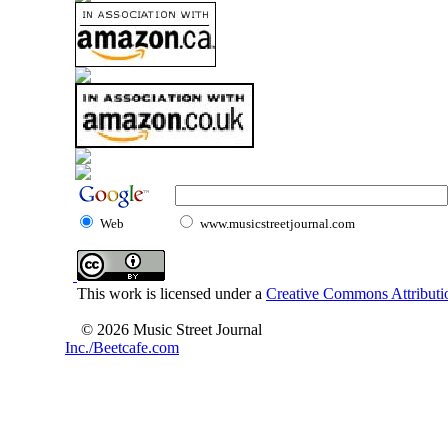
Web
www.musicstreetjournal.com
This work is licensed under a
Creative Commons Attributio
© 2026 Music Street Journal
Inc./Beetcafe.com