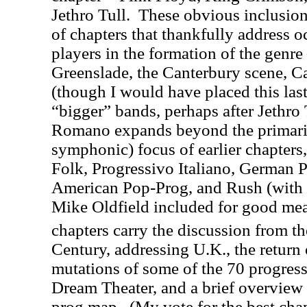
Jethro Tull.
These obvious inclusions
of chapters that thankfully address 
players in the formation of the genr
Greenslade, the Canterbury scene, C
(though I would have placed this las
“bigger” bands, perhaps after Jethro 
Romano expands beyond the primari
symphonic) focus of earlier chapters
Folk, Progressivo Italiano, German 
American Pop-Prog, and Rush (with a
Mike Oldfield included for good mea
chapters carry the discussion from t
Century, addressing U.K., the return
mutations of some of the 70 progressi
Dream Theater, and a brief overview o
prog map.
(My vote for the best chap