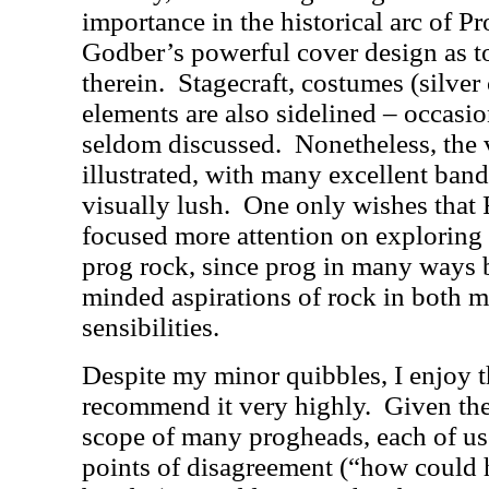
importance in the historical arc of Pr
Godber’s powerful cover design as t
therein.
Stagecraft, costumes (silver
elements are also sidelined – occasion
seldom discussed.
Nonetheless, the 
illustrated, with many excellent ban
visually lush.
One only wishes tha
focused more attention on exploring 
prog rock, since prog in many ways b
minded aspirations of rock in both m
sensibilities.
Despite my minor quibbles, I enjoy 
recommend it very highly.
Given the
scope of many progheads, each of us w
points of disagreement (“how could h