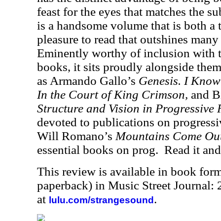
feast for the eyes that matches the sub
is a handsome volume that is both a 
pleasure to read that outshines many
Eminently worthy of inclusion with
books, it sits proudly alongside the
as Armando Gallo’s
Genesis. I Know
In the Court of King Crimson,
and B
Structure and Vision in Progressive
devoted to publications on progressi
Will Romano’s
Mountains Come Out 
essential books on prog.
Read it and
This review is available in book for
paperback) in Music Street Journal
at
.
lulu.com/strangesound