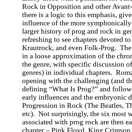
Rock in Opposition and other Avant-
there is a logic to this emphasis, giv
influence of the more symphonically
larger history of prog and rock in gen
refreshing to see chapters devoted to
Krautrock, and even Folk-Prog.
The
in a loose approximation of the chr
the genre, with specific discussion 
genres) in individual chapters.
Roman
opening with the challenging (and t
defining “What Is Prog?” and followi
early influences and the embryonic 
Progression in Rock (The Beatles, 
etc).
Not surprisingly, the six most
associated with prog rock are then e
chapter – Pink Floyd, King Crimson,