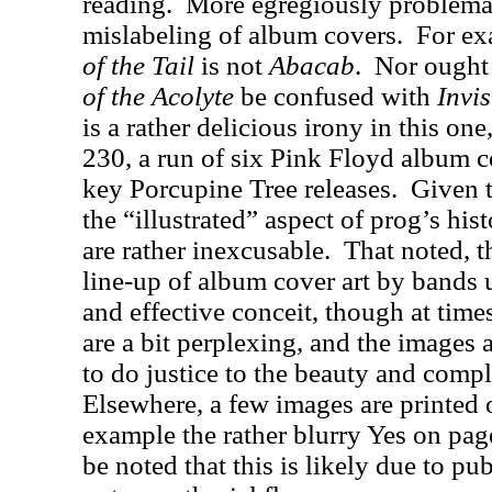
reading.
More egregiously problemati
mislabeling of album covers.
For ex
of the Tail
is not
Abacab
.
Nor ought
of the Acolyte
be confused with
Invi
is a rather delicious irony in this one
230, a run of six Pink Floyd album c
key Porcupine Tree releases.
Given t
the “illustrated” aspect of prog’s hist
are rather inexcusable.
That noted, th
line-up of album cover art by bands u
and effective conceit, though at time
are a bit perplexing, and the images 
to do justice to the beauty and comple
Elsewhere, a few images are printed o
example the rather blurry Yes on pag
be noted that this is likely due to pub