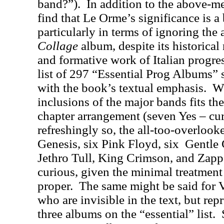
band?”).
In addition to the above-m
find that Le Orme’s significance is a 
particularly in terms of ignoring the
Collage
album, despite its historical 
and formative work of Italian progre
list of 297 “Essential Prog Albums” 
with the book’s textual emphasis.
Wh
inclusions of the major bands fits th
chapter arrangement (seven Yes – cu
refreshingly so, the all-too-overloo
Genesis, six Pink Floyd, six
Gentle 
Jethro Tull, King Crimson, and Zapp
curious, given the minimal treatment 
proper.
The same might be said for 
who are invisible in the text, but re
three albums on the “essential” list.